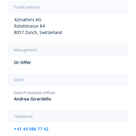
Postal address:
42matters AG
Rötelstrasse 84
8057 Zürich, Switzerland
Management:
Or Offer
GDPR:
Data Protection Officer:
Andrea Girardello
Telephone:
+41 44 586 77 42