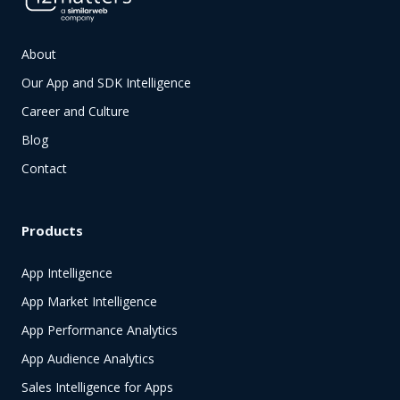
About
Our App and SDK Intelligence
Career and Culture
Blog
Contact
Products
App Intelligence
App Market Intelligence
App Performance Analytics
App Audience Analytics
Sales Intelligence for Apps