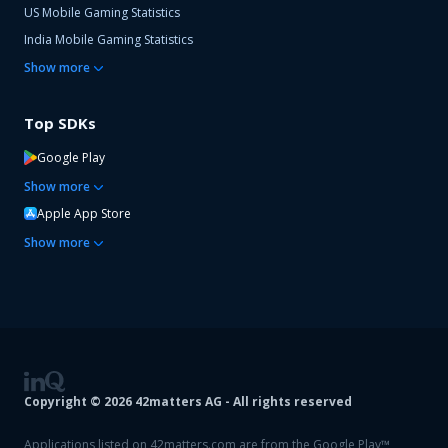
US Mobile Gaming Statistics
India Mobile Gaming Statistics
Show
more
Top SDKs
Google Play
Show
more
Apple App Store
Show
more
Copyright ©
2026
42matters AG - All rights reserved
Applications listed on 42matters.com are from the Google Play™