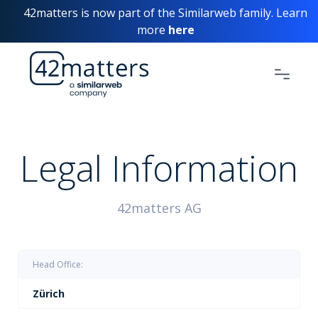
42matters is now part of the Similarweb family. Learn
more
here
Legal Information
42matters AG
Head Office:
Zürich