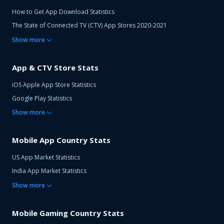
How to Get App Download Statistics
The State of Connected TV (CTV) App Stores 2020-2021
Show
more
App & CTV Store Stats
iOS Apple App Store Statistics
Google Play Statistics
Show
more
Mobile App Country Stats
US App Market Statistics
India App Market Statistics
Show
more
Mobile Gaming Country Stats