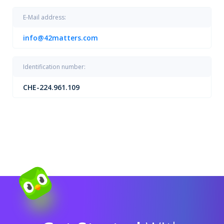
E-Mail address:
info@42matters.com
Identification number:
CHE-224.961.109