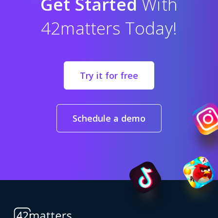
Get Started
With
42matters Today!
Try it for free
Schedule a demo