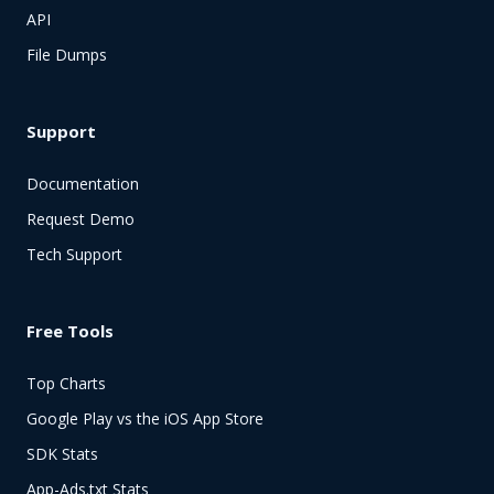
API
File Dumps
Support
Documentation
Request Demo
Tech Support
Free Tools
Top Charts
Google Play vs the iOS App Store
SDK Stats
App-Ads.txt Stats