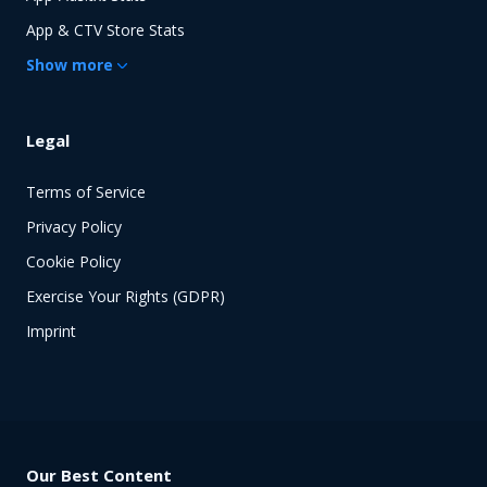
App & CTV Store Stats
Show
more
Legal
Terms of Service
Privacy Policy
Cookie Policy
Exercise Your Rights (GDPR)
Imprint
Our Best Content