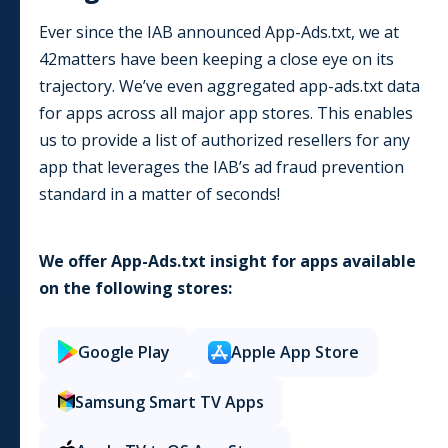
Ever since the IAB announced App-Ads.txt, we at
42matters have been keeping a close eye on its
trajectory. We’ve even aggregated app-ads.txt data
for apps across all major app stores. This enables
us to provide a list of authorized resellers for any
app that leverages the IAB’s ad fraud prevention
standard in a matter of seconds!
We offer App-Ads.txt insight for apps available
on the following stores:
Google Play
Apple App Store
Samsung Smart TV Apps