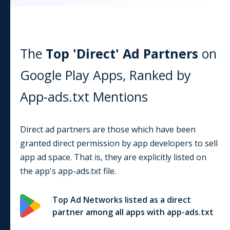
The
Top 'Direct' Ad Partners
on
Google Play
Apps, Ranked by
App-ads.txt Mentions
Direct ad partners are those which have been
granted direct permission by app developers to sell
app ad space. That is, they are explicitly listed on
the app's app-ads.txt file.
Top Ad Networks listed as a direct
partner among all apps with app-ads.txt