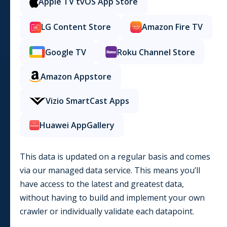
Apple TV tvOS App Store
LG Content Store
Amazon Fire TV
Google TV
Roku Channel Store
Amazon Appstore
Vizio SmartCast Apps
Huawei AppGallery
This data is updated on a regular basis and comes
via our managed data service. This means you’ll
have access to the latest and greatest data,
without having to build and implement your own
crawler or individually validate each datapoint.