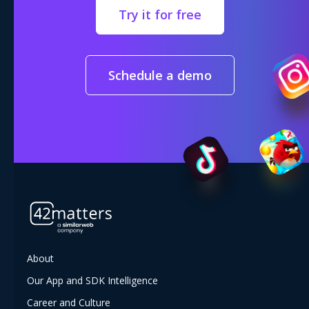
Try it for free
Schedule a demo
About
Our App and SDK Intelligence
Career and Culture