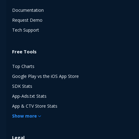
Documentation
Request Demo
Tech Support
Free Tools
Top Charts
Google Play vs the iOS App Store
SDK Stats
App-Ads.txt Stats
App & CTV Store Stats
Show
more
Legal