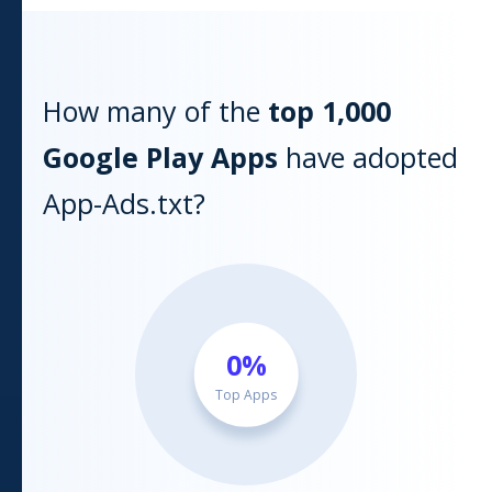
How many of the
top 1,000
Google Play
Apps
have adopted
App-Ads.txt?
0
%
Top Apps