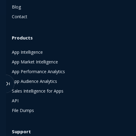
Blog
Contact
Products
App Intelligence
App Market Intelligence
App Performance Analytics
App Audience Analytics
Sales Intelligence for Apps
API
File Dumps
Support