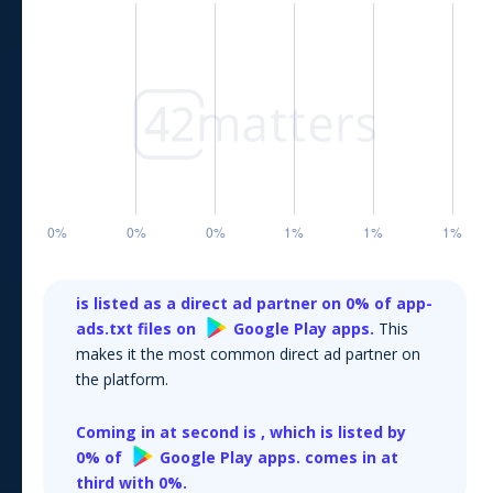
is listed as a direct ad partner on
0
% of app-
ads.txt files on
Google Play
apps.
This
makes it the most common direct ad partner on
the platform.
Coming in at second is
, which is listed by
0
% of
Google Play
apps.
comes in at
third with
0
%.