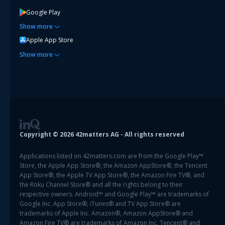
Google Play
Show
more
Apple App Store
Show
more
Copyright ©
2026
42matters AG - All rights reserved
Applications listed on 42matters.com are from the Google Play™
Store, the Apple App Store®, the Amazon AppStore®, the Tencent
App Store®, the Apple TV App Store®, the Amazon Fire TV®, and
the Roku Channel Store® and all the rights belong to their
respective owners. Android™ and Google Play™ are trademarks of
Google Inc. App Store®, iTunes® and TV App Store® are
trademarks of Apple Inc. Amazon®, Amazon AppStore® and
Amazon Fire TV® are trademarks of Amazon Inc. Tencent® and