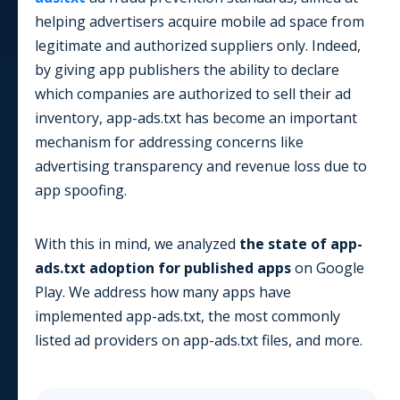
helping advertisers acquire mobile ad space from
legitimate and authorized suppliers only. Indeed,
by giving app publishers the ability to declare
which companies are authorized to sell their ad
inventory, app-ads.txt has become an important
mechanism for addressing concerns like
advertising transparency and revenue loss due to
app spoofing.
With this in mind, we analyzed
the state of app-
ads.txt adoption for published apps
on
Google
Play
. We address how many apps have
implemented app-ads.txt, the most commonly
listed ad providers on app-ads.txt files, and more.