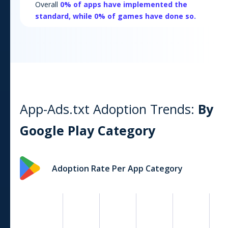
Overall
0
% of apps have implemented the
standard, while
0
% of games have done so.
App-Ads.txt Adoption Trends:
By
Google Play
Category
Adoption Rate Per App Category