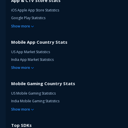
App & CTV Store Stats
iOS Apple App Store Statistics
Google Play Statistics
Show
more
Mobile App Country Stats
US App Market Statistics
India App Market Statistics
Show
more
Mobile Gaming Country Stats
US Mobile Gaming Statistics
India Mobile Gaming Statistics
Show
more
Top SDKs