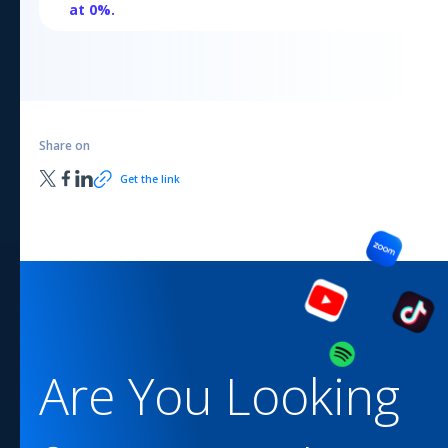
at
0
%.
Share on
Get the link
Are You Looking