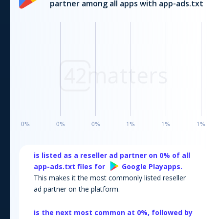
partner among all apps with app-ads.txt
is listed as a reseller ad partner on
0
% of all
app-ads.txt files for
Google Play
apps.
This makes it the most commonly listed reseller
ad partner on the platform.
is the next most common at
0
%, followed by