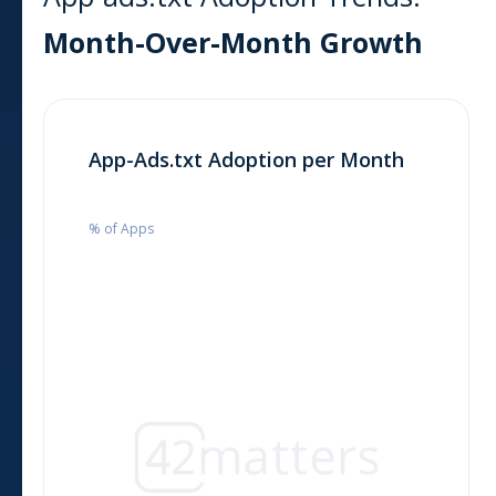
Month-Over-Month Growth
App-Ads.txt Adoption per Month
% of Apps