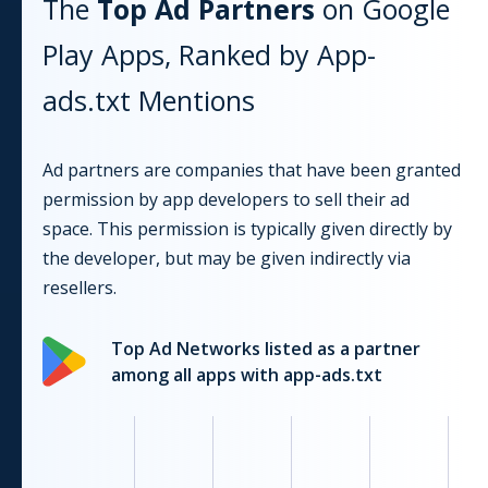
The
Top Ad Partners
on
Google
Play
Apps, Ranked by App-
ads.txt Mentions
Ad partners are companies that have been granted
permission by app developers to sell their ad
space. This permission is typically given directly by
the developer, but may be given indirectly via
resellers.
Top Ad Networks listed as a partner
among all apps with app-ads.txt