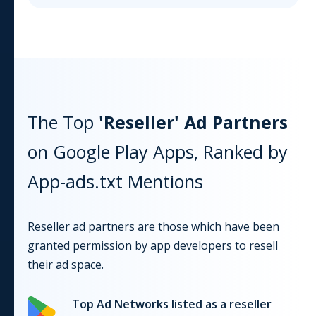
The Top
'Reseller' Ad Partners
on
Google Play
Apps, Ranked by
App-ads.txt Mentions
Reseller ad partners are those which have been
granted permission by app developers to resell
their ad space.
Top Ad Networks listed as a reseller