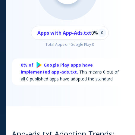
Apps with App-Ads.txt
0
%
0
Total Apps on
Google Play
0
0
% of
Google Play
apps have
implemented app-ads.txt.
This means
0
out of
all
0
published apps have adopted the standard.
App-ads.txt Adoption Trends: