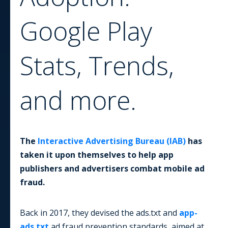
Google Play
Stats, Trends,
and more.
The
Interactive Advertising Bureau (IAB)
has
taken it upon themselves to help app
publishers and advertisers combat mobile ad
fraud.
Back in 2017, they devised the ads.txt and
app-
ads.txt
ad fraud prevention standards, aimed at