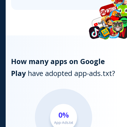
How many apps on
Google
Play
have adopted app-ads.txt?
0
%
App-Ads.txt