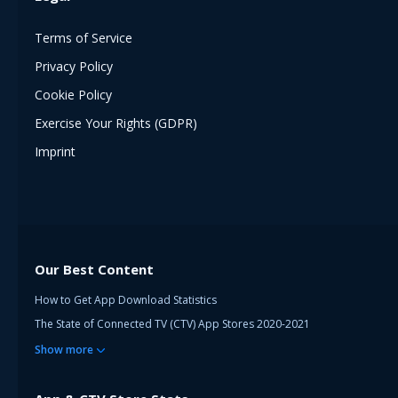
Terms of Service
Privacy Policy
Cookie Policy
Exercise Your Rights (GDPR)
Imprint
Our Best Content
How to Get App Download Statistics
The State of Connected TV (CTV) App Stores 2020-2021
Show
more