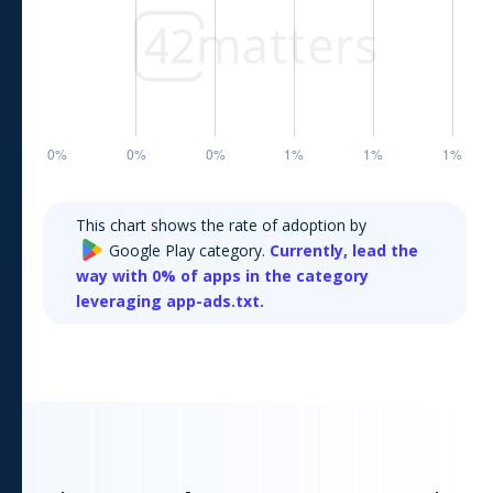
This chart shows the rate of adoption by
Google Play
category.
Currently,
lead the
way with
0
% of apps in the category
leveraging app-ads.txt.