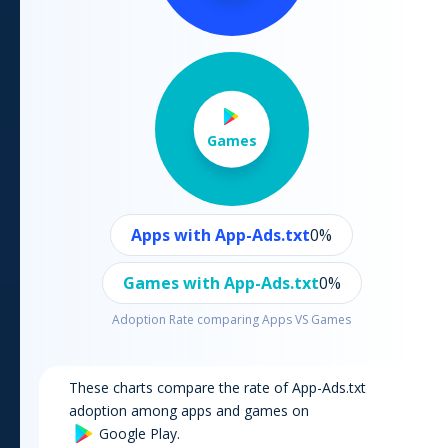
Games
Apps with App-Ads.txt
0
%
Games with App-Ads.txt
0
%
Adoption Rate comparing Apps VS Games
These charts compare the rate of App-Ads.txt
adoption among apps and games on
Google Play
.