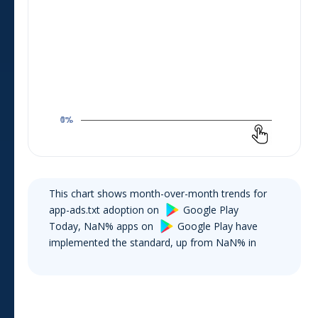
This chart shows month-over-month trends for
app-ads.txt adoption on
Google Play
Today,
NaN
% apps on
Google Play
have
implemented the standard, up from
NaN
% in