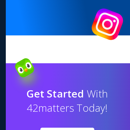
Get Started
With
42matters Today!