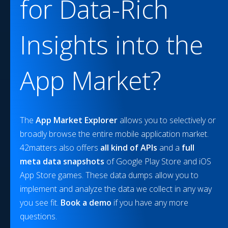
for Data-Rich
Insights into the
App Market?
The
App Market Explorer
allows you to selectively or
broadly browse the entire mobile application market.
42matters also offers
all kind of APIs
and a
full
meta data snapshots
of Google Play Store and iOS
App Store games. These data dumps allow you to
implement and analyze the data we collect in any way
you see fit.
Book a demo
if you have any more
questions.