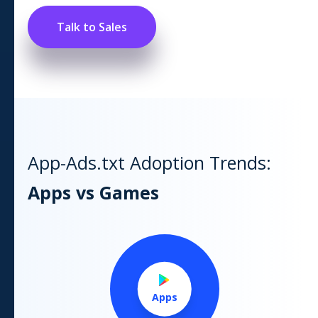
Talk to Sales
App-Ads.txt Adoption Trends:
Apps vs Games
Apps