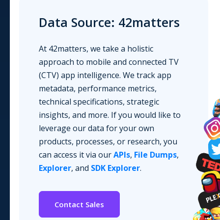
Data Source: 42matters
At 42matters, we take a holistic
approach to mobile and connected TV
(CTV) app intelligence. We track app
metadata, performance metrics,
technical specifications, strategic
insights, and more. If you would like to
leverage our data for your own
products, processes, or research, you
can access it via our
APIs
,
File Dumps
,
Explorer
, and
SDK Explorer
.
Contact Sales