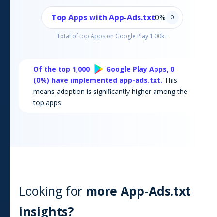
Top Apps with App-Ads.txt
0
%
0
Total of top Apps on
Google Play
1.00k+
Of the top 1,000
Google Play
Apps,
0
(
0
%) have implemented app-ads.txt.
This
means adoption is significantly higher among the
top apps.
Looking for
more App-Ads.txt
insights?