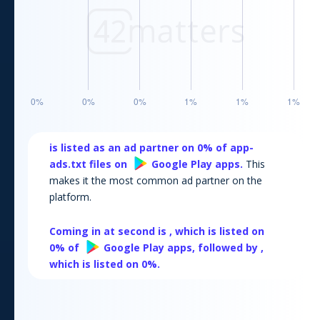
is listed as an ad partner on
0
% of app-
ads.txt files on
Google Play
apps.
This
makes it the most common ad partner on the
platform.
Coming in at second is
, which is listed on
0
% of
Google Play
apps, followed by
,
which is listed on
0
%.