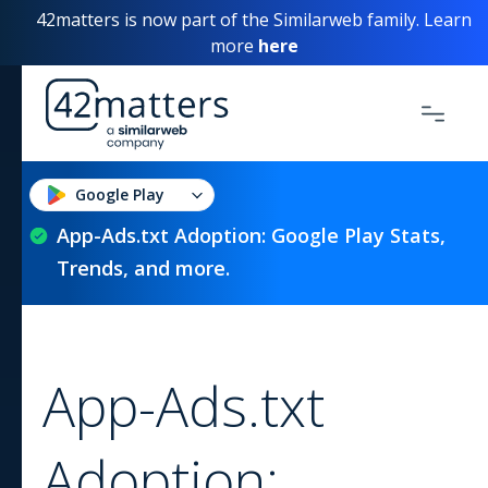
42matters is now part of the Similarweb family. Learn
more
here
Google Play
App-Ads.txt Adoption: Google Play Stats,
Trends, and more.
App-Ads.txt
Adoption: