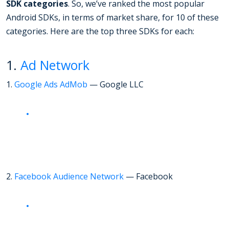
SDK categories
. So, we’ve ranked the most popular
Android SDKs, in terms of market share, for 10 of these
categories. Here are the top three SDKs for each:
1.
Ad Network
1.
Google Ads AdMob
— Google LLC
2.
Facebook Audience Network
— Facebook