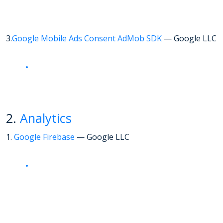
3.
Google Mobile Ads Consent AdMob SDK
— Google LLC
2.
Analytics
1.
Google Firebase
— Google LLC