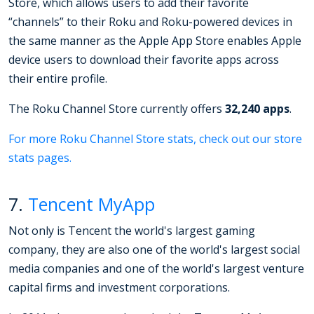
Store, which allows users to add their favorite
“channels” to their Roku and Roku-powered devices in
the same manner as the Apple App Store enables Apple
device users to download their favorite apps across
their entire profile.
The Roku Channel Store currently offers
32,240 apps
.
For more Roku Channel Store stats, check out our store
stats pages.
7.
Tencent MyApp
Not only is Tencent the world's largest gaming
company, they are also one of the world's largest social
media companies and one of the world's largest venture
capital firms and investment corporations.