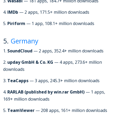
3.
Wasabi
— 181 apps, 184.7+ million downloads
4.
IMDb
— 2 apps, 171.5+ million downloads
5.
Piriform
— 1 app, 108.1+ million downloads
5.
Germany
1.
SoundCloud
— 2 apps, 352.4+ million downloads
2.
upday GmbH & Co. KG
— 4 apps, 273.6+ million
downloads
3.
TeaCapps
— 3 apps, 245.3+ million downloads
4.
RARLAB (published by win.rar GmbH)
— 1 apps,
169+ million downloads
5.
TeamViewer
— 208 apps, 161+ million downloads