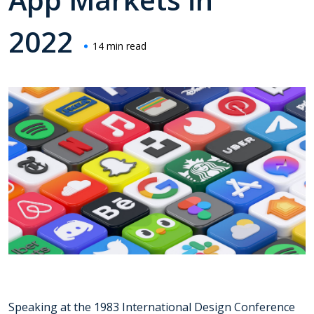
2022
14 min read
Speaking at the 1983 International Design Conference