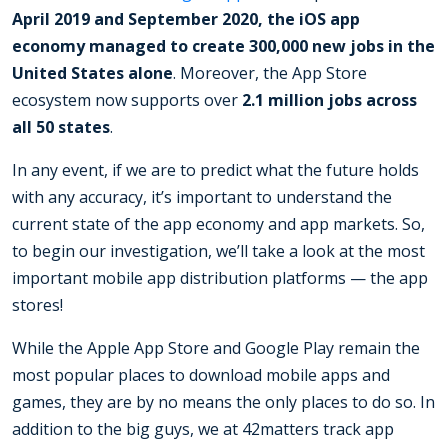
April 2019 and September 2020, the iOS app
economy managed to create 300,000 new jobs in the
United States alone
. Moreover, the App Store
ecosystem now supports over
2.1 million jobs across
all 50 states
.
In any event, if we are to predict what the future holds
with any accuracy, it’s important to understand the
current state of the app economy and app markets. So,
to begin our investigation, we’ll take a look at the most
important mobile app distribution platforms — the app
stores!
While the Apple App Store and Google Play remain the
most popular places to download mobile apps and
games, they are by no means the only places to do so. In
addition to the big guys, we at 42matters track app