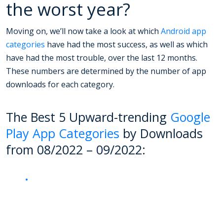
the worst year?
Moving on, we’ll now take a look at which
Android app
categories
have had the most success, as well as which
have had the most trouble, over the last 12 months.
These numbers are determined by the number of app
downloads for each category.
The Best 5 Upward-trending
Google
Play App Categories
by Downloads
from 08/2022 – 09/2022: