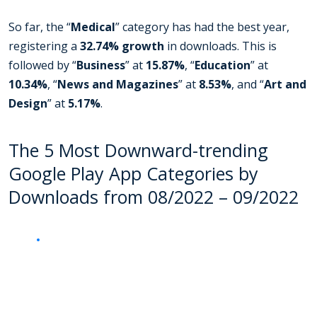
So far, the “
Medical
” category has had the best year,
registering a
32.74% growth
in downloads. This is
followed by “
Business
” at
15.87%
, “
Education
” at
10.34%
, “
News and Magazines
” at
8.53%
, and “
Art and
Design
” at
5.17%
.
The 5 Most Downward-trending
Google Play App Categories by
Downloads from 08/2022 – 09/2022