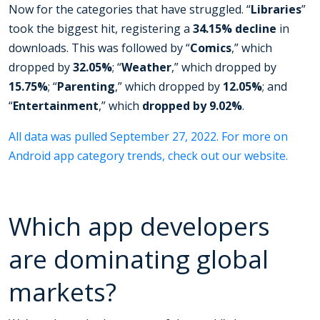
Now for the categories that have struggled. “
Libraries
”
took the biggest hit, registering a
34.15%
decline
in
downloads. This was followed by “
Comics
,” which
dropped by
32.05%
; “
Weather
,” which dropped by
15.75%
; “
Parenting
,” which dropped by
12.05%
; and
“
Entertainment
,” which
dropped by 9.02%
.
All data was pulled September 27, 2022. For more on
Android app category trends, check out our website.
Which app developers
are dominating global
markets?