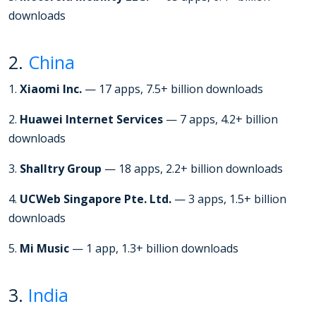
downloads
2.
China
1.
Xiaomi Inc.
— 17 apps, 7.5+ billion downloads
2.
Huawei Internet Services
— 7 apps, 4.2+ billion
downloads
3.
Shalltry Group
— 18 apps, 2.2+ billion downloads
4.
UCWeb Singapore Pte. Ltd.
— 3 apps, 1.5+ billion
downloads
5.
Mi Music
— 1 app, 1.3+ billion downloads
3.
India