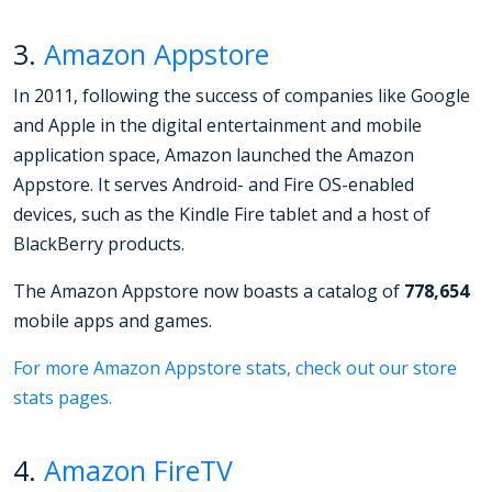
3.
Amazon Appstore
In 2011, following the success of companies like Google
and Apple in the digital entertainment and mobile
application space, Amazon launched the Amazon
Appstore. It serves Android- and Fire OS-enabled
devices, such as the Kindle Fire tablet and a host of
BlackBerry products.
The Amazon Appstore now boasts a catalog of
778,654
mobile apps and games.
For more Amazon Appstore stats, check out our store
stats pages.
4.
Amazon FireTV