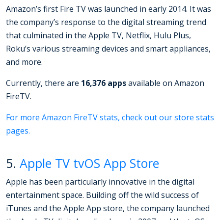
Amazon’s first Fire TV was launched in early 2014. It was
the company’s response to the digital streaming trend
that culminated in the Apple TV, Netflix, Hulu Plus,
Roku’s various streaming devices and smart appliances,
and more.
Currently, there are
16,376 apps
available on Amazon
FireTV.
For more Amazon FireTV stats, check out our store stats
pages.
5.
Apple TV tvOS App Store
Apple has been particularly innovative in the digital
entertainment space. Building off the wild success of
iTunes and the Apple App store, the company launched