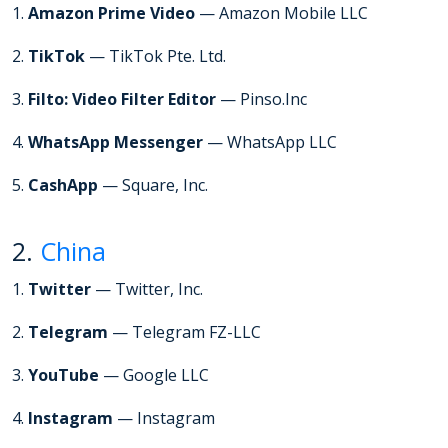
1.
Amazon Prime Video
— Amazon Mobile LLC
2.
TikTok
— TikTok Pte. Ltd.
3.
Filto: Video Filter Editor
— Pinso.Inc
4.
WhatsApp Messenger
— WhatsApp LLC
5.
CashApp
— Square, Inc.
2.
China
1.
Twitter
— Twitter, Inc.
2.
Telegram
— Telegram FZ-LLC
3.
YouTube
— Google LLC
4.
Instagram
— Instagram