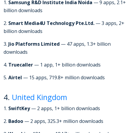
1.
Samsung R&D Institute India Noida
— 9 apps, 2.1+
billion downloads
2.
Smart Media4U Technology Pte.Ltd.
— 3 apps, 2+
billion downloads
3.
Jio Platforms Limited
— 47 apps, 1.3+ billion
downloads
4.
Truecaller
— 1 app, 1+ billion downloads
5.
Airtel
— 15 apps, 719.8+ million downloads
4.
United Kingdom
1.
SwiftKey
— 2 apps, 1+ billion downloads
2.
Badoo
— 2 apps, 325.3+ million downloads