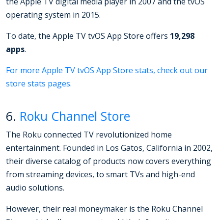
the Apple TV digital media player in 2007 and the tvOS
operating system in 2015.
To date, the Apple TV tvOS App Store offers
19,298
apps
.
For more Apple TV tvOS App Store stats, check out our
store stats pages.
6.
Roku Channel Store
The Roku connected TV revolutionized home
entertainment. Founded in Los Gatos, California in 2002,
their diverse catalog of products now covers everything
from streaming devices, to smart TVs and high-end
audio solutions.
However, their real moneymaker is the Roku Channel