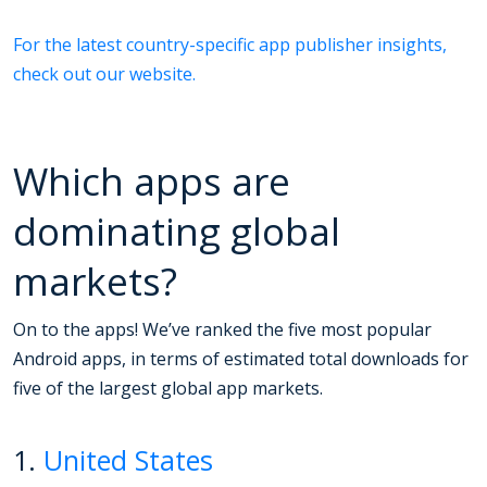
For the latest country-specific app publisher insights,
check out our website.
Which apps are
dominating global
markets?
On to the apps! We’ve ranked the five most popular
Android apps, in terms of estimated total downloads for
five of the largest global app markets.
1.
United States