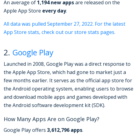
An average of
1,194 new apps
are released on the
Apple App Store
every day
.
All data was pulled September 27, 2022. For the latest
App Store stats, check out our store stats pages.
2.
Google Play
Launched in 2008, Google Play was a direct response to
the Apple App Store, which had gone to market just a
few months earlier. It serves as the official app store for
the Android operating system, enabling users to browse
and download mobile apps and games developed with
the Android software development kit (SDK).
How Many Apps Are on Google Play?
Google Play offers
3,612,796 apps
.