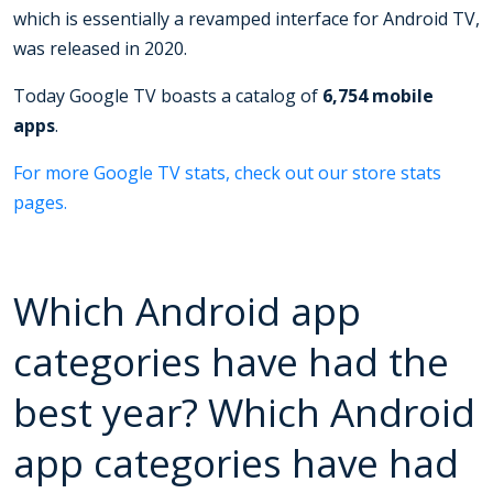
which is essentially a revamped interface for Android TV,
was released in 2020.
Today Google TV boasts a catalog of
6,754 mobile
apps
.
For more Google TV stats, check out our store stats
pages.
Which Android app
categories have had the
best year? Which Android
app categories have had