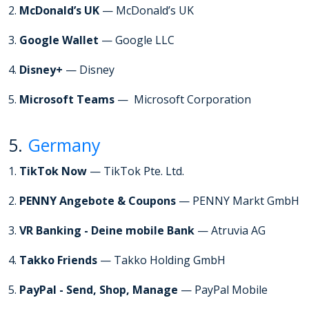
2.
McDonald’s UK
— McDonald’s UK
3.
Google Wallet
— Google LLC
4.
Disney+
— Disney
5.
Microsoft Teams
— Microsoft Corporation
5.
Germany
1.
TikTok Now
— TikTok Pte. Ltd.
2.
PENNY Angebote & Coupons
— PENNY Markt GmbH
3.
VR Banking - Deine mobile Bank
— Atruvia AG
4.
Takko Friends
— Takko Holding GmbH
5.
PayPal - Send, Shop, Manage
— PayPal Mobile