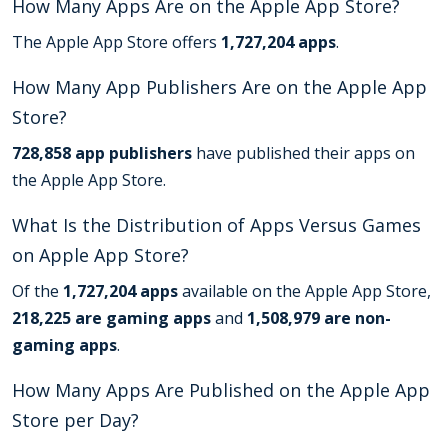
How Many Apps Are on the Apple App Store?
The Apple App Store offers
1,727,204 apps
.
How Many App Publishers Are on the Apple App
Store?
728,858 app publishers
have published their apps on
the Apple App Store.
What Is the Distribution of Apps Versus Games
on Apple App Store?
Of the
1,727,204 apps
available on the Apple App Store,
218,225 are gaming apps
and
1,508,979 are non-
gaming apps
.
How Many Apps Are Published on the Apple App
Store per Day?