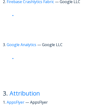
2.
Firebase Crashlytics Fabric
— Google LLC
3.
Google Analytics
— Google LLC
3.
Attribution
1.
AppsFlyer
— AppsFlyer