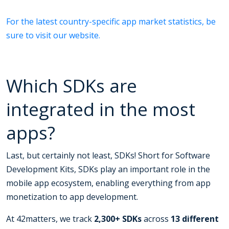
For the latest country-specific app market statistics, be
sure to visit our website.
Which SDKs are
integrated in the most
apps?
Last, but certainly not least, SDKs! Short for Software
Development Kits, SDKs play an important role in the
mobile app ecosystem, enabling everything from app
monetization to app development.
At 42matters, we track
2,300+ SDKs
across
13 different