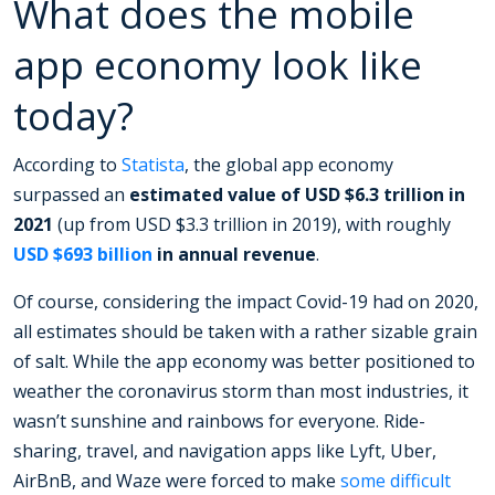
What does the mobile
app economy look like
today?
According to
Statista
, the global app economy
surpassed an
estimated value of USD $6.3 trillion in
2021
(up from USD $3.3 trillion in 2019), with roughly
USD $693 billion
in annual revenue
.
Of course, considering the impact Covid-19 had on 2020,
all estimates should be taken with a rather sizable grain
of salt. While the app economy was better positioned to
weather the coronavirus storm than most industries, it
wasn’t sunshine and rainbows for everyone. Ride-
sharing, travel, and navigation apps like Lyft, Uber,
AirBnB, and Waze were forced to make
some difficult