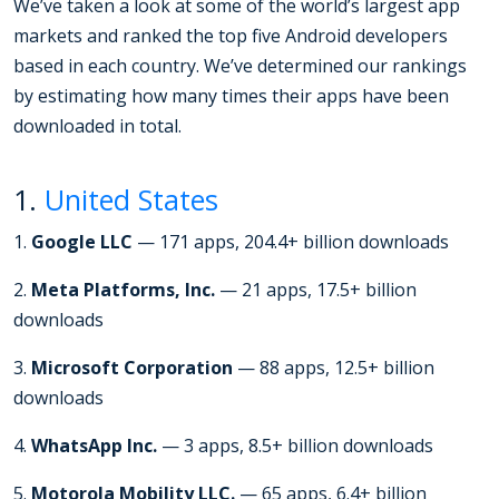
We’ve taken a look at some of the world’s largest app
markets and ranked the top five Android developers
based in each country. We’ve determined our rankings
by estimating how many times their apps have been
downloaded in total.
1.
United States
1.
Google LLC
— 171 apps, 204.4+ billion downloads
2.
Meta Platforms, Inc.
— 21 apps, 17.5+ billion
downloads
3.
Microsoft Corporation
— 88 apps, 12.5+ billion
downloads
4.
WhatsApp Inc.
— 3 apps, 8.5+ billion downloads
5.
Motorola Mobility LLC.
— 65 apps, 6.4+ billion