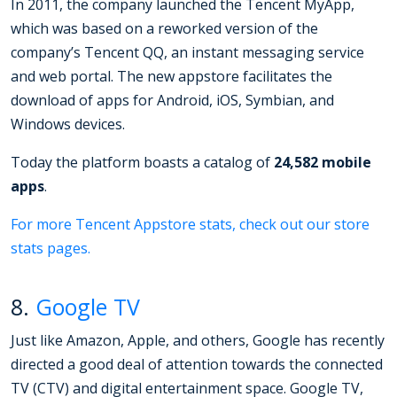
In 2011, the company launched the Tencent MyApp,
which was based on a reworked version of the
company’s Tencent QQ, an instant messaging service
and web portal. The new appstore facilitates the
download of apps for Android, iOS, Symbian, and
Windows devices.
Today the platform boasts a catalog of
24,582 mobile
apps
.
For more Tencent Appstore stats, check out our store
stats pages.
8.
Google TV
Just like Amazon, Apple, and others, Google has recently
directed a good deal of attention towards the connected
TV (CTV) and digital entertainment space. Google TV,