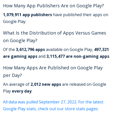
How Many App Publishers Are on Google Play?
1,079,911 app publishers
have published their apps on
Google Play.
What Is the Distribution of Apps Versus Games
on Google Play?
Of the
3,612,796 apps
available on Google Play,
497,321
are gaming apps
and
3,115,477 are non-gaming apps
.
How Many Apps Are Published on Google Play
per Day?
An average of
2,012 new apps
are released on Google
Play
every day
.
All data was pulled September 27, 2022. For the latest
Google Play stats, check out our store stats pages.