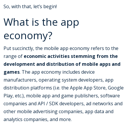
So, with that, let’s begin!
What is the app
economy?
Put succinctly, the mobile app economy refers to the
range of
economic activities stemming from the
development and distribution of mobile apps and
games
. The app economy includes device
manufacturers, operating system developers, app
distribution platforms (i.e. the Apple App Store, Google
Play, etc.), mobile app and game publishers, software
companies and API / SDK developers, ad networks and
other mobile advertising companies, app data and
analytics companies, and more.