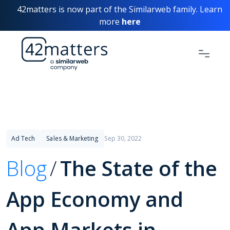
42matters is now part of the Similarweb family. Learn
more
here
Ad Tech
Sales & Marketing
Sep 30, 2022
Blog
The State of the
App Economy and
App Markets in