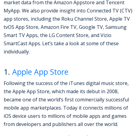
market data from the Amazon Appstore and Tencent
MyApp. We also provide insight into Connected TV (CTV)
app stores, including the Roku Channel Store, Apple TV
tvOS App Store, Amazon Fire TV, Google TV, Samsung
Smart TV Apps, the LG Content Store, and Vizio
SmartCast Apps. Let’s take a look at some of these
individually.
1.
Apple App Store
Following the success of the iTunes digital music store,
the Apple App Store, which made its debut in 2008,
became one of the world’s first commercially successful
mobile app marketplaces. Today it connects millions of
iOS device users to millions of mobile apps and games
from developers and publishers all over the world.