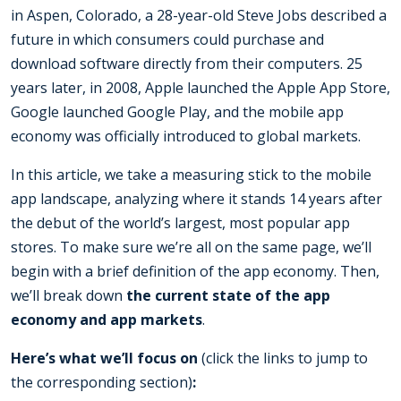
in Aspen, Colorado, a 28-year-old Steve Jobs described a
future in which consumers could purchase and
download software directly from their computers. 25
years later, in 2008, Apple launched the Apple App Store,
Google launched Google Play, and the mobile app
economy was officially introduced to global markets.
In this article, we take a measuring stick to the mobile
app landscape, analyzing where it stands 14 years after
the debut of the world’s largest, most popular app
stores. To make sure we’re all on the same page, we’ll
begin with a brief definition of the app economy. Then,
we’ll break down
the current state of the app
economy and app markets
.
Here’s what we’ll focus on
(click the links to jump to
the corresponding section)
: