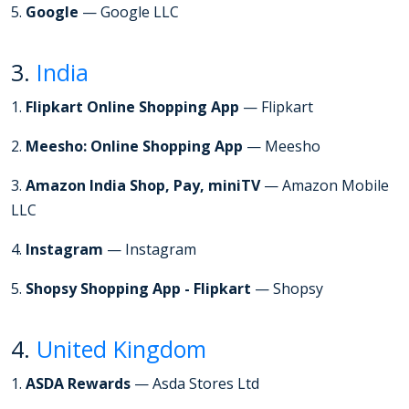
5.
Google
— Google LLC
3.
India
1.
Flipkart Online Shopping App
— Flipkart
2.
Meesho: Online Shopping App
— Meesho
3.
Amazon India Shop, Pay, miniTV
— Amazon Mobile
LLC
4.
Instagram
— Instagram
5.
Shopsy Shopping App - Flipkart
— Shopsy
4.
United Kingdom
1.
ASDA Rewards
— Asda Stores Ltd