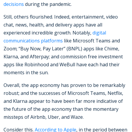
decisions
during the pandemic.
Still, others flourished. Indeed, entertainment, video
chat, news, health, and delivery apps have all
experienced incredible growth. Notably,
digital
communications platforms
like Microsoft Teams and
Zoom; “Buy Now, Pay Later” (BNPL) apps like Chime,
Klarna, and Afterpay; and commission free investment
apps like Robinhood and WeBull have each had their
moments in the sun.
Overall, the app economy has proven to be remarkably
robust; and the successes of Microsoft Teams, Netflix,
and Klarna appear to have been far more indicative of
the future of the app economy than the momentary
missteps of Airbnb, Uber, and Waze.
Consider this.
According to Apple
, in the period between