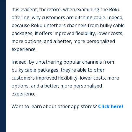
It is evident, therefore, when examining the Roku
offering, why customers are ditching cable. Indeed,
because Roku untethers channels from bulky cable
packages, it offers improved flexibility, lower costs,
more options, and a better, more personalized
experience.
Indeed, by untethering popular channels from
bulky cable packages, they’re able to offer
customers improved flexibility, lower costs, more
options, and a better, more personalized
experience.
Want to learn about other app stores?
Click here!