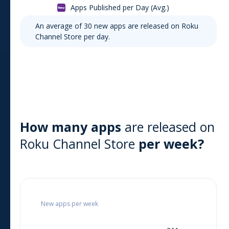
Apps Published per Day (Avg.)
An average of
30
new apps are released on
Roku
Channel Store
per day.
How many apps
are released on
Roku Channel Store
per week?
New apps per week