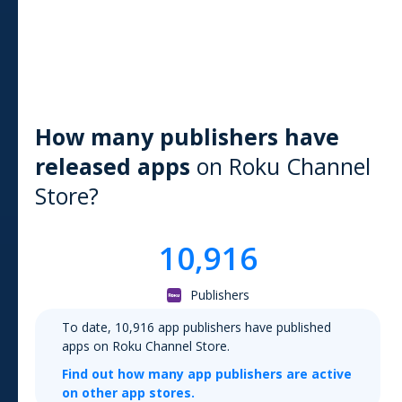
How many publishers have
released apps
on
Roku Channel
Store
?
10,916
Publishers
To date,
10,916
app publishers have published
apps on
Roku Channel Store
.
Find out how many app publishers are active
on other app stores.