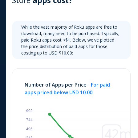
Store
apps cost?
While the vast majority of
Roku
apps are free to
download, many need to be purchased. Typically,
paid
Roku
apps cost
<$1
. Below, we've plotted
the price distribution of paid apps for those
costing up to USD $10.00:
Number of Apps per Price -
For paid
apps priced below USD 10.00