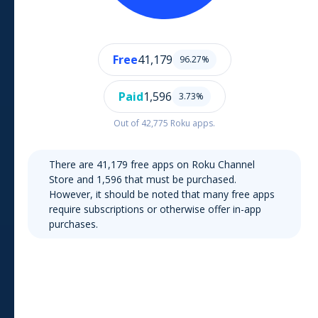
Free
41,179
96.27
%
Paid
1,596
3.73
%
Out of
42,775
Roku
apps.
There are
41,179
free apps on
Roku Channel
Store
and
1,596
that must be purchased.
However, it should be noted that many free apps
require subscriptions or otherwise offer in-app
purchases.