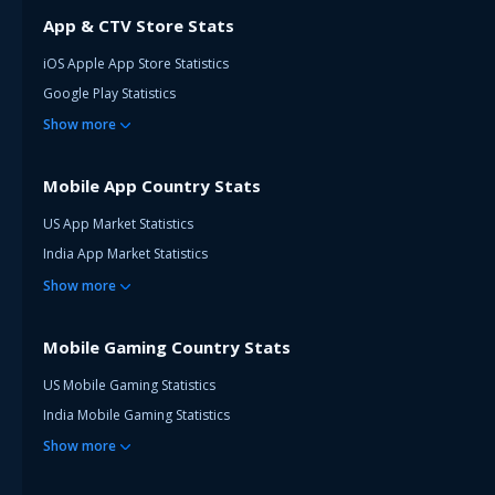
App & CTV Store Stats
iOS Apple App Store Statistics
Google Play Statistics
Show
more
Mobile App Country Stats
US App Market Statistics
India App Market Statistics
Show
more
Mobile Gaming Country Stats
US Mobile Gaming Statistics
India Mobile Gaming Statistics
Show
more