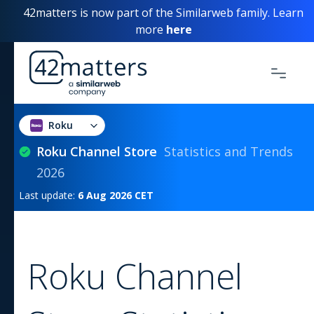
42matters is now part of the Similarweb family. Learn
more
here
Roku
Roku Channel Store
Statistics and Trends
2026
Last update:
6 Aug 2026
CET
Roku Channel