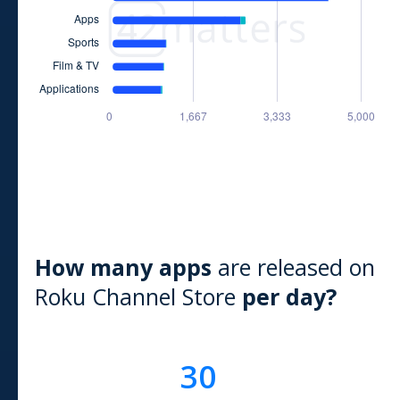
How many apps
are released on
Roku Channel Store
per day?
30