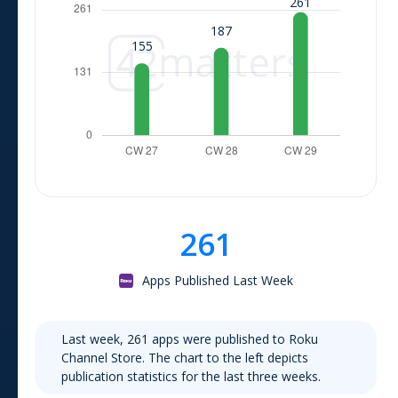
261
Apps Published Last Week
Last week,
261
apps were published to
Roku
Channel Store
. The chart to the left depicts
publication statistics for the last three weeks.