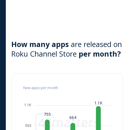
How many apps
are released on
Roku Channel Store
per month?
New apps per month