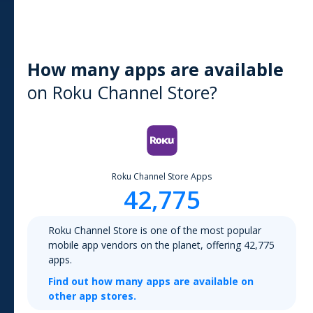
How many apps are available
on
Roku Channel Store
?
Roku Channel Store
Apps
42,775
Roku Channel Store
is one of the most popular
mobile app vendors on the planet, offering
42,775
apps.
Find out how many apps are available on
other app stores.