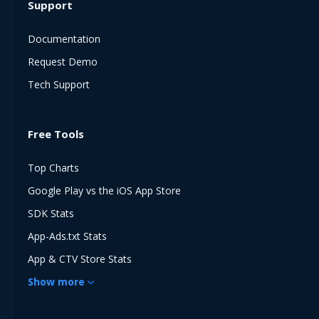
Support
Documentation
Request Demo
Tech Support
Free Tools
Top Charts
Google Play vs the iOS App Store
SDK Stats
App-Ads.txt Stats
App & CTV Store Stats
Show
more