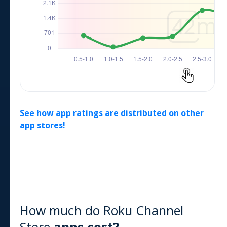
See how app ratings are distributed on other
app stores!
How much do
Roku Channel