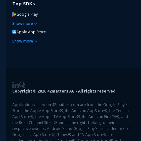
Top SDKs
Google Play
Show
more
Apple App Store
Show
more
Copyright ©
2026
42matters AG - All rights reserved
Applications listed on 42matters.com are from the Google Play™
Store, the Apple App Store®, the Amazon AppStore®, the Tencent
App Store®, the Apple TV App Store®, the Amazon Fire TV®, and
the Roku Channel Store® and all the rights belong to their
respective owners. Android™ and Google Play™ are trademarks of
Google Inc. App Store®, iTunes® and TV App Store® are
trademarks of Apple Inc. Amazon®, Amazon AppStore® and