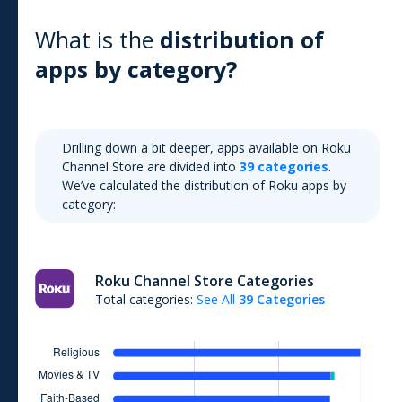
What is the
distribution of
apps by category?
Drilling down a bit deeper, apps available on
Roku
Channel Store
are divided into
39
categories
.
We’ve calculated the distribution of
Roku
apps by
category:
Roku Channel Store
Categories
Total categories:
See All
39
Categories