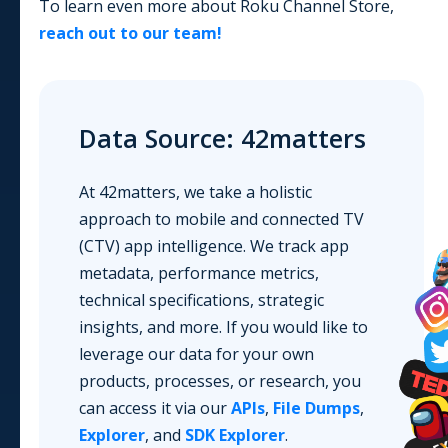
To learn even more about
Roku Channel Store
,
reach out to our team!
Data Source: 42matters
At 42matters, we take a holistic
approach to mobile and connected TV
(CTV) app intelligence. We track app
metadata, performance metrics,
technical specifications, strategic
insights, and more. If you would like to
leverage our data for your own
products, processes, or research, you
can access it via our
APIs
,
File Dumps
,
Explorer
, and
SDK Explorer
.