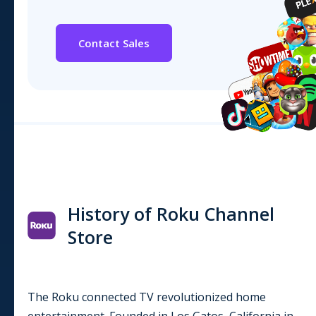
Contact Sales
History of Roku Channel
Store
The Roku connected TV revolutionized home