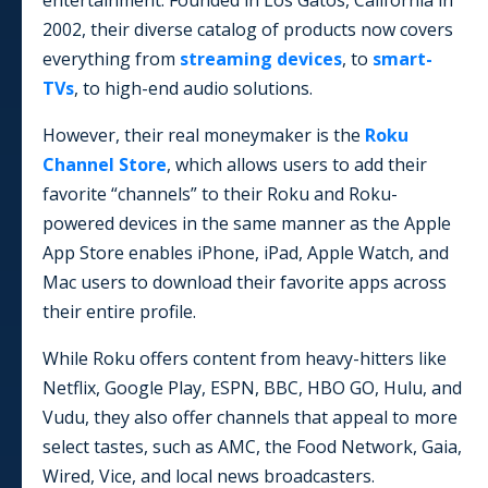
entertainment. Founded in Los Gatos, California in
2002, their diverse catalog of products now covers
everything from
streaming devices
, to
smart-
TVs
, to high-end audio solutions.
However, their real moneymaker is the
Roku
Channel Store
, which allows users to add their
favorite “channels” to their Roku and Roku-
powered devices in the same manner as the Apple
App Store enables iPhone, iPad, Apple Watch, and
Mac users to download their favorite apps across
their entire profile.
While Roku offers content from heavy-hitters like
Netflix, Google Play, ESPN, BBC, HBO GO, Hulu, and
Vudu, they also offer channels that appeal to more
select tastes, such as AMC, the Food Network, Gaia,
Wired, Vice, and local news broadcasters.