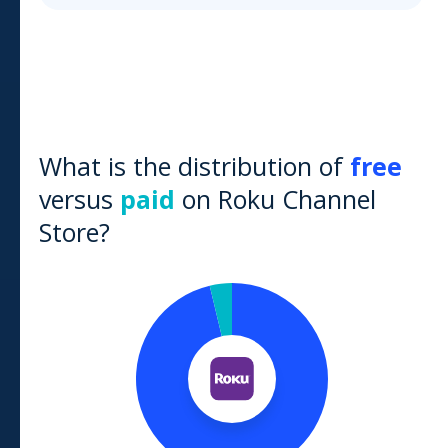
What is the distribution of
free
versus
paid
on
Roku Channel
Store
?