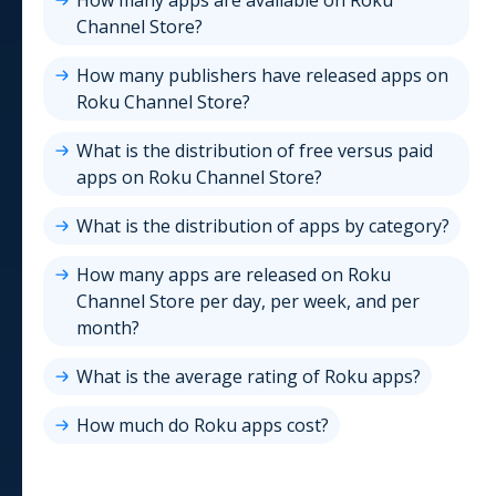
How many apps are available on
Roku
Channel Store
?
How many publishers have released apps on
Roku Channel Store
?
What is the distribution of free versus paid
apps on
Roku Channel Store
?
What is the distribution of apps by category?
How many apps are released on
Roku
Channel Store
per day, per week, and per
month?
What is the average rating of
Roku
apps?
How much do
Roku
apps cost?