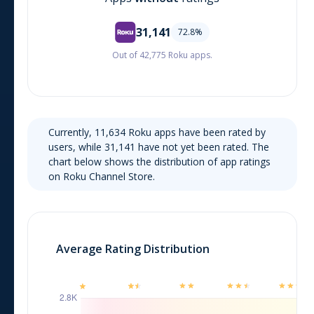
31,141
72.8
%
Out of 42,775 Roku apps.
Currently,
11,634
Roku
apps have been rated by
users, while
31,141
have not yet been rated. The
chart below shows the distribution of app ratings
on
Roku Channel Store
.
Average Rating Distribution