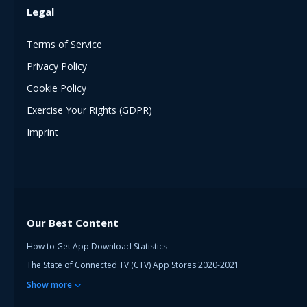
Legal
Terms of Service
Privacy Policy
Cookie Policy
Exercise Your Rights (GDPR)
Imprint
Our Best Content
How to Get App Download Statistics
The State of Connected TV (CTV) App Stores 2020-2021
Show
more