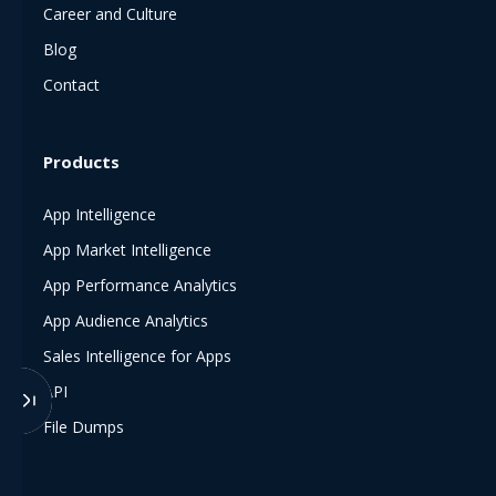
Career and Culture
Blog
Contact
Products
App Intelligence
App Market Intelligence
App Performance Analytics
App Audience Analytics
Sales Intelligence for Apps
API
File Dumps