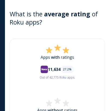
What is the
average rating
of
Roku
apps?
Apps
with
ratings
11,634
27.2
%
Out of 42,775 Roku apps.
Apps
without
ratings