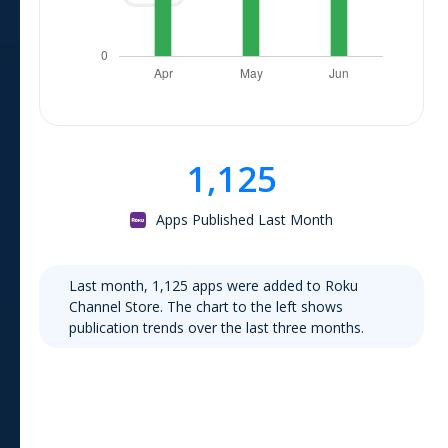
1,125
Apps Published Last Month
Last month,
1,125
apps were added to
Roku
Channel Store
. The chart to the left shows
publication trends over the last three months.