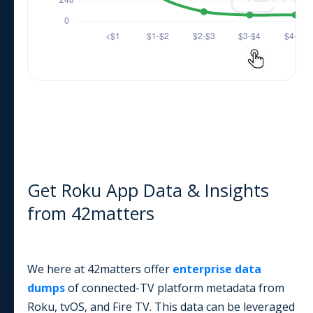
Get Roku App Data & Insights
from 42matters
We here at 42matters offer
enterprise data
dumps
of connected-TV platform metadata from
Roku, tvOS, and Fire TV. This data can be leveraged