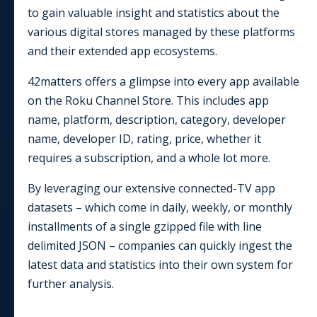
to gain valuable insight and statistics about the
various digital stores managed by these platforms
and their extended app ecosystems.
42matters offers a glimpse into every app available
on the
Roku Channel Store
. This includes app
name, platform, description, category, developer
name, developer ID, rating, price, whether it
requires a subscription, and a whole lot more.
By leveraging our extensive connected-TV app
datasets – which come in daily, weekly, or monthly
installments of a single gzipped file with line
delimited JSON – companies can quickly ingest the
latest data and statistics into their own system for
further analysis.