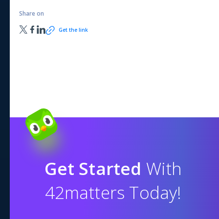
Share on
Get the link
Get Started
With
42matters Today!