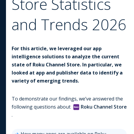
Store
Statistics
and Trends
2026
For this article, we leveraged our app
intelligence solutions to analyze the current
state of
Roku Channel Store
. In particular, we
looked at app and publisher data to identify a
variety of emerging trends.
To demonstrate our findings, we’ve answered the
following questions about
Roku Channel Store
.