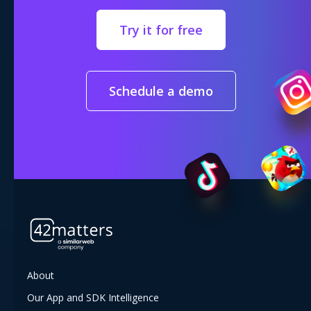
Try it for free
Schedule a demo
About
Our App and SDK Intelligence