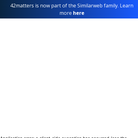
42matters is now part of the Similarweb family. Learn
more
here