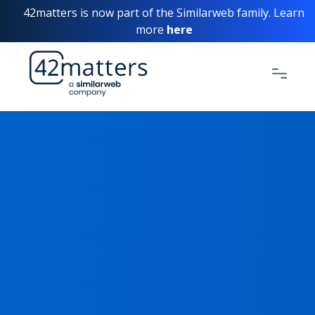
42matters is now part of the Similarweb family. Learn
more
here