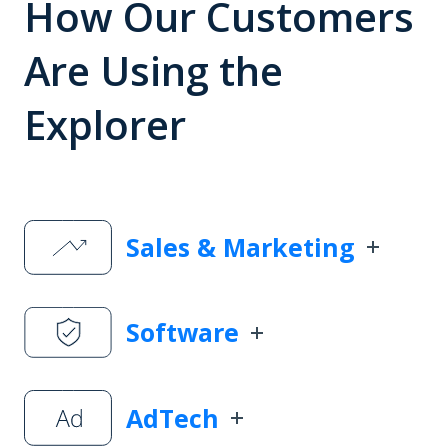
How Our Customers
Are Using the
Explorer
Sales & Marketing
Software
AdTech