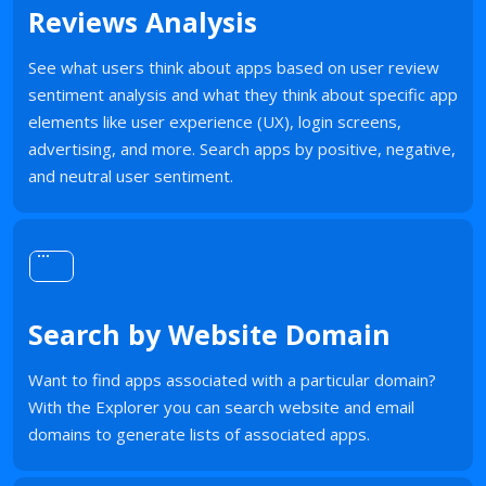
Reviews Analysis
See what users think about apps based on user review
sentiment analysis and what they think about specific app
elements like user experience (UX), login screens,
advertising, and more. Search apps by positive, negative,
and neutral user sentiment.
Search by Website Domain
Want to find apps associated with a particular domain?
With the Explorer you can search website and email
domains to generate lists of associated apps.