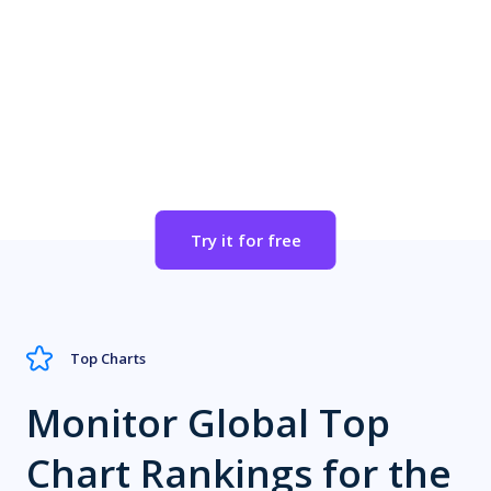
Apple App Store Category
Set Alerts for Important SDKs
Try it for free
Top Charts
Monitor Global Top
Chart Rankings for the