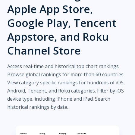
Apple App Store,
Google Play, Tencent
Appstore, and Roku
Channel Store
Access real-time and historical top chart rankings.
Browse global rankings for more than 60 countries.
View category specific rankings for hundreds of iOS,
Android, Tencent, and Roku categories. Filter by iOS
device type, including iPhone and iPad. Search
historical rankings by date.