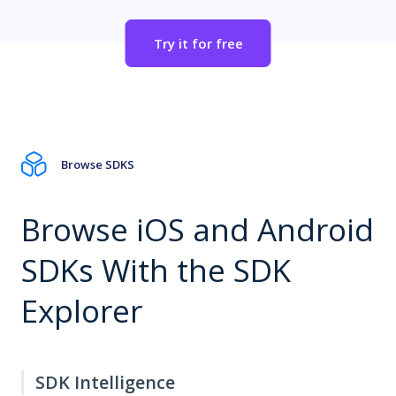
Try it for free
Browse SDKS
Browse iOS and Android
SDKs With the SDK
Explorer
SDK Intelligence