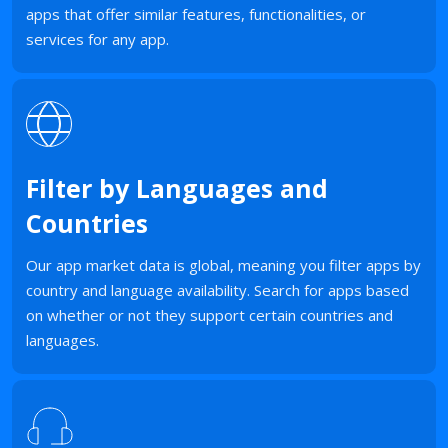
apps that offer similar features, functionalities, or
services for any app.
Filter by Languages and
Countries
Our app market data is global, meaning you filter apps by
country and language availability. Search for apps based
on whether or not they support certain countries and
languages.