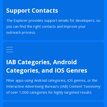
Support Contacts
The Explorer provides support emails for developers, so
you can find the right contacts and improve your
outreach process.
IAB Categories, Android
Categories, and iOS Genres
Filter apps using Android categories, iOS genres, or the
Interactive Advertising Bureau’s (IAB) Content Taxonomy
of over 1,000 categories for highly targeted results.