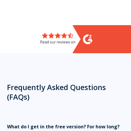
Frequently Asked Questions
(FAQs)
What do I get in the free version?
For how long?