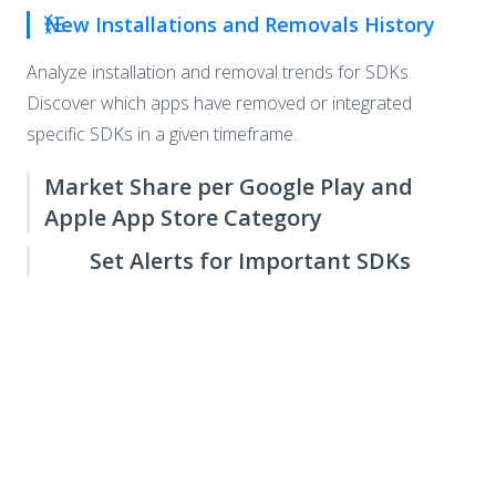
New Installations and Removals History
Analyze installation and removal trends for SDKs.
Discover which apps have removed or integrated
specific SDKs in a given timeframe.
Market Share per Google Play and