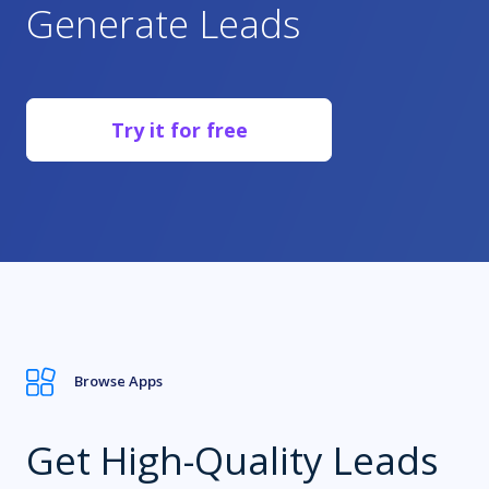
Generate Leads
1.9m+
Try it for free
Publishers
Browse Apps
Get High-Quality Leads