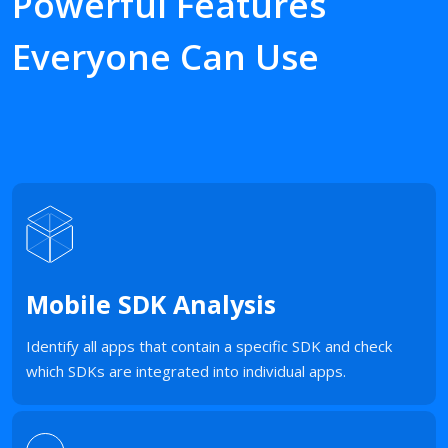
Powerful Features
Everyone Can Use
Mobile SDK Analysis
Identify all apps that contain a specific SDK and check
which SDKs are integrated into individual apps.