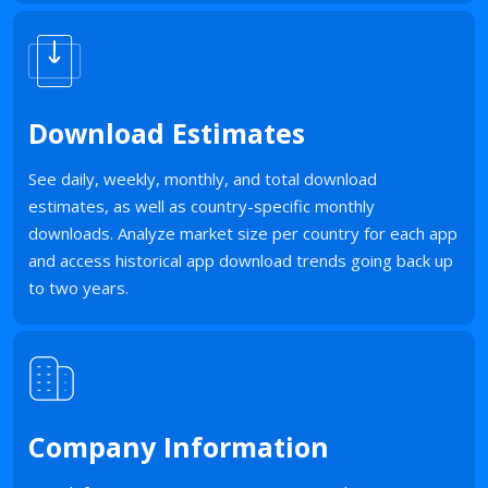
Download Estimates
See daily, weekly, monthly, and total download
estimates, as well as country-specific monthly
downloads. Analyze market size per country for each app
and access historical app download trends going back up
to two years.
Company Information