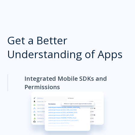
Get a Better
Understanding of Apps
Integrated Mobile SDKs and
Permissions
App Metadata
Competitor Apps
How are your competitors placed? Use the Explorer to
monitor their apps and the technologies they use.