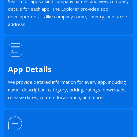
Search for apps using company names and view company
details for each app. The Explorer provides app
developer details like company name, country, and street
address.
App Details
We provide detailed information for every app, including
name, description, category, pricing, ratings, downloads,
release dates, content localization, and more.