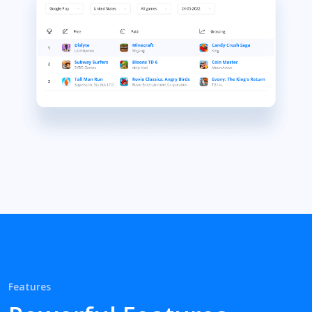
Features