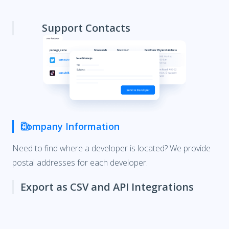
Support Contacts
Company Information
Export as CSV and API Integrations
Upload your results from the Explorer directly into your
CRM or use our
API
for a direct integration.