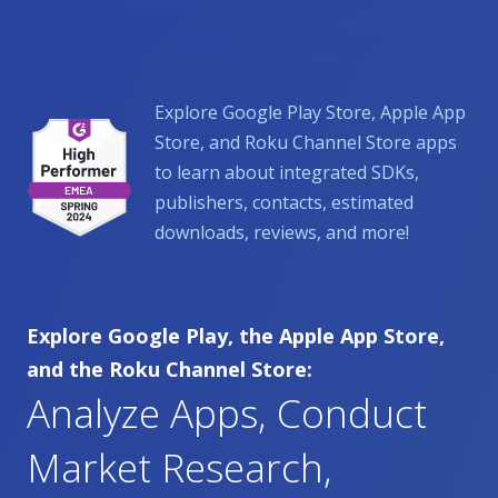
Explore Google Play Store, Apple App
Store, and Roku Channel Store apps
to learn about integrated SDKs,
publishers, contacts, estimated
downloads, reviews, and more!
Explore Google Play, the Apple App Store,
and the Roku Channel Store:
Analyze Apps, Conduct
Market Research,