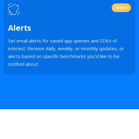
New!
Alerts
Set email alerts for saved app queries and SDKs of
interest. Receive daily, weekly, or monthly updates, or
alerts based on specific benchmarks you’d like to be
notified about.