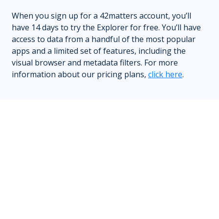
When you sign up for a 42matters account, you’ll
have 14 days to try the Explorer for free. You’ll have
access to data from a handful of the most popular
apps and a limited set of features, including the
visual browser and metadata filters. For more
information about our pricing plans,
click here
.
Who is a typical user of the Explorer?
While the Explorer has a wide variety of use cases,
it’s most commonly leveraged by sales teams, mobile
advertisers, market researchers, app developers,
SEO marketers, app vendors, and others.
What happens when I click Export?