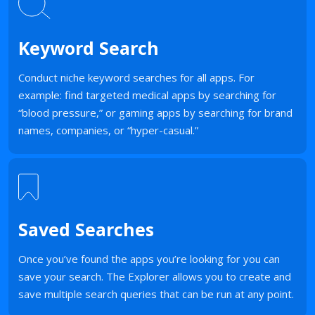
Keyword Search
Conduct niche keyword searches for all apps. For
example: find targeted medical apps by searching for
“blood pressure,” or gaming apps by searching for brand
names, companies, or “hyper-casual.”
Saved Searches
Once you’ve found the apps you’re looking for you can
save your search. The Explorer allows you to create and
save multiple search queries that can be run at any point.