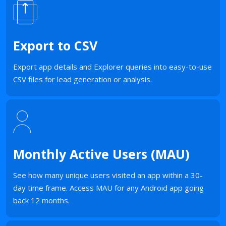
Export to CSV
Export app details and Explorer queries into easy-to-use
CSV files for lead generation or analysis.
Monthly Active Users (MAU)
See how many unique users visited an app within a 30-
day time frame. Access MAU for any Android app going
back 12 months.