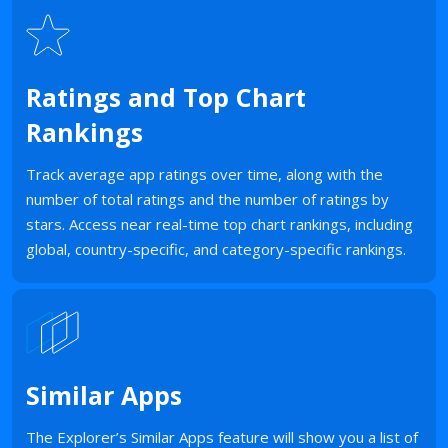
Ratings and Top Chart
Rankings
Track average app ratings over time, along with the
number of total ratings and the number of ratings by
stars. Access near real-time top chart rankings, including
global, country-specific, and category-specific rankings.
Similar Apps
The Explorer’s Similar Apps feature will show you a list of