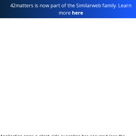
42matters is now part of the Similarweb family. Learn
more
here