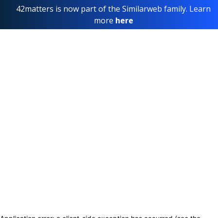
42matters is now part of the Similarweb family. Learn
more
here