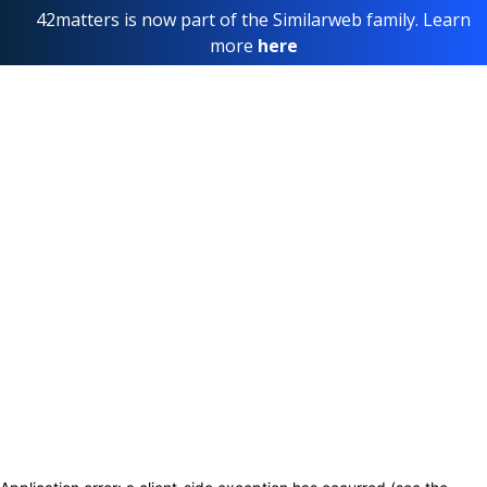
42matters is now part of the Similarweb family. Learn
more
here