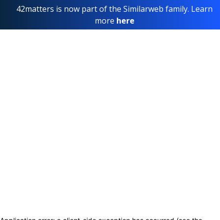
42matters is now part of the Similarweb family. Learn
more
here