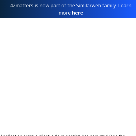
42matters is now part of the Similarweb family. Learn
more
here