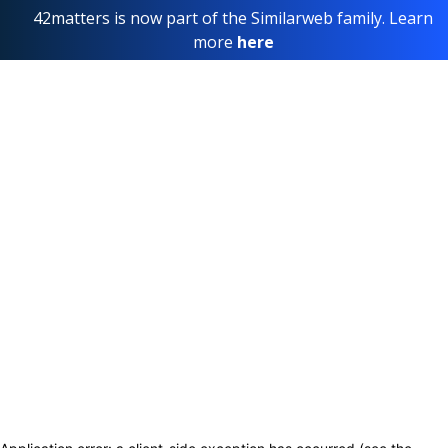
42matters is now part of the Similarweb family. Learn
more
here