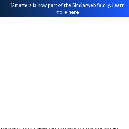
42matters is now part of the Similarweb family. Learn
more
here