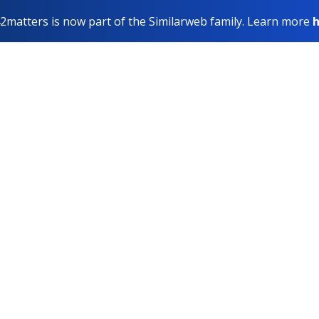
2matters is now part of the Similarweb family. Learn more
h