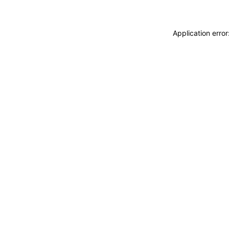
Application erro