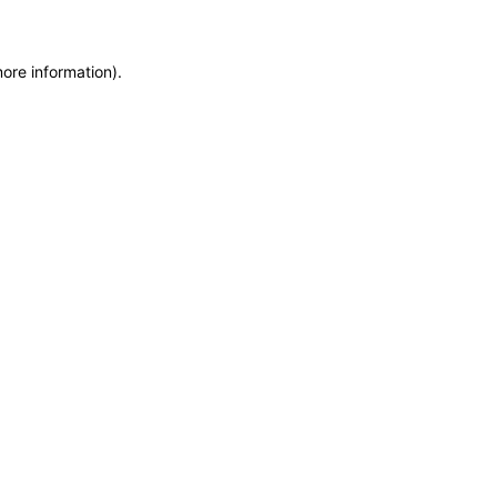
more information)
.