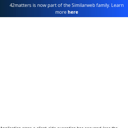
42matters is now part of the Similarweb family. Learn
more
here