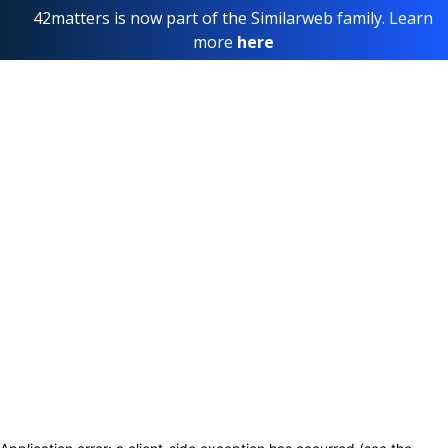
42matters is now part of the Similarweb family. Learn
more
here