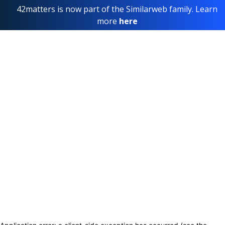
42matters is now part of the Similarweb family. Learn
more
here