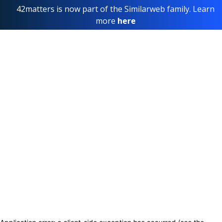
42matters is now part of the Similarweb family. Learn
more
here