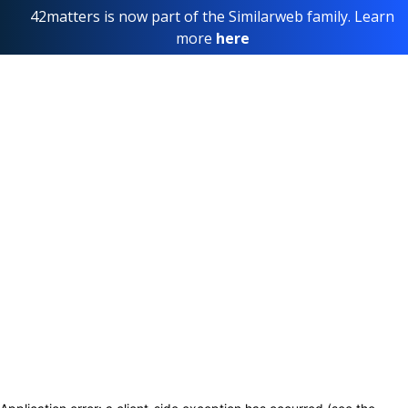
42matters is now part of the Similarweb family. Learn
more
here