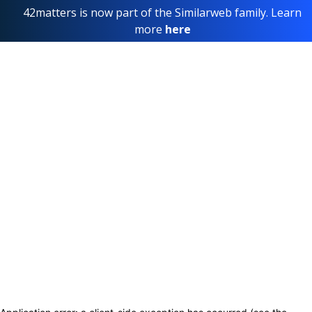
42matters is now part of the Similarweb family. Learn
more
here