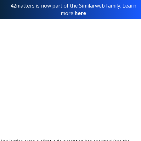
42matters is now part of the Similarweb family. Learn
more
here