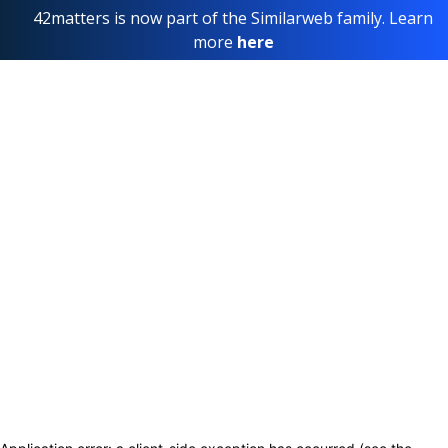
42matters is now part of the Similarweb family. Learn
more
here