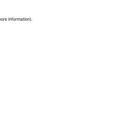
more information)
.