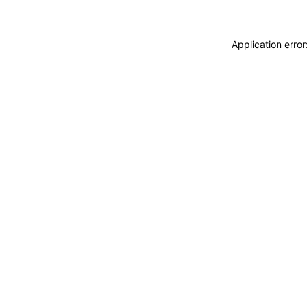
Application erro