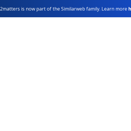
2matters is now part of the Similarweb family. Learn more
h