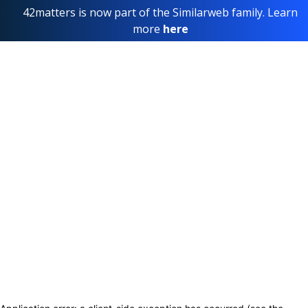
42matters is now part of the Similarweb family. Learn
more
here