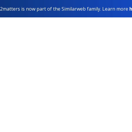
2matters is now part of the Similarweb family. Learn more
h