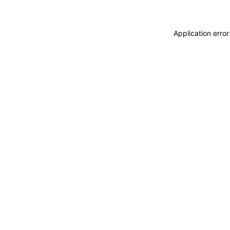
Application erro