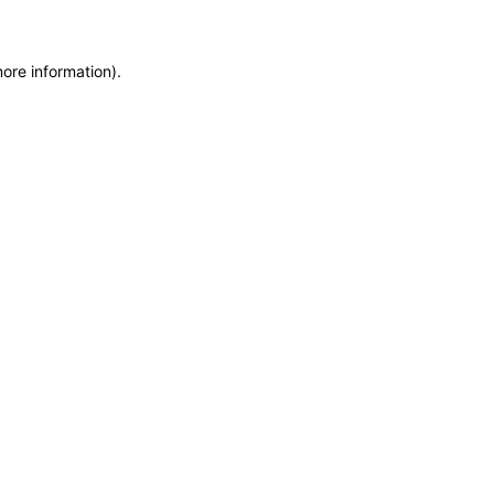
more information)
.