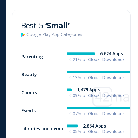
Best 5
‘Small’
Google Play
App
Categories