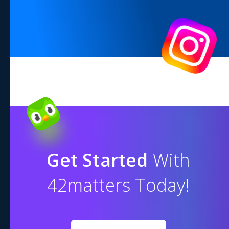
Get Started
With
42matters Today!