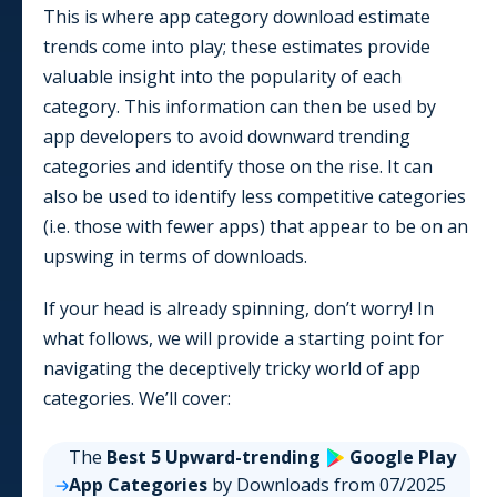
This is where app category download estimate
trends come into play; these estimates provide
valuable insight into the popularity of each
category. This information can then be used by
app developers to avoid downward trending
categories and identify those on the rise. It can
also be used to identify less competitive categories
(i.e. those with fewer apps) that appear to be on an
upswing in terms of downloads.
If your head is already spinning, don’t worry! In
what follows, we will provide a starting point for
navigating the deceptively tricky world of app
categories. We’ll cover:
The
Best 5 Upward-trending
Google Play
App
Categories
by Downloads from
07/2025