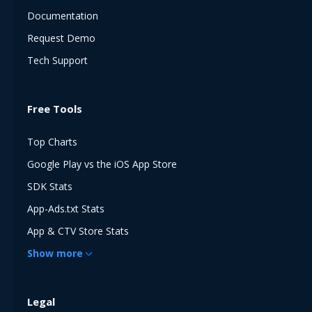
Documentation
Request Demo
Tech Support
Free Tools
Top Charts
Google Play vs the iOS App Store
SDK Stats
App-Ads.txt Stats
App & CTV Store Stats
Show
more
Legal