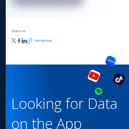
Share on
Get the link
Looking for Data
on the
App