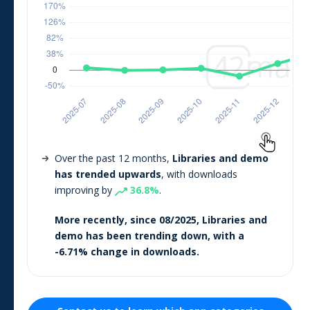
Over the past 12 months,
Libraries and demo
has trended upwards
, with downloads
improving by
36.8
%
.
More recently, since
08/2025
,
Libraries and
demo
has been trending
down
, with a
-6.71
% change in downloads.