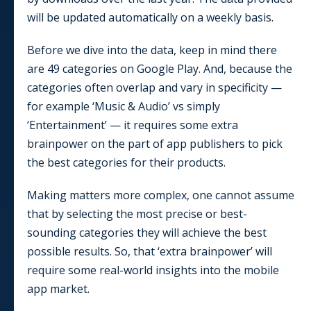
will be updated automatically on a weekly basis.
Before we dive into the data, keep in mind there
are
49
categories on Google Play. And, because the
categories often overlap and vary in specificity —
for example ‘Music & Audio’ vs simply
‘Entertainment’ — it requires some extra
brainpower on the part of app publishers to pick
the best categories for their products.
Making matters more complex, one cannot assume
that by selecting the most precise or best-
sounding categories they will achieve the best
possible results. So, that ‘extra brainpower’ will
require some real-world insights into the mobile
app market.