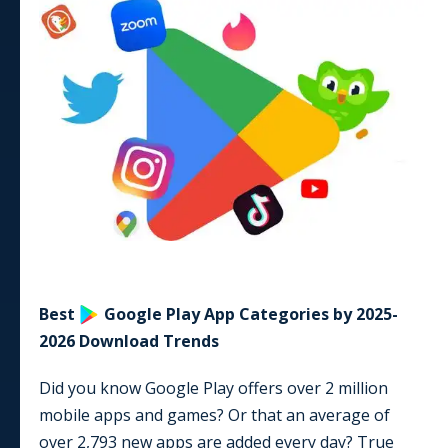
Best
Google Play
App
Categories by
2025-
2026
Download Trends
Did you know Google Play offers
over 2 million
mobile apps and games? Or that an average of
over
2,793
new apps are added every day? True