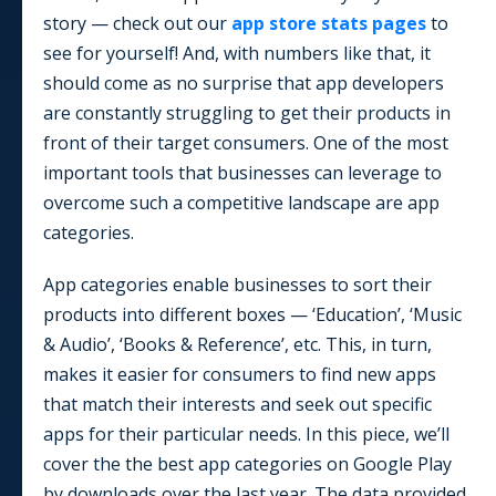
story — check out our
app store stats pages
to
see for yourself! And, with numbers like that, it
should come as no surprise that app developers
are constantly struggling to get their products in
front of their target consumers. One of the most
important tools that businesses can leverage to
overcome such a competitive landscape are app
categories.
App categories enable businesses to sort their
products into different boxes — ‘Education’, ‘Music
& Audio’, ‘Books & Reference’, etc. This, in turn,
makes it easier for consumers to find new apps
that match their interests and seek out specific
apps for their particular needs. In this piece, we’ll
cover the the best app categories on Google Play
by downloads over the last year. The data provided