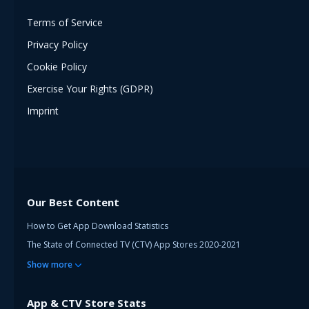
Terms of Service
Privacy Policy
Cookie Policy
Exercise Your Rights (GDPR)
Imprint
Our Best Content
How to Get App Download Statistics
The State of Connected TV (CTV) App Stores 2020-2021
Show
more
App & CTV Store Stats