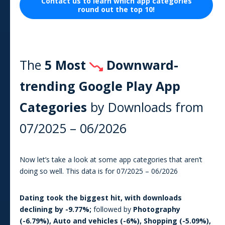
Contact us to learn which
app
categories
round out the top 10!
The
5 Most
Downward-
trending Google Play
App
Categories
by Downloads from
07/2025
–
06/2026
Now let’s take a look at some app categories that aren’t
doing so well. This data is for
07/2025
–
06/2026
Dating
took the biggest hit, with downloads
declining by
-9.77
%;
followed by
Photography
(
-6.79
%),
Auto and vehicles
(
-6
%),
Shopping
(
-5.09
%),