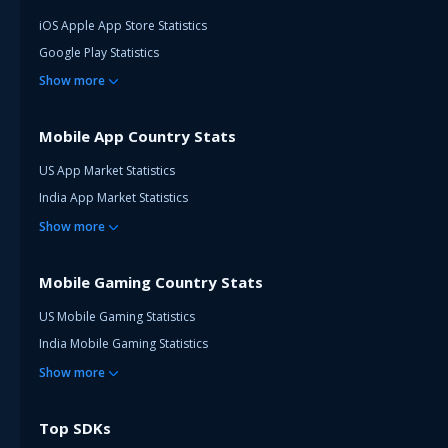
iOS Apple App Store Statistics
Google Play Statistics
Show
more
Mobile App Country Stats
US App Market Statistics
India App Market Statistics
Show
more
Mobile Gaming Country Stats
US Mobile Gaming Statistics
India Mobile Gaming Statistics
Show
more
Top SDKs