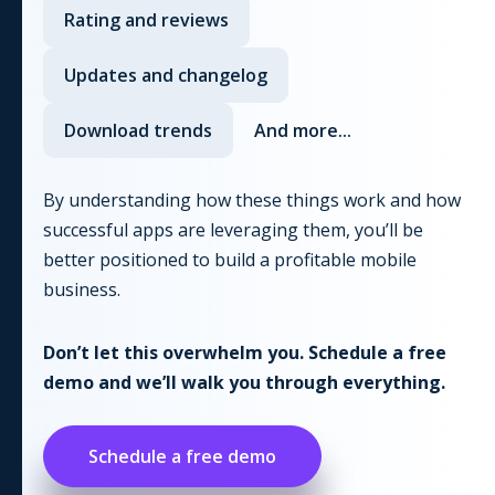
Rating and reviews
Updates and changelog
Download trends
And more...
By understanding how these things work and how
successful apps are leveraging them, you’ll be
better positioned to build a profitable mobile
business.
Don’t let this overwhelm you. Schedule a free
demo and we’ll walk you through everything.
Schedule a free demo