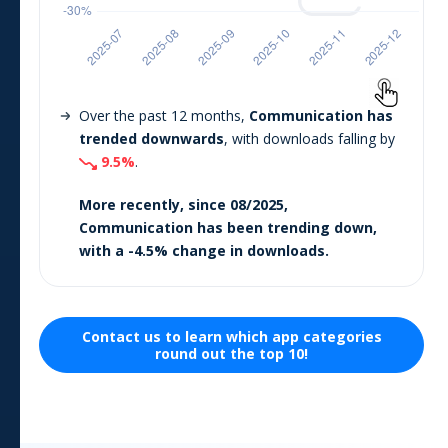
Over the past 12 months,
Communication
has
trended downwards
, with downloads falling by
9.5
%
.
More recently, since
08/2025
,
Communication
has been trending
down
,
with a
-4.5
% change in downloads.
Contact us to learn which
app
categories
round out the top 10!