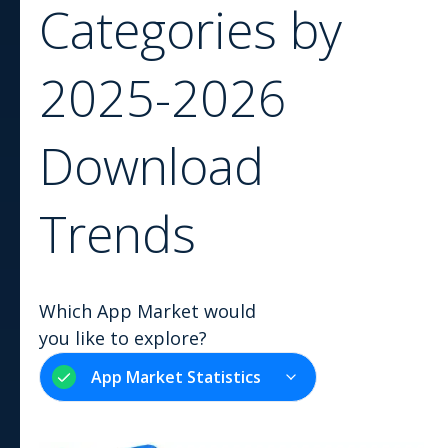
Categories by
2025-2026
Download
Trends
Which App Market would
you like to explore?
App Market Statistics