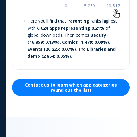
Here you'll find that
Parenting
ranks highest
with
6,624
apps representing
0.21
%
of
global downloads. Then comes
Beauty
(
16,859
;
0.13
%),
Comics
(
1,479
;
0.09
%),
Events
(
20,225
;
0.07
%)
, and
Libraries and
demo
(
2,864
;
0.05
%).
Contact us to learn which
app
categories
round out the list!