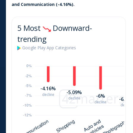
and
Communication
(
-4.16
%).
5 Most
Downward-
trending
Google Play
App
Categories