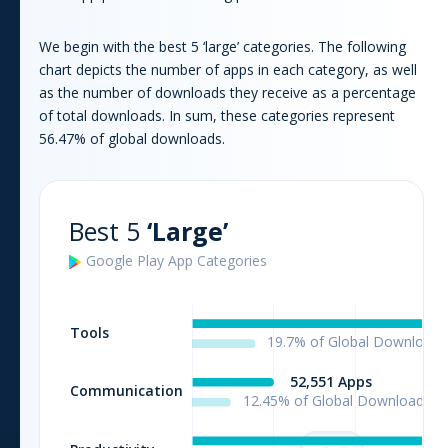
We begin with the best 5 ‘large’ categories. The following
chart depicts the number of apps in each category, as well
as the number of downloads they receive as a percentage
of total downloads. In sum, these categories represent
56.47
% of global downloads.
Best 5
‘Large’
Google Play
App
Categories