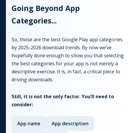
Going Beyond
App
Categories...
So, those are the best Google Play app categories
by
2025-2026
download trends. By now we’ve
hopefully done enough to show you that selecting
the best categories for your app is not merely a
descriptive exercise. It is, in fact, a critical piece to
driving downloads.
Still, it is not the only factor. You’ll need to
consider:
App
name
App
description