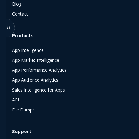
Blog
Contact
Products
App Intelligence
App Market Intelligence
App Performance Analytics
App Audience Analytics
Sales Intelligence for Apps
API
File Dumps
Support