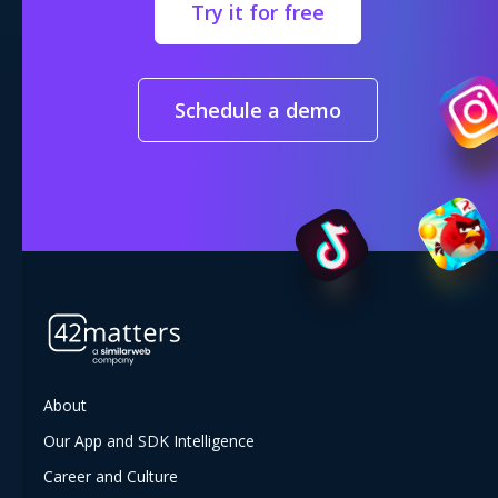
Try it for free
Schedule a demo
About
Our App and SDK Intelligence
Career and Culture