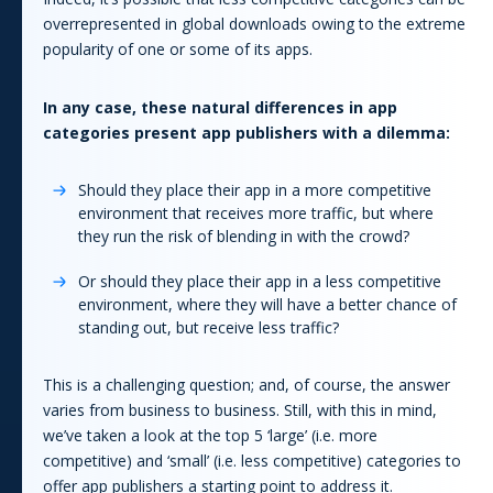
overrepresented in global downloads owing to the extreme
popularity of one or some of its
app
s.
In any case, these natural differences in
app
categories present
app
publishers with a dilemma:
Should they place their
app
in a more competitive
environment that receives more traffic, but where
they run the risk of blending in with the crowd?
Or should they place their
app
in a less competitive
environment, where they will have a better chance of
standing out, but receive less traffic?
This is a challenging question; and, of course, the answer
varies from business to business. Still, with this in mind,
we’ve taken a look at the top 5 ‘large’ (i.e. more
competitive) and ‘small’ (i.e. less competitive) categories to
offer
app
publishers a starting point to address it.