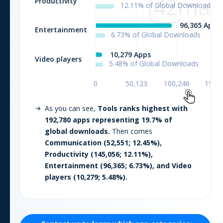
As you can see,
Tools
ranks highest with
192,780
apps representing
19.7
% of
global downloads.
Then comes
Communication
(
52,551
;
12.45
%),
Productivity
(
145,056
;
12.11
%),
Entertainment
(
96,365
;
6.73
%), and
Video
players
(
10,279
;
5.48
%).