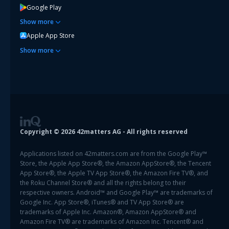
Google Play
Show
more
Apple App Store
Show
more
Copyright ©
2026
42matters AG - All rights reserved
Applications listed on 42matters.com are from the Google Play™
Store, the Apple App Store®, the Amazon AppStore®, the Tencent
App Store®, the Apple TV App Store®, the Amazon Fire TV®, and
the Roku Channel Store® and all the rights belong to their
respective owners. Android™ and Google Play™ are trademarks of
Google Inc. App Store®, iTunes® and TV App Store® are
trademarks of Apple Inc. Amazon®, Amazon AppStore® and
Amazon Fire TV® are trademarks of Amazon Inc. Tencent® and