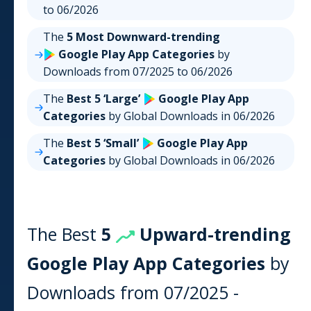
to
06/2026
The
5 Most Downward-trending
Google Play
App
Categories
by
Downloads from
07/2025
to
06/2026
The
Best 5 ‘Large’
Google Play
App
Categories
by Global Downloads in
06/2026
The
Best 5 ‘Small’
Google Play
App
Categories
by Global Downloads in
06/2026
The Best
5
Upward-trending
Google Play
App
Categories
by
Downloads from
07/2025
-