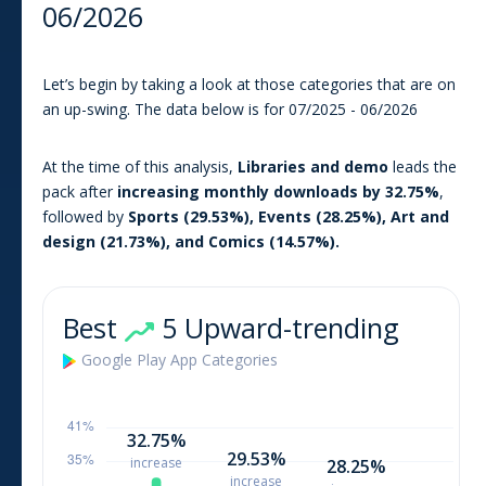
06/2026
Let’s begin by taking a look at those categories that are on
an up-swing. The data below is for
07/2025
-
06/2026
At the time of this analysis
,
Libraries and demo
leads the
pack after
increasing monthly downloads by
32.75
%
,
followed by
Sports
(
29.53
%),
Events
(
28.25
%),
Art and
design
(
21.73
%), and
Comics
(
14.57
%).
Best
5 Upward-trending
Google Play
App
Categories