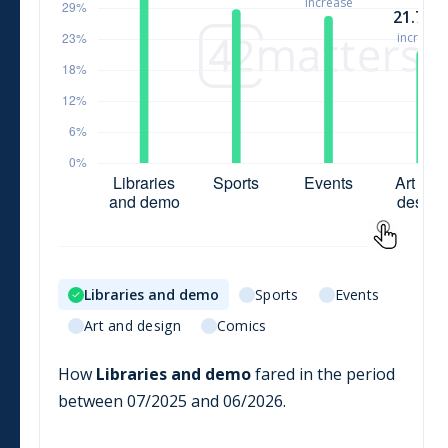
Libraries and demo
Sports
Events
Art and design
Comics
How
Libraries and demo
fared in the period
between
07/2025
and
06/2026
.