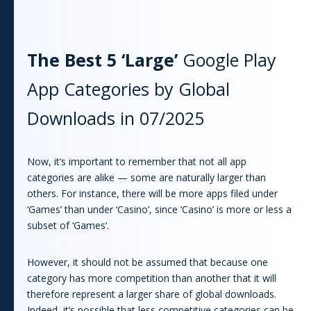
The Best 5 ‘Large’
Google Play
App
Categories by Global
Downloads in
07/2025
Now, it’s important to remember that not all
app
categories are alike — some are naturally larger than
others. For instance, there will be more
app
s filed under
‘Games’ than under ‘Casino’, since ‘Casino’ is more or less a
subset of ‘Games’.
However, it should not be assumed that because one
category has more competition than another that it will
therefore represent a larger share of global downloads.
Indeed, it’s possible that less competitive categories can be