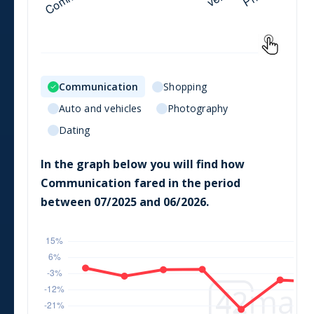
Communication
Shopping
Auto and vehicles
Photography
Dating
In the graph below you will find how
Communication
fared in the period
between
07/2025
and
06/2026
.