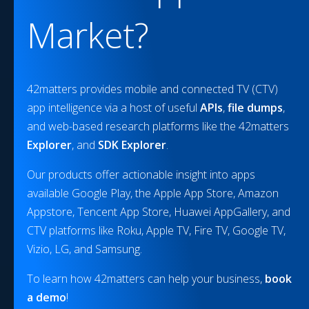
Market?
42matters provides mobile and connected TV (CTV)
app intelligence via a host of useful
APIs
,
file dumps
,
and web-based research platforms like the 42matters
Explorer
, and
SDK Explorer
.
Our products offer actionable insight into apps
available Google Play, the Apple App Store, Amazon
Appstore, Tencent App Store, Huawei AppGallery, and
CTV platforms like Roku, Apple TV, Fire TV, Google TV,
Vizio, LG, and Samsung.
To learn how 42matters can help your business,
book
a demo
!