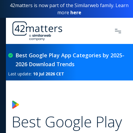
42matters is now part of the Similarweb family. Learn
more
here
Best Google Play App Categories by 2025-
2026 Download Trends
Last update:
10 Jul 2026
CET
Best Google Play