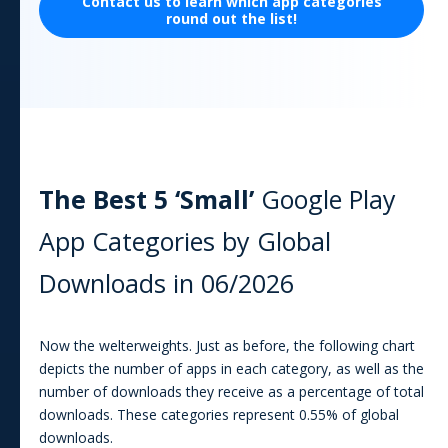
Contact us to learn which
app
categories
round out the list!
The Best 5 ‘Small’
Google Play
App
Categories by Global
Downloads in
06/2026
Now the welterweights. Just as before, the following chart
depicts the number of apps in each category, as well as the
number of downloads they receive as a percentage of total
downloads. These categories represent
0.55
% of global
downloads.