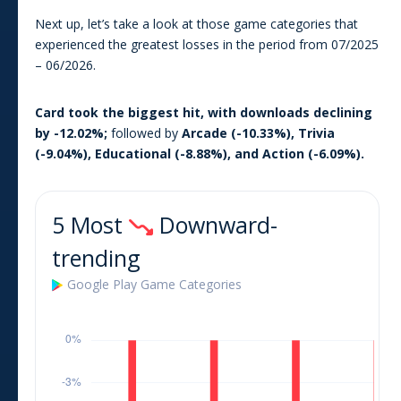
Next up, let’s take a look at those game categories that
experienced the greatest losses in the period from
07/2025
–
06/2026
.
Card
took the biggest hit, with downloads declining
by
-12.02
%;
followed by
Arcade
(
-10.33
%),
Trivia
(
-9.04
%),
Educational
(
-8.88
%), and
Action
(
-6.09
%).
5 Most
Downward-
trending
Google Play
Game
Categories