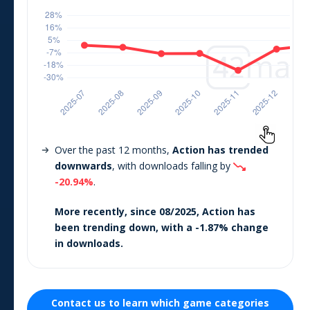
Over the past 12 months,
Action
has trended
downwards
, with downloads falling by
-20.94
%
.
More recently, since
08/2025
,
Action
has
been trending
down
, with a
-1.87
% change
in downloads.
Contact us to learn which
game
categories