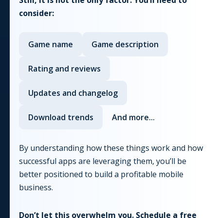
consider:
Game
name
Game
description
Rating and reviews
Updates and changelog
Download trends
And more...
By understanding how these things work and how
successful apps are leveraging them, you’ll be
better positioned to build a profitable mobile
business.
Don’t let this overwhelm you. Schedule a free