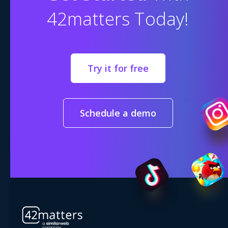
42matters Today!
Try it for free
Schedule a demo