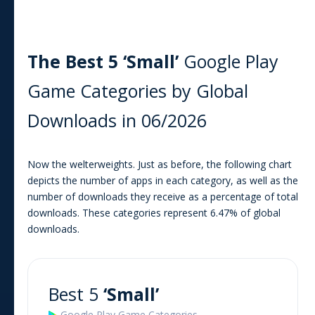
The Best 5 ‘Small’
Google Play
Game
Categories by Global
Downloads in
06/2026
Now the welterweights. Just as before, the following chart
depicts the number of apps in each category, as well as the
number of downloads they receive as a percentage of total
downloads. These categories represent
6.47
% of global
downloads.
Best 5
‘Small’
Google Play
Game
Categories