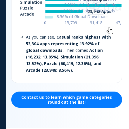
As you can see,
Casual
ranks highest with
53,304
apps representing
13.92
% of
global downloads.
Then comes
Action
(
16,232
;
13.85
%),
Simulation
(
21,396
;
13.52
%),
Puzzle
(
60,419
;
12.36
%), and
Arcade
(
23,948
;
8.56
%).
Contact us to learn which
game
categories
round out the list!