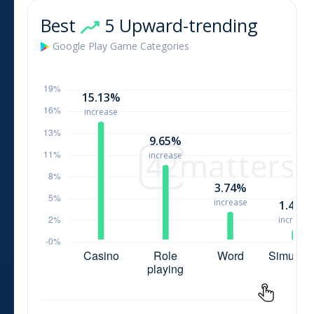
Best
5 Upward-trending
Google Play
Game
Categories