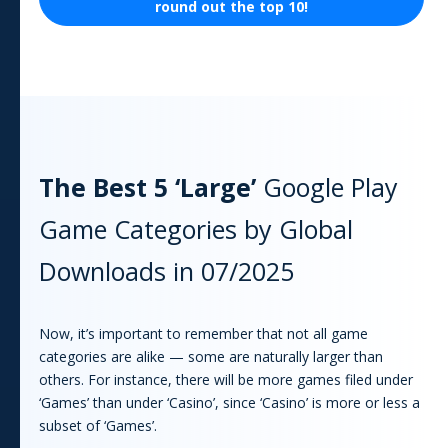
round out the top 10!
The Best 5 ‘Large’
Google Play
Game
Categories by Global
Downloads in
07/2025
Now, it’s important to remember that not all
game
categories are alike — some are naturally larger than
others. For instance, there will be more
game
s filed under
‘Games’ than under ‘Casino’, since ‘Casino’ is more or less a
subset of ‘Games’.