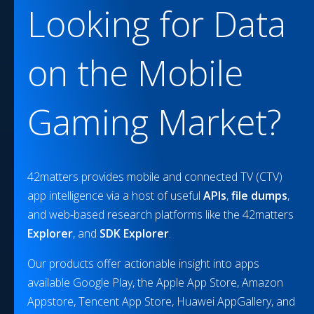
Looking for Data
on the
Mobile
Gaming
Market?
42matters provides mobile and connected TV (CTV)
app intelligence via a host of useful
APIs
,
file dumps
,
and web-based research platforms like the 42matters
Explorer
, and
SDK Explorer
.
Our products offer actionable insight into apps
available Google Play, the Apple App Store, Amazon
Appstore, Tencent App Store, Huawei AppGallery, and