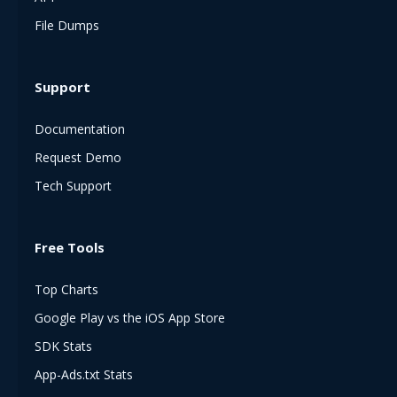
File Dumps
Support
Documentation
Request Demo
Tech Support
Free Tools
Top Charts
Google Play vs the iOS App Store
SDK Stats
App-Ads.txt Stats