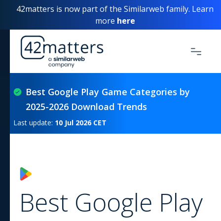
42matters is now part of the Similarweb family. Learn
more
here
Best Google Play Game Categories by
2025-2026 Download Trends
Last update:
10 Jul 2026
CET
Best Google Play