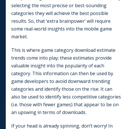
selecting the most precise or best-sounding
categories they will achieve the best possible
results. So, that ‘extra brainpower’ will require
some real-world insights into the mobile game
market.
This is where game category download estimate
trends come into play; these estimates provide
valuable insight into the popularity of each
category. This information can then be used by
game developers to avoid downward trending
categories and identify those on the rise. It can
also be used to identify less competitive categories
(i.e. those with fewer games) that appear to be on
an upswing in terms of downloads.
If your head is already spinning, don’t worry! In