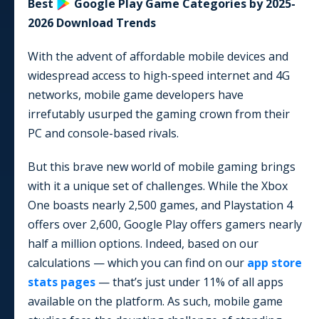
Best
Google Play
Game
Categories by
2025-
2026
Download Trends
With the advent of affordable mobile devices and
widespread access to high-speed internet and 4G
networks, mobile game developers have
irrefutably usurped the gaming crown from their
PC and console-based rivals.
But this brave new world of mobile gaming brings
with it a unique set of challenges. While the Xbox
One boasts nearly 2,500 games, and Playstation 4
offers over 2,600, Google Play offers gamers nearly
half a million options. Indeed, based on our
calculations — which you can find on our
app store
stats pages
— that’s just under
11
% of all apps
available on the platform. As such, mobile game