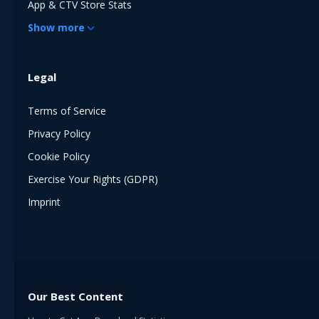
App & CTV Store Stats
Show
more
Legal
Terms of Service
Privacy Policy
Cookie Policy
Exercise Your Rights (GDPR)
Imprint
Our Best Content