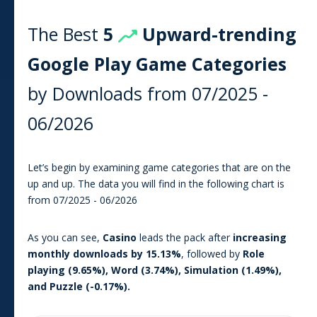
The Best
5
Upward-trending
Google Play
Game
Categories
by Downloads from
07/2025
-
06/2026
Let’s begin by examining game categories that are on the
up and up. The data you will find in the following chart is
from
07/2025
-
06/2026
As you can see
,
Casino
leads the pack after
increasing
monthly downloads by
15.13
%
, followed by
Role
playing
(
9.65
%),
Word
(
3.74
%),
Simulation
(
1.49
%),
and
Puzzle
(
-0.17
%).