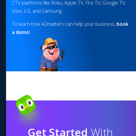
CTV platforms like Roku, Apple TV, Fire TV, Google TV,
Vizio, LG, and Samsung.
To learn how 42matters can help your business,
book
a demo
!
Get Started
With