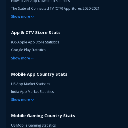
How to Get App Download Statistics
The State of Connected TV (CTV) App Stores 2020-2021
Show
more
App & CTV Store Stats
iOS Apple App Store Statistics
Google Play Statistics
Show
more
Mobile App Country Stats
US App Market Statistics
India App Market Statistics
Show
more
Mobile Gaming Country Stats
US Mobile Gaming Statistics