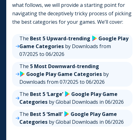
what follows, we will provide a starting point for
navigating the deceptively tricky process of picking
the best categories for your games. We’ll cover:
The
Best 5 Upward-trending
Google Play
Game
Categories
by Downloads from
07/2025
to
06/2026
The
5 Most Downward-trending
Google Play
Game
Categories
by
Downloads from
07/2025
to
06/2026
The
Best 5 ‘Large’
Google Play
Game
Categories
by Global Downloads in
06/2026
The
Best 5 ‘Small’
Google Play
Game
Categories
by Global Downloads in
06/2026