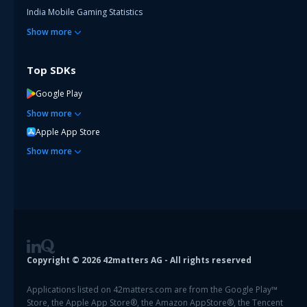
India Mobile Gaming Statistics
Show
more
Top SDKs
Google Play
Show
more
Apple App Store
Show
more
Copyright ©
2026
42matters AG - All rights reserved
Applications listed on 42matters.com are from the Google Play™
Store, the Apple App Store®, the Amazon AppStore®, the Tencent