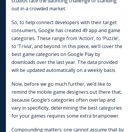
studios face the daunting challenge of standing
out in a crowded market.
So, to help connect developers with their target
consumers, Google has created
49
app and game
categories. These range from ‘Action’, to ‘Puzzle’,
to ‘Trivia’, and beyond. In this piece, we’ll cover the
best game categories on Google Play by
downloads over the last year. The data provided
will be updated automatically on a weekly basis.
Now, before we go much further, we’d like to
remind the mobile game designers out there that,
because Google’s categories often overlap and
vary in specificity, determining the best categories
for your games requires some extra brainpower.
Compounding matters: one cannot assume that by