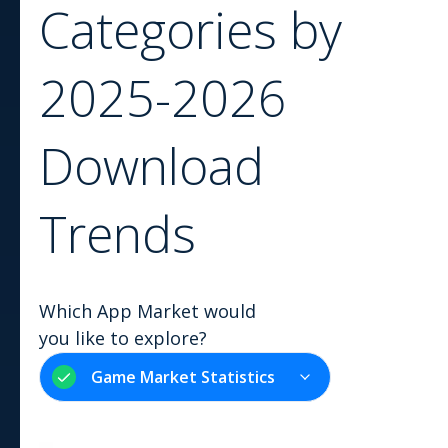
Categories by
2025-2026
Download
Trends
Which App Market would
you like to explore?
Game Market Statistics