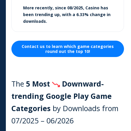
More recently, since
08/2025
,
Casino
has
been trending
up
, with a
6.33
% change in
downloads.
Contact us to learn which
game
categories
round out the top 10!
The
5 Most
Downward-
trending Google Play
Game
Categories
by Downloads from
07/2025
–
06/2026