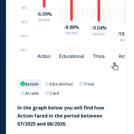
Action
Educational
Trivia
Arcade
Card
In the graph below you will find how
Action
fared in the period between
07/2025
and
06/2026
.