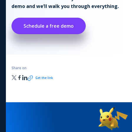
demo and we’ll walk you through everything.
Schedule a free demo
Share on
Get the link