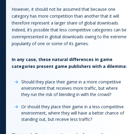
However, it should not be assumed that because one
category has more competition than another that it will
therefore represent a larger share of global downloads.
Indeed, it’s possible that less competitive categories can be
overrepresented in global downloads owing to the extreme
popularity of one or some of its
game
s.
In any case, these natural differences in
game
categories present
game
publishers with a dilemma:
Should they place their
game
in a more competitive
environment that receives more traffic, but where
they run the risk of blending in with the crowd?
Or should they place their
game
in a less competitive
environment, where they will have a better chance of
standing out, but receive less traffic?