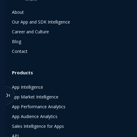
About
Our App and SDK Intelligence
Career and Culture
Blog
Contact
Products
App Intelligence
App Market Intelligence
App Performance Analytics
App Audience Analytics
Sales Intelligence for Apps
API