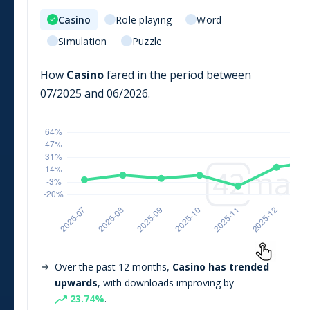
Casino
Role playing
Word
Simulation
Puzzle
How
Casino
fared in the period between
07/2025
and
06/2026
.
Over the past 12 months,
Casino
has trended
upwards
, with downloads improving by
23.74
%
.