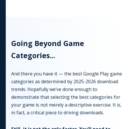
Going Beyond
Game
Categories...
And there you have it — the best Google Play game
categories as determined by
2025-2026
download
trends. Hopefully we’ve done enough to
demonstrate that selecting the best categories for
your game is not merely a descriptive exercise. It is,
in fact, a critical piece to driving downloads.
Still, it is not the only factor. You’ll need to