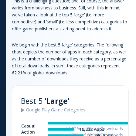
This is a challenging question; and, of course, the answer
varies from business to business. Still, with this in mind,
we’ve taken a look at the top 5 ‘large’ (i.e. more
competitive) and ‘small’ (i.e. less competitive) categories to
offer
game
publishers a starting point to address it.
We begin with the best 5 ‘large’ categories. The following
chart depicts the number of apps in each category, as well
as the number of downloads they receive as a percentage
of total downloads. In sum, these categories represent
62.21
% of global downloads.
Best 5
‘Large’
Google Play
Game
Categories