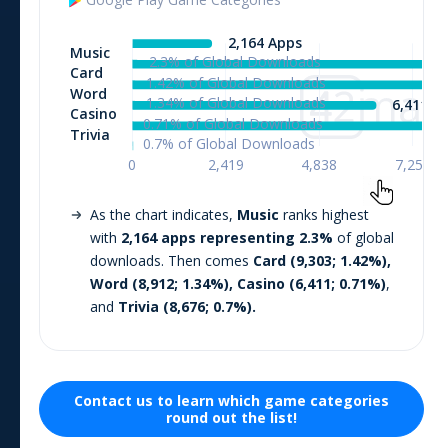
As the chart indicates,
Music
ranks highest
with
2,164
apps representing
2.3
%
of global
downloads. Then comes
Card
(
9,303
;
1.42
%),
Word
(
8,912
;
1.34
%),
Casino
(
6,411
;
0.71
%)
,
and
Trivia
(
8,676
;
0.7
%).
Contact us to learn which
game
categories
round out the list!