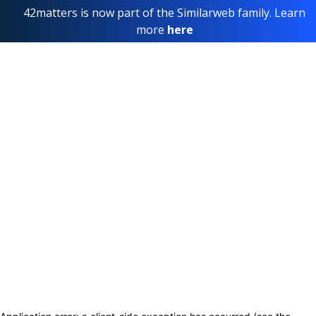
42matters is now part of the Similarweb family. Learn
more
here