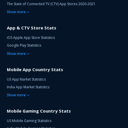
The State of Connected TV (CTV) App Stores 2020-2021
Show
more
App & CTV Store Stats
iOS Apple App Store Statistics
Google Play Statistics
Show
more
Mobile App Country Stats
US App Market Statistics
India App Market Statistics
Show
more
Mobile Gaming Country Stats
US Mobile Gaming Statistics