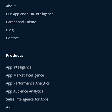
About
Our App and SDK Intelligence
Career and Culture
Blog
Contact
Products
App Intelligence
App Market Intelligence
App Performance Analytics
App Audience Analytics
Sales Intelligence for Apps
API