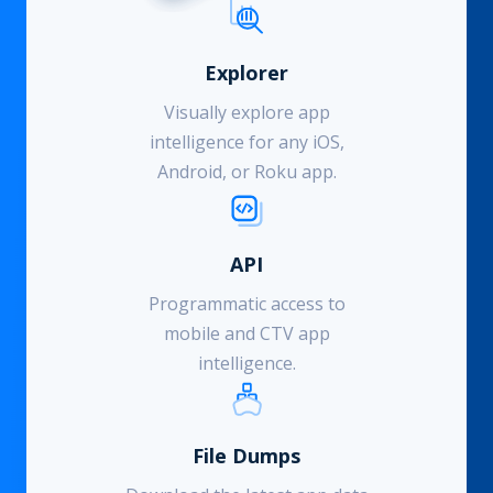
Explorer
Visually explore app
intelligence for any iOS,
Android, or Roku app.
API
Programmatic access to
mobile and CTV app
intelligence.
File Dumps