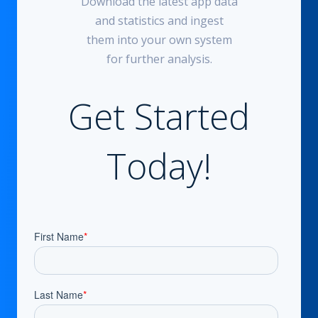
Download the latest app data
and statistics and ingest
them into your own system
for further analysis.
Get Started
Today!