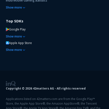
India Mobile Gaming Statistics
Show
more
Top SDKs
Google Play
Show
more
Apple App Store
Show
more
Copyright ©
2026
42matters AG - All rights reserved
Applications listed on 42matters.com are from the Google Play™
Store, the Apple App Store®, the Amazon AppStore®, the Tencent
App Store®, the Apple TV App Store®, the Amazon Fire TV®, and the