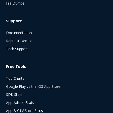
File Dumps
Support
Documentation
Request Demo
Tech Support
Free Tools
Top Charts
Google Play vs the iOS App Store
SDK Stats
App-Ads.txt Stats
App & CTV Store Stats