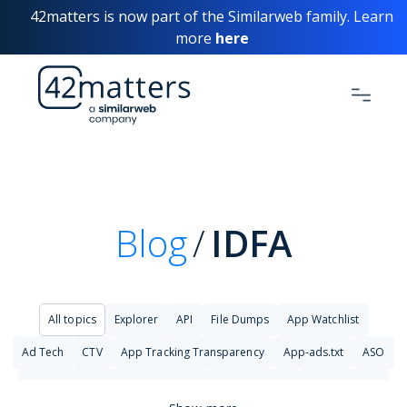
42matters is now part of the Similarweb family. Learn
more
here
Blog
IDFA
All topics
Explorer
API
File Dumps
App Watchlist
Ad Tech
CTV
App Tracking Transparency
App-ads.txt
ASO
Big Data Analytics
Changelog
Cyber Security
Cybersecurity