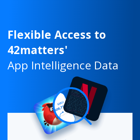
Flexible Access to
42matters'
App Intelligence Data