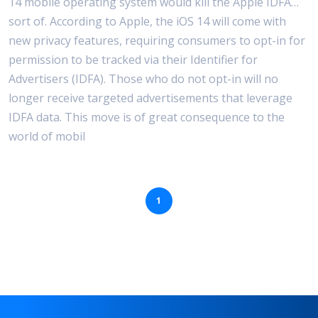
14 mobile operating system would kill the Apple IDFA…
sort of. According to Apple, the iOS 14 will come with
Use Cases
new privacy features, requiring consumers to opt-in for
permission to be tracked via their Identifier for
Advertisers (IDFA). Those who do not opt-in will no
longer receive targeted advertisements that leverage
IDFA data. This move is of great consequence to the
world of mobil
1