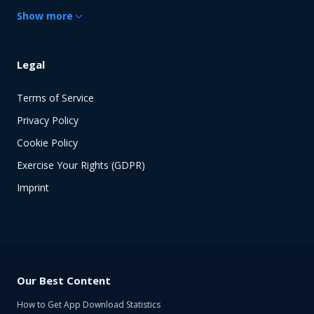
Show
more
Legal
Terms of Service
Privacy Policy
Cookie Policy
Exercise Your Rights (GDPR)
Imprint
Our Best Content
How to Get App Download Statistics