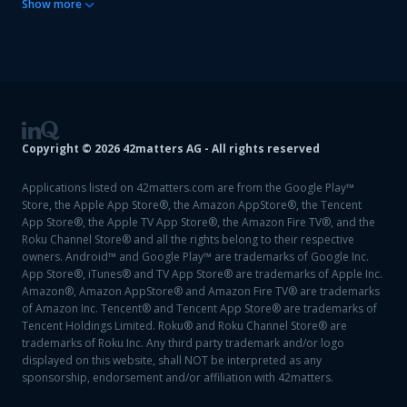
Show
more
Copyright ©
2026
42matters AG - All rights reserved
Applications listed on 42matters.com are from the Google Play™
Store, the Apple App Store®, the Amazon AppStore®, the Tencent
App Store®, the Apple TV App Store®, the Amazon Fire TV®, and the
Roku Channel Store® and all the rights belong to their respective
owners. Android™ and Google Play™ are trademarks of Google Inc.
App Store®, iTunes® and TV App Store® are trademarks of Apple Inc.
Amazon®, Amazon AppStore® and Amazon Fire TV® are trademarks
of Amazon Inc. Tencent® and Tencent App Store® are trademarks of
Tencent Holdings Limited. Roku® and Roku Channel Store® are
trademarks of Roku Inc. Any third party trademark and/or logo
displayed on this website, shall NOT be interpreted as any
sponsorship, endorsement and/or affiliation with 42matters.