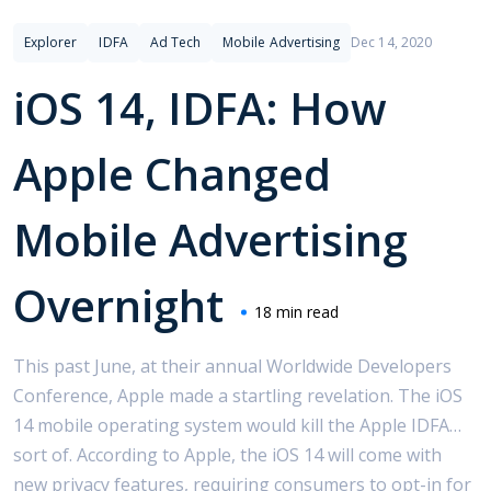
Explorer
IDFA
Ad Tech
Mobile Advertising
Dec 14, 2020
iOS 14, IDFA: How
Apple Changed
Mobile Advertising
Overnight
18 min read
This past June, at their annual Worldwide Developers
Conference, Apple made a startling revelation. The iOS
14 mobile operating system would kill the Apple IDFA…
sort of. According to Apple, the iOS 14 will come with
new privacy features, requiring consumers to opt-in for