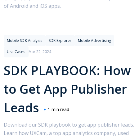
of Android and iOS apps.
Sellers.json
Software
SSPs
Streaming Apps
Supply-Side Platforms
Tencent
Top Charts
Twitter Wars
Use Cases
Mobile SDK Analysis
SDK Explorer
Mobile Advertising
Use Cases
Mar 22, 2024
SDK PLAYBOOK: How
to Get App Publisher
Leads
1 min read
Download our SDK playbook to get app publisher leads.
Learn how UXCam, a top app analytics company, used