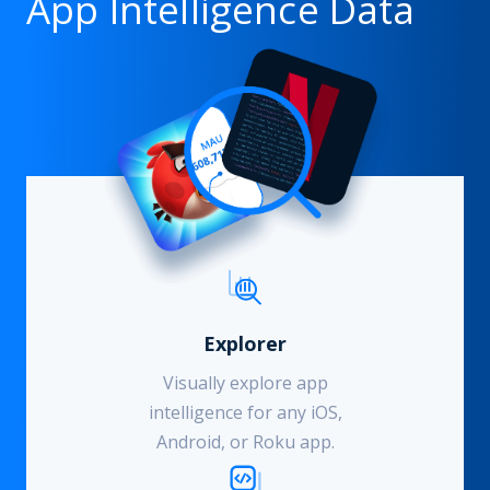
App Intelligence Data
Explorer
Visually explore app
intelligence for any iOS,
Android, or Roku app.