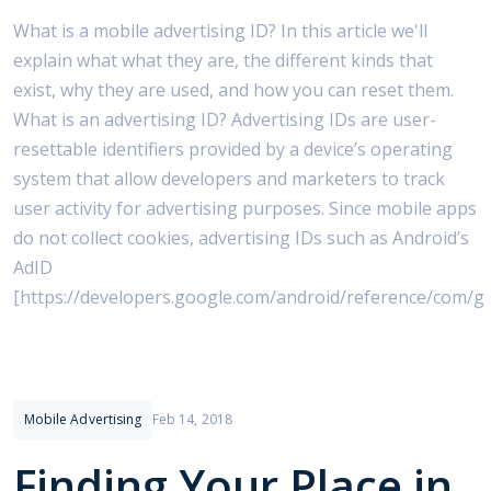
What is a mobile advertising ID? In this article we'll
explain what what they are, the different kinds that
exist, why they are used, and how you can reset them.
What is an advertising ID? Advertising IDs are user-
resettable identifiers provided by a device’s operating
system that allow developers and marketers to track
user activity for advertising purposes. Since mobile apps
do not collect cookies, advertising IDs such as Android’s
AdID
[https://developers.google.com/android/reference/com/g
Mobile Advertising
Feb 14, 2018
Finding Your Place in