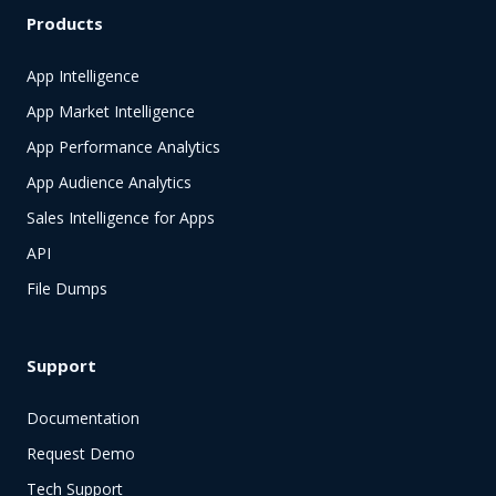
Products
App Intelligence
App Market Intelligence
App Performance Analytics
App Audience Analytics
Sales Intelligence for Apps
API
File Dumps
Support
Documentation
Request Demo
Tech Support