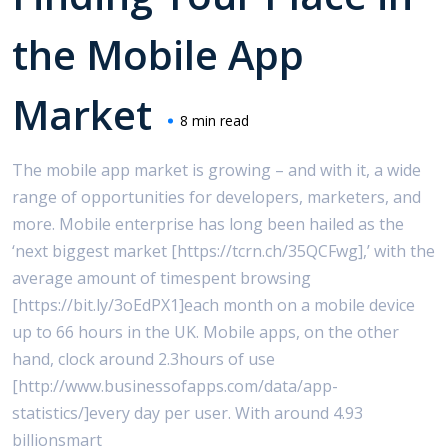
the Mobile App
Market
8 min read
The mobile app market is growing – and with it, a wide
range of opportunities for developers, marketers, and
more. Mobile enterprise has long been hailed as the
‘next biggest market [https://tcrn.ch/35QCFwg],’ with the
average amount of timespent browsing
[https://bit.ly/3oEdPX1]each month on a mobile device
up to 66 hours in the UK. Mobile apps, on the other
hand, clock around 2.3hours of use
[http://www.businessofapps.com/data/app-
statistics/]every day per user. With around 4.93
billionsmart