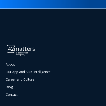
About
Our App and SDK Intelligence
Career and Culture
Blog
Contact