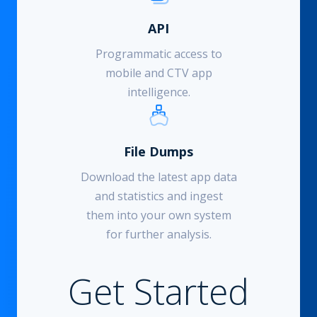
API
Programmatic access to
mobile and CTV app
intelligence.
File Dumps
Download the latest app data
and statistics and ingest
them into your own system
for further analysis.
Get Started