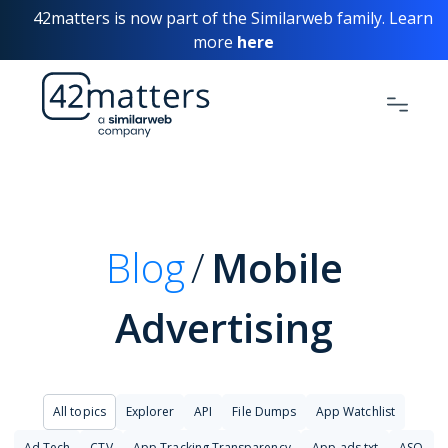
42matters is now part of the Similarweb family. Learn
more
here
Blog
Mobile
Advertising
All topics
Explorer
API
File Dumps
App Watchlist
Ad Tech
CTV
App Tracking Transparency
App-ads.txt
ASO