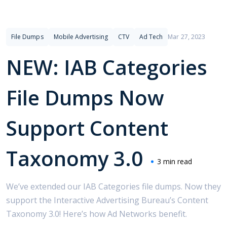
File Dumps
Mobile Advertising
CTV
Ad Tech
Mar 27, 2023
NEW: IAB Categories
File Dumps Now
Support Content
Taxonomy 3.0
3 min read
We’ve extended our IAB Categories file dumps. Now they
support the Interactive Advertising Bureau’s Content
Taxonomy 3.0! Here’s how Ad Networks benefit.