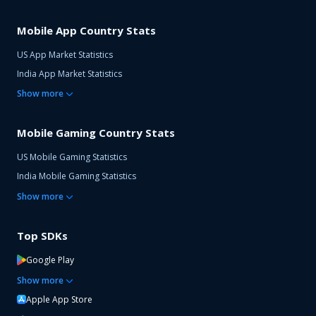
Mobile App Country Stats
US App Market Statistics
India App Market Statistics
Show
more
Mobile Gaming Country Stats
US Mobile Gaming Statistics
India Mobile Gaming Statistics
Show
more
Top SDKs
Google Play
Show
more
Apple App Store