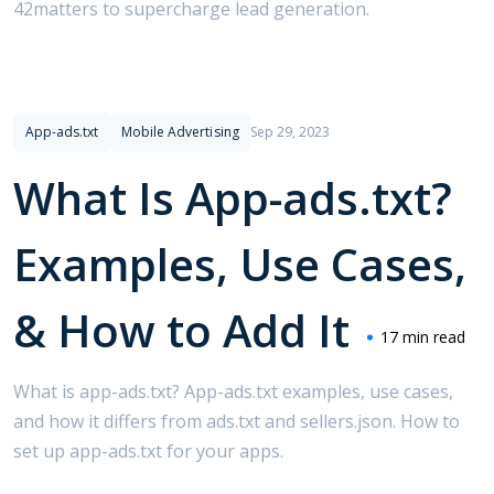
42matters to supercharge lead generation.
App-ads.txt
Mobile Advertising
Sep 29, 2023
What Is App-ads.txt?
Examples, Use Cases,
& How to Add It
17 min read
What is app-ads.txt? App-ads.txt examples, use cases,
and how it differs from ads.txt and sellers.json. How to
set up app-ads.txt for your apps.