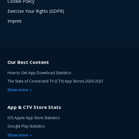
Cookie Policy
Exercise Your Rights (GDPR)
Imprint
Our Best Content
How to Get App Download Statistics
The State of Connected TV (CTV) App Stores 2020-2021
Show
more
App & CTV Store Stats
iOS Apple App Store Statistics
Google Play Statistics
Show
more