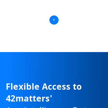
1
Flexible Access to
42matters'