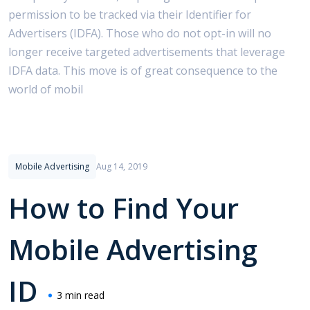
permission to be tracked via their Identifier for
Advertisers (IDFA). Those who do not opt-in will no
longer receive targeted advertisements that leverage
IDFA data. This move is of great consequence to the
world of mobil
Mobile Advertising
Aug 14, 2019
How to Find Your
Mobile Advertising
ID
3 min read