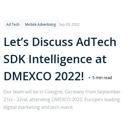
Ad Tech
Mobile Advertising
Sep 09, 2022
Let’s Discuss AdTech
SDK Intelligence at
DMEXCO 2022!
5 min read
Our team will be in Cologne, Germany from September
21st - 22nd, attending DMEXCO 2022, Europe’s leading
digital marketing and tech event.