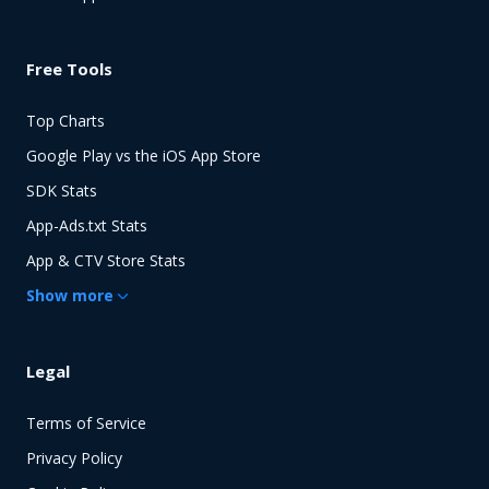
Free Tools
Top Charts
Google Play vs the iOS App Store
SDK Stats
App-Ads.txt Stats
App & CTV Store Stats
Show
more
Legal
Terms of Service
Privacy Policy