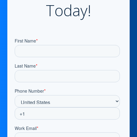
Today!