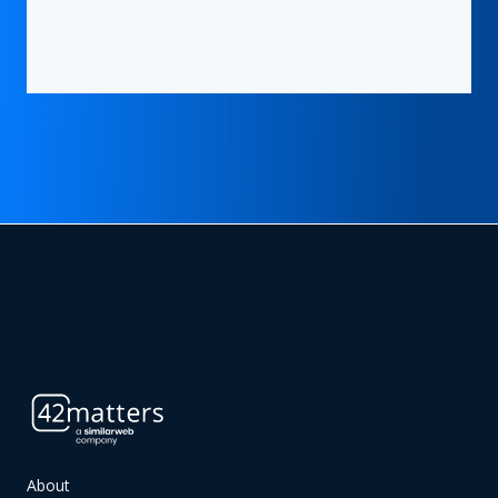
About