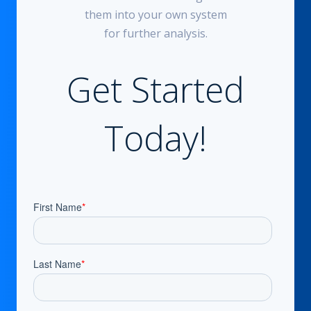
them into your own system
for further analysis.
Get Started
Today!