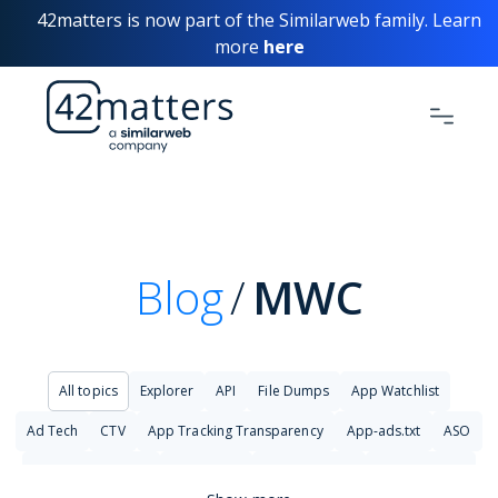
42matters is now part of the Similarweb family. Learn
more
here
Blog
MWC
All topics
Explorer
API
File Dumps
App Watchlist
Ad Tech
CTV
App Tracking Transparency
App-ads.txt
ASO
Big Data Analytics
Changelog
Cyber Security
Cybersecurity