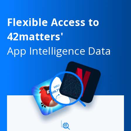
Flexible Access to
42matters'
App Intelligence Data