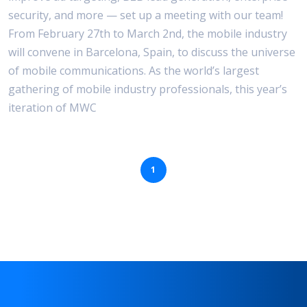
security, and more — set up a meeting with our team!
From February 27th to March 2nd, the mobile industry
will convene in Barcelona, Spain, to discuss the universe
of mobile communications. As the world’s largest
gathering of mobile industry professionals, this year’s
iteration of MWC
1