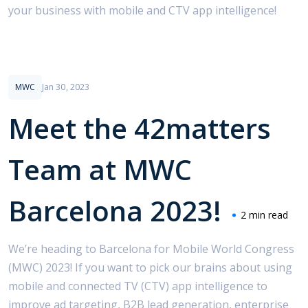
your business with mobile and CTV app intelligence!
Use Cases
MWC
Jan 30, 2023
Meet the 42matters
Team at MWC
Barcelona 2023!
2 min read
We’re heading to Barcelona for Mobile World Congress
(MWC) 2023! If you want to pick our brains about using
mobile and connected TV (CTV) app intelligence to
improve ad targeting, B2B lead generation, enterprise