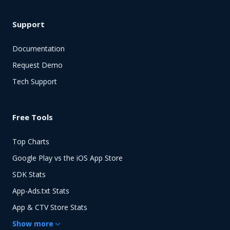
Support
Documentation
Request Demo
Tech Support
Free Tools
Top Charts
Google Play vs the iOS App Store
SDK Stats
App-Ads.txt Stats
App & CTV Store Stats
Show
more