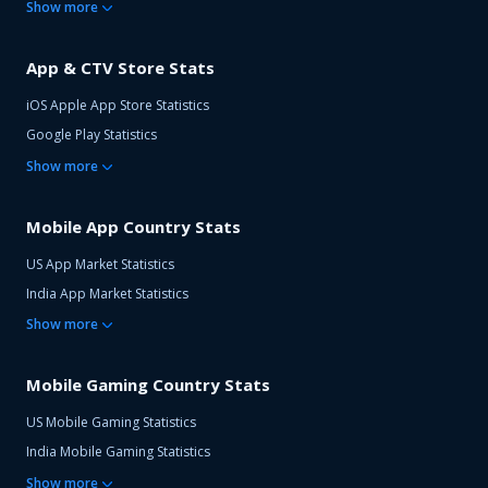
Show
more
App & CTV Store Stats
iOS Apple App Store Statistics
Google Play Statistics
Show
more
Mobile App Country Stats
US App Market Statistics
India App Market Statistics
Show
more
Mobile Gaming Country Stats
US Mobile Gaming Statistics
India Mobile Gaming Statistics
Show
more