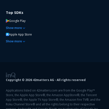
Top SDKs
Google Play
Show
more
Apple App Store
Show
more
Copyright ©
2026
42matters AG - All rights reserved
Applications listed on 42matters.com are from the Google Play™
Store, the Apple App Store®, the Amazon AppStore®, the Tencent
App Store®, the Apple TV App Store®, the Amazon Fire TV®, and the
Roku Channel Store® and all the rights belong to their respective
owners. Android™ and Google Play™ are trademarks of Google Inc.