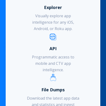
Explorer
Visually explore app
intelligence for any iOS,
Android, or Roku app.
API
Programmatic access to
mobile and CTV app
intelligence.
File Dumps
Download the latest app data
and statistics and ingest