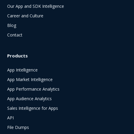
Our App and SDK Intelligence
Career and Culture
Blog
Contact
Products
App Intelligence
App Market Intelligence
App Performance Analytics
App Audience Analytics
Sales Intelligence for Apps
API
File Dumps