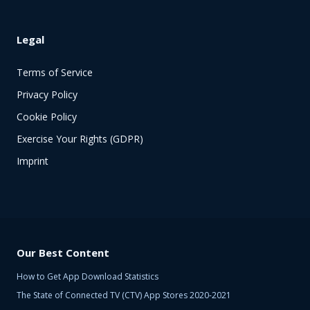
Legal
Terms of Service
Privacy Policy
Cookie Policy
Exercise Your Rights (GDPR)
Imprint
Our Best Content
How to Get App Download Statistics
The State of Connected TV (CTV) App Stores 2020-2021