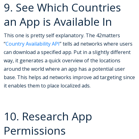
9. See Which Countries
an App is Available In
This one is pretty self explanatory. The 42matters
“
Country Availability API
” tells ad networks where users
can download a specified app. Put in a slightly different
way, it generates a quick overview of the locations
around the world where an app has a potential user
base. This helps ad networks improve ad targeting since
it enables them to place localized ads.
10. Research App
Permissions