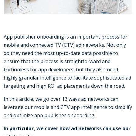
App publisher onboarding is an important process for
mobile and connected TV (CTV) ad networks. Not only
do they need the most up-to-date data possible to
ensure that the process is straightforward and
frictionless for app developers, but they also need
highly granular intelligence to facilitate sophisticated ad
targeting and high ROI ad placements down the road.
In this article, we go over 13 ways ad networks can
leverage our mobile and CTV app intelligence to simplify
and optimize app publisher onboarding.
In particular, we cover how ad networks can use our