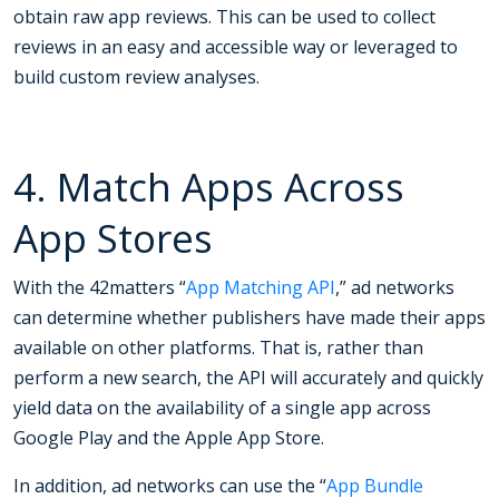
obtain raw app reviews. This can be used to collect
reviews in an easy and accessible way or leveraged to
build custom review analyses.
4. Match Apps Across
App Stores
With the 42matters “
App Matching API
,” ad networks
can determine whether publishers have made their apps
available on other platforms. That is, rather than
perform a new search, the API will accurately and quickly
yield data on the availability of a single app across
Google Play and the Apple App Store.
In addition, ad networks can use the “
App Bundle