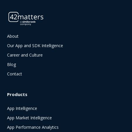
About
Our App and SDK Intelligence
Career and Culture
Blog
Contact
Products
App Intelligence
App Market Intelligence
App Performance Analytics