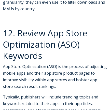
granularity, they can even use it to filter downloads and
MAUs by country.
12. Review App Store
Optimization (ASO)
Keywords
App Store Optimization (ASO) is the process of adjusting
mobile apps and their app store product pages to
improve visibility within app stores and bolster app
store search result rankings.
Typically, publishers will include trending topics and
keywords related to their apps in their app titles,