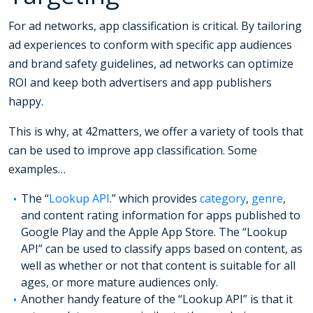
For ad networks, app classification is critical. By tailoring
ad experiences to conform with specific app audiences
and brand safety guidelines, ad networks can optimize
ROI and keep both advertisers and app publishers
happy.
This is why, at 42matters, we offer a variety of tools that
can be used to improve app classification. Some
examples…
The “
Lookup API
.” which provides
category
,
genre
,
and content rating information for apps published to
Google Play and the Apple App Store. The “Lookup
API” can be used to classify apps based on content, as
well as whether or not that content is suitable for all
ages, or more mature audiences only.
Another handy feature of the “Lookup API” is that it