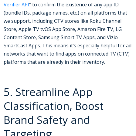
Verifier API
” to confirm the existence of any app ID
(bundle IDs, package names, etc.) on all platforms that
we support, including CTV stores like Roku Channel
Store, Apple TV tvOS App Store, Amazon Fire TV, LG
Content Store, Samsung Smart TV Apps, and Vizio
SmartCast Apps. This means it’s especially helpful for ad
networks that want to find apps on connected TV (CTV)
platforms that are already in their inventory.
5. Streamline App
Classification, Boost
Brand Safety and
Targeting