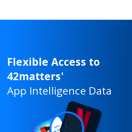
Flexible Access to
42matters'
App Intelligence Data