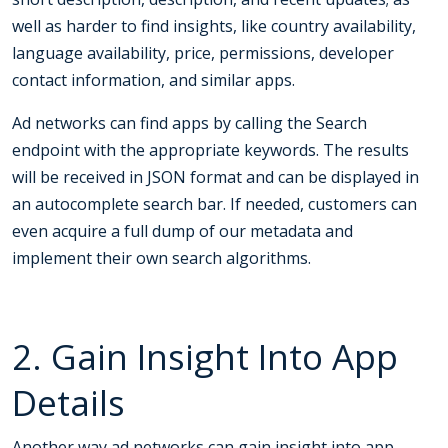
well as harder to find insights, like country availability,
language availability, price, permissions, developer
contact information, and similar apps.
Ad networks can find apps by calling the Search
endpoint with the appropriate keywords. The results
will be received in JSON format and can be displayed in
an autocomplete search bar. If needed, customers can
even acquire a full dump of our metadata and
implement their own search algorithms.
2. Gain Insight Into App
Details
Another way ad networks can gain insight into app