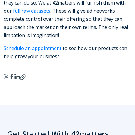
they can do so. We at 42matters will furnish them with
our
full raw datasets
. These will give ad networks
complete control over their offering so that they can
approach the market on their own terms. The only real
limitation is imagination!
Schedule an appointment
to see how our products can
help grow your business.
Get Started With 42matters