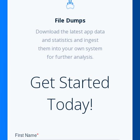
File Dumps
Download the latest app data
and statistics and ingest
them into your own system
for further analysis.
Get Started
Today!