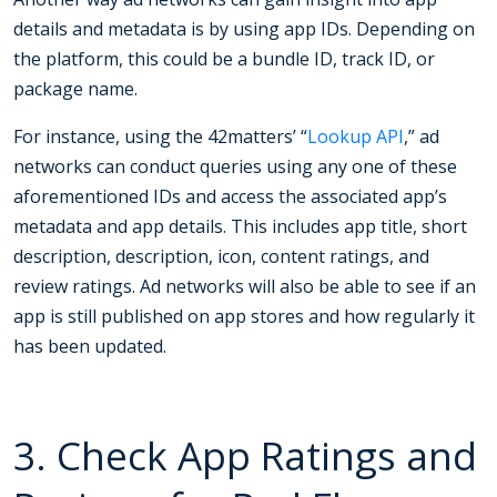
details and metadata is by using app IDs. Depending on
the platform, this could be a bundle ID, track ID, or
package name.
For instance, using the 42matters’ “
Lookup API
,” ad
networks can conduct queries using any one of these
aforementioned IDs and access the associated app’s
metadata and app details. This includes app title, short
description, description, icon, content ratings, and
review ratings. Ad networks will also be able to see if an
app is still published on app stores and how regularly it
has been updated.
3. Check App Ratings and