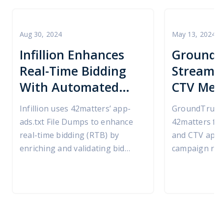
Aug 30, 2024
May 13, 2024
Infillion Enhances
Ground
Real-Time Bidding
Streaml
With Automated
CTV Med
app-ads.txt
with 42
Infillion uses 42matters’ app-
GroundTruth
Validation Powered
ads.txt File Dumps to enhance
42matters fo
by 42matters
real-time bidding (RTB) by
and CTV app 
enriching and validating bid
campaign rep
requests at runtime.
omni-channe