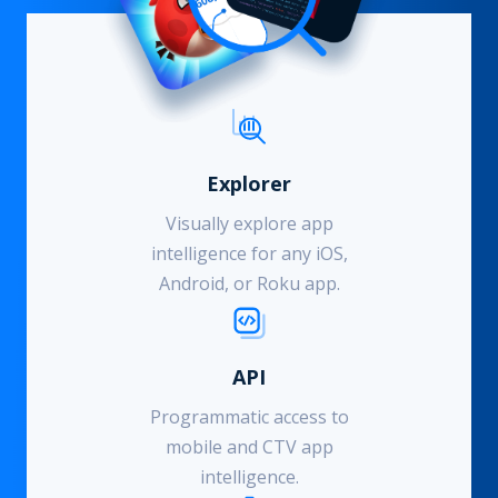
Explorer
Visually explore app
intelligence for any iOS,
Android, or Roku app.
API
Programmatic access to
mobile and CTV app
intelligence.