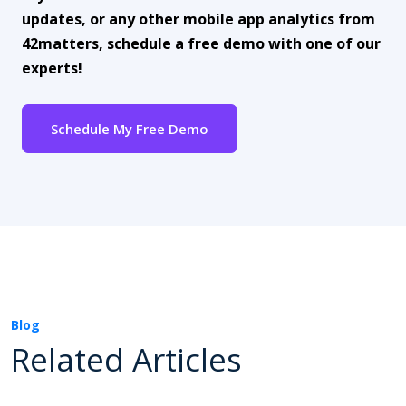
updates, or any other mobile app analytics from
42matters, schedule a free demo with one of our
experts!
Schedule My Free Demo
Blog
Related Articles