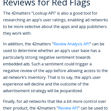
Reviews for Red Flags
The 42matters “Lookup API” is also a good tool for
researching an app’s user ratings, enabling ad networks
to be more selective about the apps and app publishers
they work with.
In addition, the 42matters “
Review Analysis API
” can be
used to determine whether an app’s user base has a
particularly strong negative sentiment towards
embedded ads. Such a sentiment could trigger a
negative review of the app before allowing access to the
ad network’s inventory. That is to say, the app’s user
experience will decline and the outcome of the
advertisement strategy will be jeopardized.
Finally, for ad networks that like a bit more control over
their product, the 42matters “
Review API
” can be used to