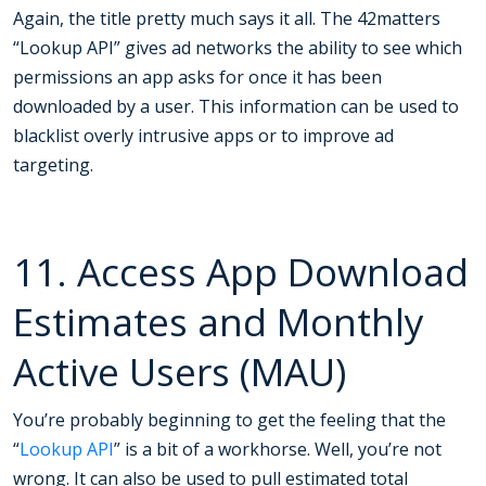
Again, the title pretty much says it all. The 42matters
“Lookup API” gives ad networks the ability to see which
permissions an app asks for once it has been
downloaded by a user. This information can be used to
blacklist overly intrusive apps or to improve ad
targeting.
11. Access App Download
Estimates and Monthly
Active Users (MAU)
You’re probably beginning to get the feeling that the
“
Lookup API
” is a bit of a workhorse. Well, you’re not
wrong. It can also be used to pull estimated total