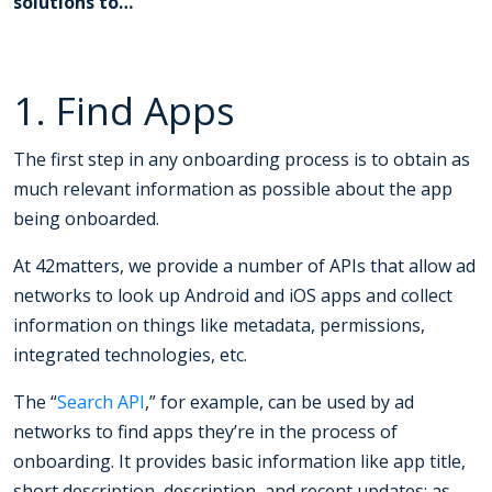
solutions to…
1. Find Apps
The first step in any onboarding process is to obtain as
much relevant information as possible about the app
being onboarded.
At 42matters, we provide a number of APIs that allow ad
networks to look up Android and iOS apps and collect
information on things like metadata, permissions,
integrated technologies, etc.
The “
Search API
,” for example, can be used by ad
networks to find apps they’re in the process of
onboarding. It provides basic information like app title,
short description, description, and recent updates; as