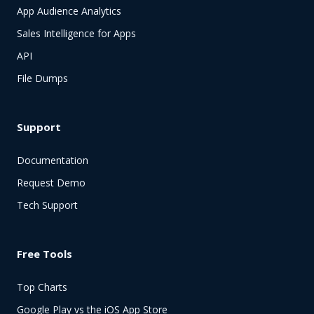
App Audience Analytics
Sales Intelligence for Apps
API
File Dumps
Support
Documentation
Request Demo
Tech Support
Free Tools
Top Charts
Google Play vs the iOS App Store