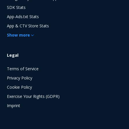
SDK Stats
App-Ads.txt Stats
App & CTV Store Stats
Show
more
Legal
Terms of Service
Privacy Policy
Cookie Policy
Exercise Your Rights (GDPR)
Imprint