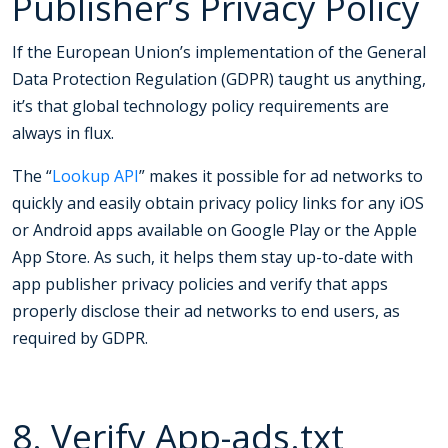
Publisher’s Privacy Policy
If the European Union’s implementation of the General
Data Protection Regulation (GDPR) taught us anything,
it’s that global technology policy requirements are
always in flux.
The “
Lookup API
” makes it possible for ad networks to
quickly and easily obtain privacy policy links for any iOS
or Android apps available on Google Play or the Apple
App Store. As such, it helps them stay up-to-date with
app publisher privacy policies and verify that apps
properly disclose their ad networks to end users, as
required by GDPR.
8. Verify App-ads.txt