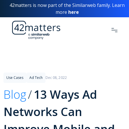
42matters is now part of the Similarweb family. Learn
more
here
Use Cases
Ad Tech
Dec 08, 2022
Blog
13 Ways Ad
Networks Can
Improve Mobile and