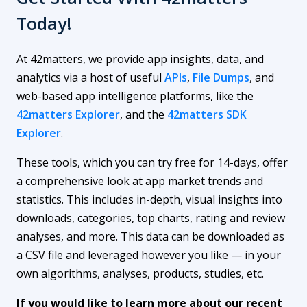
Today!
At 42matters, we provide app insights, data, and
analytics via a host of useful
APIs
,
File Dumps
, and
web-based app intelligence platforms, like the
42matters Explorer
, and the
42matters SDK
Explorer
.
These tools, which you can try free for 14-days, offer
a comprehensive look at app market trends and
statistics. This includes in-depth, visual insights into
downloads, categories, top charts, rating and review
analyses, and more. This data can be downloaded as
a CSV file and leveraged however you like — in your
own algorithms, analyses, products, studies, etc.
If you would like to learn more about our recent