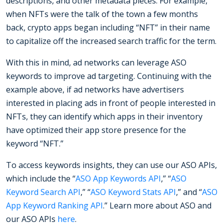
descriptions, and other metadata pieces. For example,
when NFTs were the talk of the town a few months
back, crypto apps began including “NFT” in their name
to capitalize off the increased search traffic for the term.
With this in mind, ad networks can leverage ASO
keywords to improve ad targeting. Continuing with the
example above, if ad networks have advertisers
interested in placing ads in front of people interested in
NFTs, they can identify which apps in their inventory
have optimized their app store presence for the
keyword “NFT.”
To access keywords insights, they can use our ASO APIs,
which include the “
ASO App Keywords API
,” “
ASO
Keyword Search API
,” “
ASO Keyword Stats API
,” and “
ASO
App Keyword Ranking API
.” Learn more about ASO and
our ASO APIs
here
.