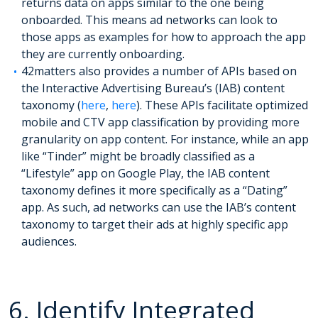
returns data on apps similar to the one being
onboarded. This means ad networks can look to
those apps as examples for how to approach the app
they are currently onboarding.
42matters also provides a number of APIs based on
the Interactive Advertising Bureau’s (IAB) content
taxonomy (
here
,
here
). These APIs facilitate optimized
mobile and CTV app classification by providing more
granularity on app content. For instance, while an app
like “Tinder” might be broadly classified as a
“Lifestyle” app on Google Play, the IAB content
taxonomy defines it more specifically as a “Dating”
app. As such, ad networks can use the IAB’s content
taxonomy to target their ads at highly specific app
audiences.
6. Identify Integrated