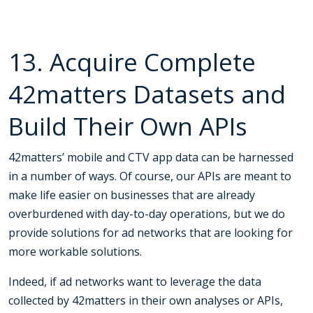
13. Acquire Complete
42matters Datasets and
Build Their Own APIs
42matters’ mobile and CTV app data can be harnessed
in a number of ways. Of course, our APIs are meant to
make life easier on businesses that are already
overburdened with day-to-day operations, but we do
provide solutions for ad networks that are looking for
more workable solutions.
Indeed, if ad networks want to leverage the data
collected by 42matters in their own analyses or APIs,