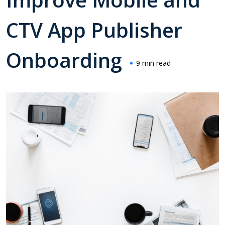
CTV App Publisher
Onboarding
9 min read