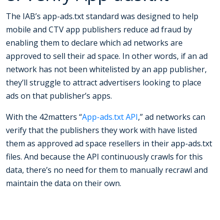
The IAB’s app-ads.txt standard was designed to help
mobile and CTV app publishers reduce ad fraud by
enabling them to declare which ad networks are
approved to sell their ad space. In other words, if an ad
network has not been whitelisted by an app publisher,
they’ll struggle to attract advertisers looking to place
ads on that publisher’s apps.
With the 42matters “
App-ads.txt API
,” ad networks can
verify that the publishers they work with have listed
them as approved ad space resellers in their app-ads.txt
files. And because the API continuously crawls for this
data, there’s no need for them to manually recrawl and
maintain the data on their own.