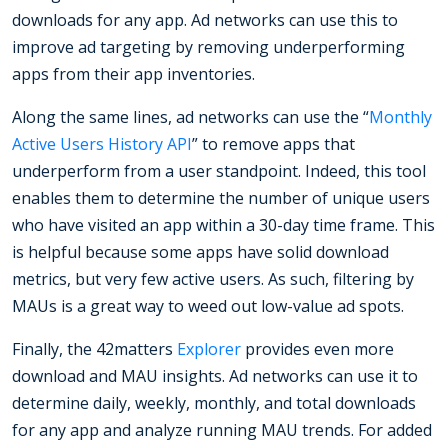
downloads for any app. Ad networks can use this to
improve ad targeting by removing underperforming
apps from their app inventories.
Along the same lines, ad networks can use the “
Monthly
Active Users History API
” to remove apps that
underperform from a user standpoint. Indeed, this tool
enables them to determine the number of unique users
who have visited an app within a 30-day time frame. This
is helpful because some apps have solid download
metrics, but very few active users. As such, filtering by
MAUs is a great way to weed out low-value ad spots.
Finally, the 42matters
Explorer
provides even more
download and MAU insights. Ad networks can use it to
determine daily, weekly, monthly, and total downloads
for any app and analyze running MAU trends. For added