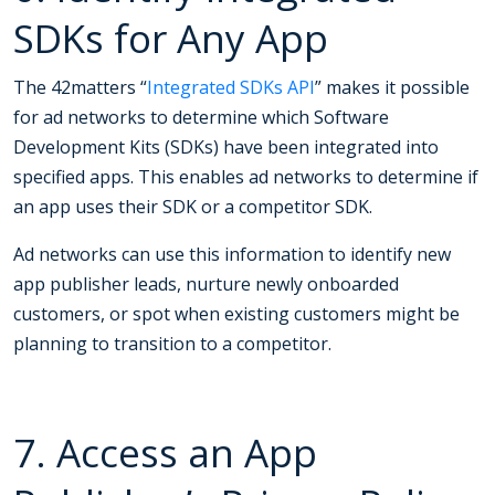
SDKs for Any App
The 42matters “
Integrated SDKs API
” makes it possible
for ad networks to determine which Software
Development Kits (SDKs) have been integrated into
specified apps. This enables ad networks to determine if
an app uses their SDK or a competitor SDK.
Ad networks can use this information to identify new
app publisher leads, nurture newly onboarded
customers, or spot when existing customers might be
planning to transition to a competitor.
7. Access an App