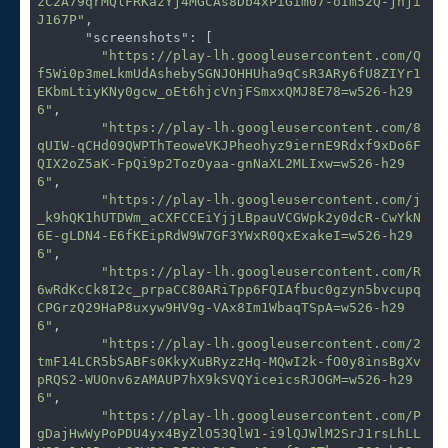
zC2A79qrMQlFRKazYj4MGCAs8Db4xPiGim07-oIm52Q-jhji
J167P"
,

"screenshots"
: [

"https://play-lh.googleusercontent.com/Q
f5Wi0p3meLkmUdAshebySGNJOHHUha9qCsR3ARy6fU8ZIYr1
EKbmLtiyKNy0gcw_oEt6hjcVnjFSmxxQMJ8E78=w526-h29
6"
,

"https://play-lh.googleusercontent.com/8
qUIW-qCHd09QWPThTeoweVKJPheohyz9iernE9Rdxf9xDo6F
QIX2oZ5aK-FpQi9p2TozOyaa-gnNaXL2MLIxw=w526-h29
6"
,

"https://play-lh.googleusercontent.com/j
_k9hQK1hUTDWm_aCXFCCEiYjjLBpauVCGWpk2y0dcR-CwYkN
6E-gLDN4-E6fKEipRdW9W7GF3YWxR0QxExakeI=w526-h29
6"
,

"https://play-lh.googleusercontent.com/R
6wRdKcCk8I2c_prpaCC80ARiTpp6FQIAfbuc0gzyn5bvcupq
CPGrzQ29HaP8uxyw9HV9g-VAx8Im1WbaqTSpA=w526-h29
6"
,

"https://play-lh.googleusercontent.com/2
tmF14LCR5bSABFs0KkyXuBRyzzHq-MQwI2k-fO0y8insBgXv
pRQS2-WUOnv6zAMAUP7hX9kSVQYiceicsRJOGM=w526-h29
6"
,

"https://play-lh.googleusercontent.com/P
gDajHwWyPoPDU4yx4ByZlO53QlW1-i9lQJWlM2SrJ1rsLhLL