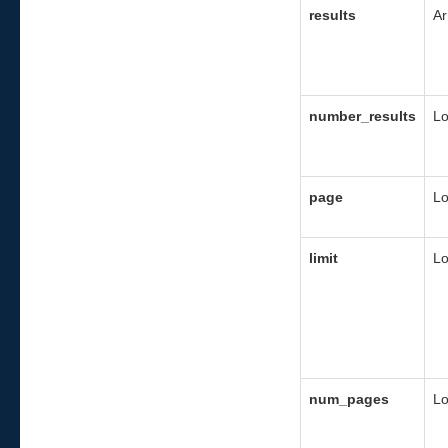
results
Ar
number_results
L
page
L
limit
L
num_pages
L