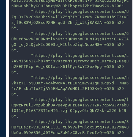
KoT2lviOCpcTBbcyMdFdIrcXRv659sN7vrbiKQC2J03EZjFC
nRMwunbJhyG0U3bmzjWZu3bIhoprNlZbcTW=w526-h296"
,

"https://play-lh.googleusercontent.com/U
Zq_3iEVvChNa3hj9sWl1YZ5gZIYEL7zWslZKNuK01hSE2ivF
zjf9cB3WjQ2BsoPXNE-qdU-ZN-j_W5tj8ABZA=w526-h29
6"
,

"https://play-lh.googleusercontent.com/6
DbLc6owvNJa0BNMtlvn6tizQRWxhnRJum19jjR1mzjC_WZIA
g0-_qjXLQjeHIuO003p_HIUlcoZiqLNdexN8w=w526-h29
6"
,

"https://play-lh.googleusercontent.com/s
7AVMI5uh1Z-h87mtKsvRszmNsBjrrwtquMjYLDiYmZj-0equ
n2FEPTPip-Vo_eBOIxcmX61lPymSWYI8wz0pg=w526-h29
6"
,

"https://play-lh.googleusercontent.com/h
VkTzYC_ojQJKf-4c4hwcNA3tDLuhim2vWIqDRGgpxd__7Ma6
4rAF-sNaTIuZIjAY5ENwAqAVdMKti2F1D3KvQ=w526-h29
6"
,

"https://play-lh.googleusercontent.com/l
RqWzNr0lIPxp9bQhOAPBevp9FzLeAIGV7TZR77q5ww3P7abU
l0I1wjP1A8TZ3T1mNI6irzj-Q2pyzQtnQNYZkk=w526-h29
6"
,

"https://play-lh.googleusercontent.com/S
HBrEDsZz-v3LJaoGLluI_tDbVvwfYRlox5UtgJY93u2vxmyB
UeOot0VDAB50_J0TEenwZaM1zC8vrRiPvdIzQ=w526-h29