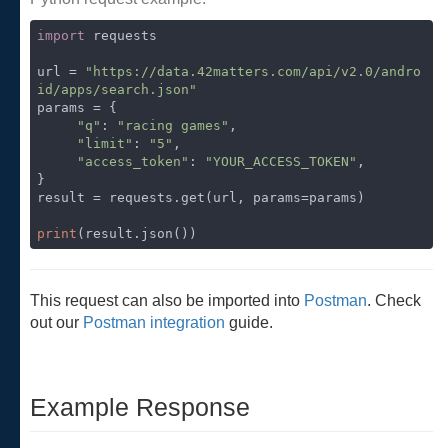
import
 requests

url = 
"https://data.42matters.com/api/v2.0/andro
id/apps/search.json"
params = {

"q"
: 
"racing games"
,

"limit"
: 
"5"
,

"access_token"
: 
"YOUR_ACCESS_TOKEN"
,

}

result = requests.get(url, params=params)

print
(result.json())
This request can also be imported into
Postman
. Check
out our
Postman integration
guide.
Example Response