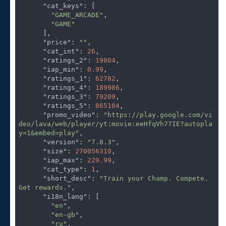
"cat_keys"
: [

"GAME_ARCADE"
,

"GAME"
      ],

"price"
: 
""
,

"cat_int"
: 
26
,

"ratings_2"
: 
19804
,

"iap_min"
: 
0.99
,

"ratings_1"
: 
62782
,

"ratings_4"
: 
189986
,

"ratings_3"
: 
79209
,

"ratings_5"
: 
865104
,

"promo_video"
: 
"https://play.google.com/vi
deo/lava/web/player/yt:movie:eeHfqVh77IE?autopla
y=1&embed=play"
,

"version"
: 
"7.8.3"
,

"size"
: 
270056310
,

"iap_max"
: 
229.99
,

"cat_type"
: 
1
,

"short_desc"
: 
"Train your Champ. Compete. 
Get rewards."
,

"i18n_lang"
: [

"en"
,

"en-gb"
,

"ru"
,
