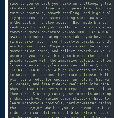
race as you control your bike on challenging tra
cks designed for true racing games fans. With in
tuitive controls, smooth handling, and high-qual
ity graphics, Bike Race: Racing Games puts you i
n the seat of nonstop action. Each mode brings f
resh ways to test your skills in the ultimate mo
torcycle games adventure.\n\n🏍 MORE THAN A BIKE 
RACE\nBike Race: Racing Games takes you beyond a 
simple bike race - from freestyle tricks to endl
ess highway rides. Compete in career challenges, 
master stunt ramps, and collect rewards as you c
ustomize your ride. This game blends the fun of 
arcade racing with the immersive details that on
ly next-gen motorcycle games can deliver.\n\n✨ B
IKE RACE FEATURES\n- A huge collection of bikes 
to unlock for the best bike race action\n- Multi
ple racing modes for endless fun: stunt, highwa
y, career, and free ride\n- Realistic bike race 
physics that make every motorcycle games feel au
thentic\n- Stunning racing environments and ramp
s that push your racing games skills\n- Easy-to-
learn motorcycle controls, hard-to-master racing 
challenges\n\n🎯 Whether you’re a casual traffic 
rider or a competitive stunt bike extreme racer 
in the real moto driving racing world, Bike Rac