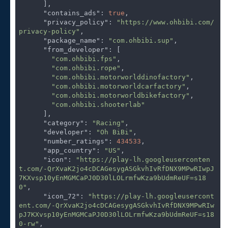
      ],

"contains_ads"
: 
true
,

"privacy_policy"
: 
"https://www.ohbibi.com/
privacy-policy"
,

"package_name"
: 
"com.ohbibi.sup"
,

"from_developer"
: [

"com.ohbibi.fps"
,

"com.ohbibi.rope"
,

"com.ohbibi.motorworlddinofactory"
,

"com.ohbibi.motorworldcarfactory"
,

"com.ohbibi.motorworldbikefactory"
,

"com.ohbibi.shooterlab"
      ],

"category"
: 
"Racing"
,

"developer"
: 
"Oh BiBi"
,

"number_ratings"
: 
434533
,

"app_country"
: 
"US"
,

"icon"
: 
"https://play-lh.googleuserconten
t.com/-QrXvaK2jo4cDCAGesygASGkvhIvRfDNX9MPwRIwpJ
7KXvsp10yEnMGMCaPJ0D30lLOLrmfwKza9bUdmReUF=s18
0"
,

"icon_72"
: 
"https://play-lh.googleusercont
ent.com/-QrXvaK2jo4cDCAGesygASGkvhIvRfDNX9MPwRIw
pJ7KXvsp10yEnMGMCaPJ0D30lLOLrmfwKza9bUdmReUF=s18
0-rw"
,
