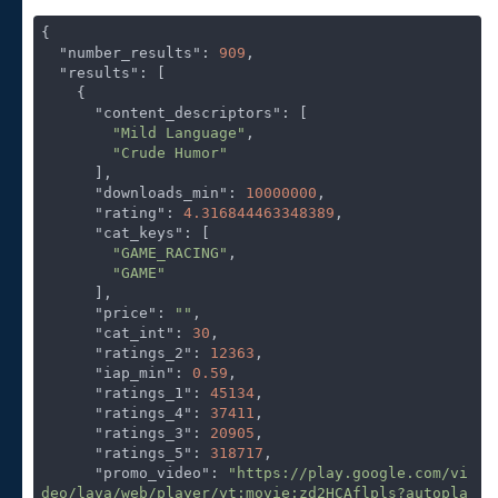
{

"number_results"
: 
909
,

"results"
: [

    {

"content_descriptors"
: [

"Mild Language"
,

"Crude Humor"
      ],

"downloads_min"
: 
10000000
,

"rating"
: 
4.316844463348389
,

"cat_keys"
: [

"GAME_RACING"
,

"GAME"
      ],

"price"
: 
""
,

"cat_int"
: 
30
,

"ratings_2"
: 
12363
,

"iap_min"
: 
0.59
,

"ratings_1"
: 
45134
,

"ratings_4"
: 
37411
,

"ratings_3"
: 
20905
,

"ratings_5"
: 
318717
,

"promo_video"
: 
"https://play.google.com/vi
deo/lava/web/player/yt:movie:zd2HCAflpls?autopla