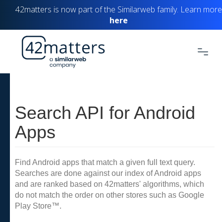
42matters is now part of the Similarweb family. Learn more
here
Search API for Android
Apps
Find Android apps that match a given full text query.
Searches are done against our index of Android apps
and are ranked based on 42matters' algorithms, which
do not match the order on other stores such as Google
Play Store™.