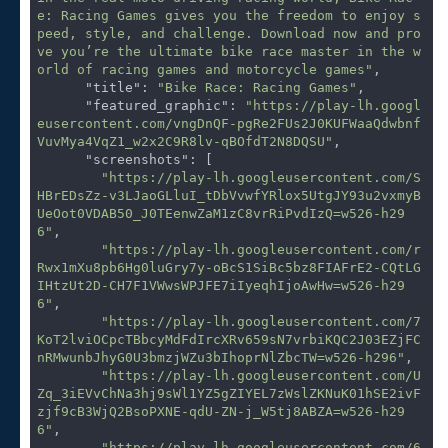
e: Racing Games gives you the freedom to enjoy s
peed, style, and challenge. Download now and pro
ve you’re the ultimate bike race master in the w
orld of racing games and motorcycle games"
,

"title"
: 
"Bike Race: Racing Games"
,

"featured_graphic"
: 
"https://play-lh.googl
eusercontent.com/vngDnQF-pgRe2FUs2J0KUFWaaQdwbnf
VuvMya4VqZ1_w2x2C9R8lv-qBOfdT2N8DQSU"
,

"screenshots"
: [

"https://play-lh.googleusercontent.com/S
HBrEDsZz-v3LJaoGLluI_tDbVvwfYRlox5UtgJY93u2vxmyB
UeOot0VDAB50_J0TEenwZaM1zC8vrRiPvdIzQ=w526-h29
6"
,

"https://play-lh.googleusercontent.com/r
Rwx1mXu8pb6Hg0luGry7y-oBcS1SiBc5bz8FIAFrE2-CQtLG
IHtzUt2D-CH7F1VWwsWPJFE7iIyeqhIjoAwHw=w526-h29
6"
,

"https://play-lh.googleusercontent.com/7
KoT2lviOCpcTBbcyMdFdIrcXRv659sN7vrbiKQC2J03EZjFC
nRMwunbJhyG0U3bmzjWZu3bIhoprNlZbcTW=w526-h296"
,

"https://play-lh.googleusercontent.com/U
Zq_3iEVvChNa3hj9sWl1YZ5gZIYEL7zWslZKNuK01hSE2ivF
zjf9cB3WjQ2BsoPXNE-qdU-ZN-j_W5tj8ABZA=w526-h29
6"
,

"https://play-lh.googleusercontent.com/6