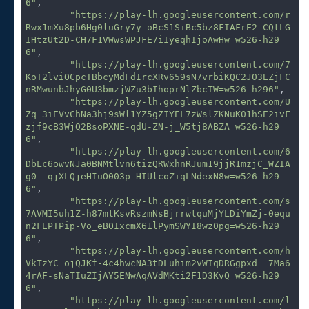
6"
,

"https://play-lh.googleusercontent.com/r
Rwx1mXu8pb6Hg0luGry7y-oBcS1SiBc5bz8FIAFrE2-CQtLG
IHtzUt2D-CH7F1VWwsWPJFE7iIyeqhIjoAwHw=w526-h29
6"
,

"https://play-lh.googleusercontent.com/7
KoT2lviOCpcTBbcyMdFdIrcXRv659sN7vrbiKQC2J03EZjFC
nRMwunbJhyG0U3bmzjWZu3bIhoprNlZbcTW=w526-h296"
,

"https://play-lh.googleusercontent.com/U
Zq_3iEVvChNa3hj9sWl1YZ5gZIYEL7zWslZKNuK01hSE2ivF
zjf9cB3WjQ2BsoPXNE-qdU-ZN-j_W5tj8ABZA=w526-h29
6"
,

"https://play-lh.googleusercontent.com/6
DbLc6owvNJa0BNMtlvn6tizQRWxhnRJum19jjR1mzjC_WZIA
g0-_qjXLQjeHIuO003p_HIUlcoZiqLNdexN8w=w526-h29
6"
,

"https://play-lh.googleusercontent.com/s
7AVMI5uh1Z-h87mtKsvRszmNsBjrrwtquMjYLDiYmZj-0equ
n2FEPTPip-Vo_eBOIxcmX61lPymSWYI8wz0pg=w526-h29
6"
,

"https://play-lh.googleusercontent.com/h
VkTzYC_ojQJKf-4c4hwcNA3tDLuhim2vWIqDRGgpxd__7Ma6
4rAF-sNaTIuZIjAY5ENwAqAVdMKti2F1D3KvQ=w526-h29
6"
,

"https://play-lh.googleusercontent.com/l