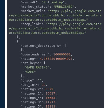
"min_sdk"
: 
"7.1 and up"
,

"market_status"
: 
"PUBLISHED"
,

"market_url"
: 
"https://play.google.com/sto
re/apps/details?id=com.ohbibi.sup&referrer=utm_s
ource%3D42matters.com%26utm_medium%3Dapi"
,

"deep_link"
: 
"https://play.google.com/stor
e/apps/details?id=com.ohbibi.sup&referrer=utm_so
urce%3D42matters.com%26utm_medium%3Dapi"
    },

    {

"content_descriptors"
: [

      ],

"downloads_min"
: 
100000000
,

"rating"
: 
4.056839466094971
,

"cat_keys"
: [

"GAME_RACING"
,

"GAME"
      ],

"price"
: 
""
,

"cat_int"
: 
30
,

"ratings_2"
: 
6579
,

"ratings_1"
: 
16627
,

"ratings_4"
: 
15653
,

"ratings_3"
: 
11717
,

"ratings_5"
: 
82313
,
