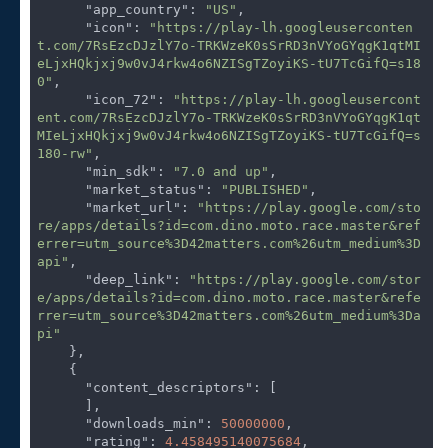
"app_country"
: 
"US"
,

"icon"
: 
"https://play-lh.googleuserconten
t.com/7RsEzcDJzlY7o-TRKWzeK0sSrRD3nVYoGYqgK1qtMI
eLjxHQkjxj9w0vJ4rkw4o6NZISgTZoyiKS-tU7TcGifQ=s18
0"
,

"icon_72"
: 
"https://play-lh.googleusercont
ent.com/7RsEzcDJzlY7o-TRKWzeK0sSrRD3nVYoGYqgK1qt
MIeLjxHQkjxj9w0vJ4rkw4o6NZISgTZoyiKS-tU7TcGifQ=s
180-rw"
,

"min_sdk"
: 
"7.0 and up"
,

"market_status"
: 
"PUBLISHED"
,

"market_url"
: 
"https://play.google.com/sto
re/apps/details?id=com.dino.moto.race.master&ref
errer=utm_source%3D42matters.com%26utm_medium%3D
api"
,

"deep_link"
: 
"https://play.google.com/stor
e/apps/details?id=com.dino.moto.race.master&refe
rrer=utm_source%3D42matters.com%26utm_medium%3Da
pi"
    },

    {

"content_descriptors"
: [

      ],

"downloads_min"
: 
50000000
,

"rating"
: 
4.458495140075684
,
