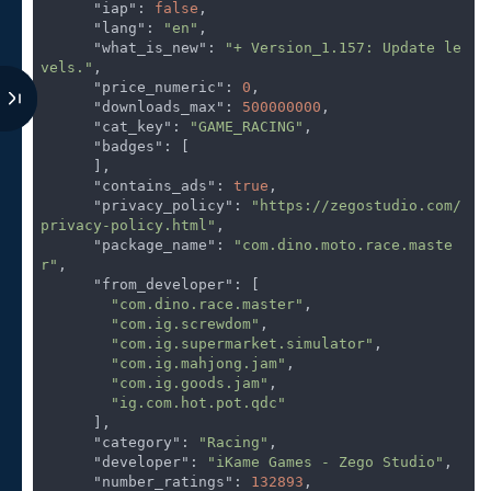
"iap"
: 
false
,

"lang"
: 
"en"
,

"what_is_new"
: 
"+ Version_1.157: Update le
vels."
,

"price_numeric"
: 
0
,

"downloads_max"
: 
500000000
,

"cat_key"
: 
"GAME_RACING"
,

"badges"
: [

      ],

"contains_ads"
: 
true
,

"privacy_policy"
: 
"https://zegostudio.com/
privacy-policy.html"
,

"package_name"
: 
"com.dino.moto.race.maste
r"
,

"from_developer"
: [

"com.dino.race.master"
,

"com.ig.screwdom"
,

"com.ig.supermarket.simulator"
,

"com.ig.mahjong.jam"
,

"com.ig.goods.jam"
,

"ig.com.hot.pot.qdc"
      ],

"category"
: 
"Racing"
,

"developer"
: 
"iKame Games - Zego Studio"
,

"number_ratings"
: 
132893
,
