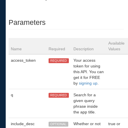
Parameters
Available
Name
Required
Description
Values
access_token
Your access
REQUIRED
token for using
this API. You can
get it for FREE
by
signing up
.
q
Search for a
REQUIRED
given query
phrase inside
the app title.
include_desc
Whether or not
true or
OPTIONAL