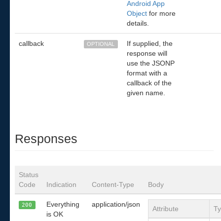
Android App
Object
for more
details.
callback
If supplied, the
OPTIONAL
response will
use the JSONP
format with a
callback of the
given name.
Responses
Status
Code
Indication
Content-Type
Body
Everything
application/json
200
Attribute
T
is OK