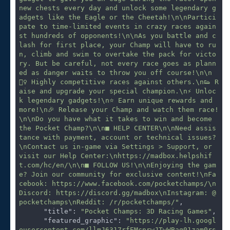
new chests every day and unlock some legendary g
adgets like the Eagle or the Cheetah!\n\nPartici
pate to time-limited events in crazy races again
st hundreds of opponents!\n\nAs you battle and c
lash for first place, your Champ will have to ru
n, climb and swim to overtake the pack for victo
ry. But be careful, not every race goes as plann
ed as danger waits to throw you off course!\n\n
🏃‍♀️ Highly competitive races against others.\n👟 R
aise and upgrade your special champion.\n⚡ Unloc
k legendary gadgets!\n⭐️ Earn unique rewards and 
more!\n🎉 Release your Champ and watch them race!
\n\nDo you have what it takes to win and become 
the Pocket Champ?\n\n■ HELP CENTER\n\nNeed assis
tance with payment, account or technical issues?
\nContact us in-game via Settings > Support, or 
visit our Help Center:\nhttps://madbox.helpshif
t.com/hc/en/\n\n■ FOLLOW US!\n\nEnjoying the gam
e? Join our community for exclusive content!\nFa
cebook: https://www.facebook.com/pocketchamps/\n
Discord: https://discord.gg/madbox\nInstagram: @
pocketchamps\nReddit: /r/pocketchamps/"
,

"title"
: 
"Pocket Champs: 3D Racing Games"
,

"featured_graphic"
: 
"https://play-lh.googl
eusercontent.com/llmJ6317rfEMcnrwJTwWBag01zam0rs