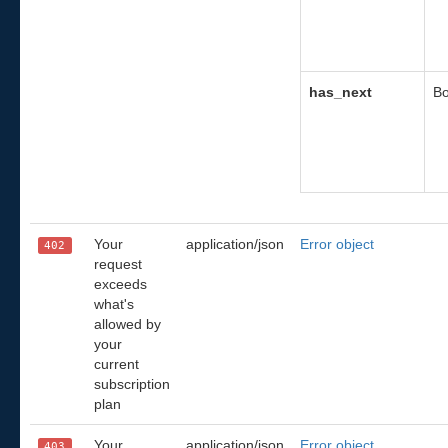
has_next
Bo
Your
application/json
Error object
402
request
exceeds
what's
allowed by
your
current
subscription
plan
Your
application/json
Error object
403