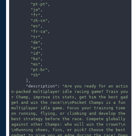
"pt-pt"
,

"ja"
,

"fr"
,

"zh-cn"
,

"es"
,

"fr-ca"
,

"tr"
,

"de"
,

"ar"
,

"id"
,

"ko"
,

"ms"
,

"pt-br"
,

"th"
      ],

"description"
: 
"Are you ready for an actio
n-packed multiplayer idle racing game? Train you
r Champ, improve its stats, get him the best gad
get and win the race!\n\nPocket Champs is a fun 
multiplayer idle game. Focus your training time 
on running, flying, or climbing and develop the 
best strategy before the race. Compete globally 
against other Champs: who will win the crown?\n
\nRunning shoes, fins, or pick? Choose the best 
gadget to give you an edge during the race! Open 