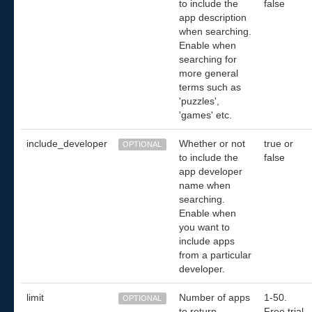
to include the
false
app description
when searching.
Enable when
searching for
more general
terms such as
'puzzles',
'games' etc.
include_developer
Whether or not
true or
OPTIONAL
to include the
false
app developer
name when
searching.
Enable when
you want to
include apps
from a particular
developer.
limit
Number of apps
1-50.
OPTIONAL
to return.
Free trial