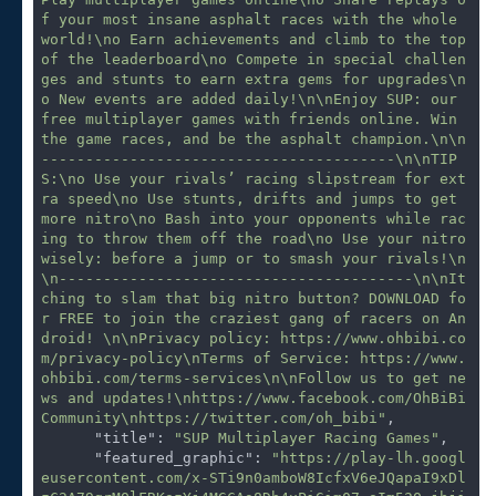
f your most insane asphalt races with the whole 
world!\no Earn achievements and climb to the top 
of the leaderboard\no Compete in special challen
ges and stunts to earn extra gems for upgrades\n
o New events are added daily!\n\nEnjoy SUP: our 
free multiplayer games with friends online. Win 
the game races, and be the asphalt champion.\n\n
----------------------------------------\n\nTIP
S:\no Use your rivals’ racing slipstream for ext
ra speed\no Use stunts, drifts and jumps to get 
more nitro\no Bash into your opponents while rac
ing to throw them off the road\no Use your nitro 
wisely: before a jump or to smash your rivals!\n
\n----------------------------------------\n\nIt
ching to slam that big nitro button? DOWNLOAD fo
r FREE to join the craziest gang of racers on An
droid! \n\nPrivacy policy: https://www.ohbibi.co
m/privacy-policy\nTerms of Service: https://www.
ohbibi.com/terms-services\n\nFollow us to get ne
ws and updates!\nhttps://www.facebook.com/OhBiBi
Community\nhttps://twitter.com/oh_bibi"
,

"title"
: 
"SUP Multiplayer Racing Games"
,

"featured_graphic"
: 
"https://play-lh.googl
eusercontent.com/x-STi9n0amboW8IcfxV6eJQapaI9xDl