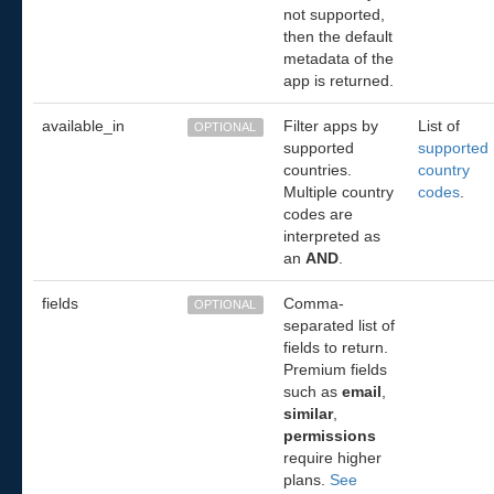
not supported,
then the default
metadata of the
app is returned.
available_in
Filter apps by
List of
OPTIONAL
supported
supported
countries.
country
Multiple country
codes
.
codes are
interpreted as
an
AND
.
fields
Comma-
OPTIONAL
separated list of
fields to return.
Premium fields
such as
email
,
similar
,
permissions
require higher
plans.
See