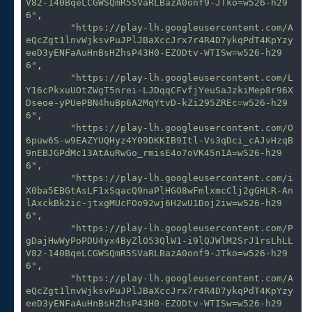
V82-140BqeLCGWSQmR5SVaRLBazA0onf9-JTko=w526-h29
6"
,

"https://play-lh.googleusercontent.com/A
eQcZgt1lnvWjksvPuJPlJBaXccJrx7r4R4D7ykqPdT4KpYzy
eeD3yENFaAuHnBsHZhsP43H0-EZODtv-WTISw=w526-h29
6"
,

"https://play-lh.googleusercontent.com/L
Y16cPkxuUOtZWgT5nrei-LJDqqCFvfjYeuSaJzkiMep8r96X
Dseoe-yPUePBN4huBp6A2MqYtvD-kZi295ZREc=w526-h29
6"
,

"https://play-lh.googleusercontent.com/O
6puw6S-w9EAZYUQHyz4Y09DKKIB9Itl-Vs3qDci_cAJvHzqB
9nEBJGPdMc13AtAuRwGo_rmisE4o7oVK45n1A=w526-h29
6"
,

"https://play-lh.googleusercontent.com/i
X0ba5EBGtAsLF1xSqacQ9naPlHGO8wFmlxmcClj2gGHLR-An
lAxckBk2ic-jtxgMUcFOo92wj6H2wU1Doj2iw=w526-h29
6"
,

"https://play-lh.googleusercontent.com/P
gDajHwWyPoPDU4yx4ByZlO53QlW1-i9lQJWlM2SrJ1rsLhLL
V82-140BqeLCGWSQmR5SVaRLBazA0onf9-JTko=w526-h29
6"
,

"https://play-lh.googleusercontent.com/A
eQcZgt1lnvWjksvPuJPlJBaXccJrx7r4R4D7ykqPdT4KpYzy
eeD3yENFaAuHnBsHZhsP43H0-EZODtv-WTISw=w526-h29