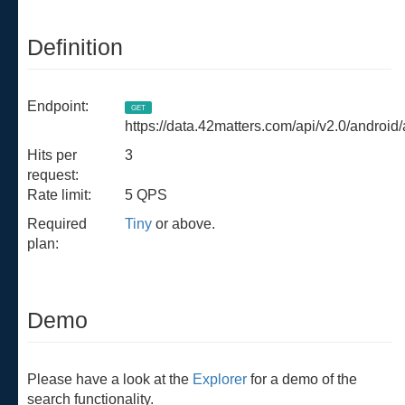
Definition
Endpoint:
GET
https://data.42matters.com/api/v2.0/android
Hits per
3
request:
Rate limit:
5 QPS
Required
Tiny
or above.
plan:
Demo
Please have a look at the
Explorer
for a demo of the
search functionality.