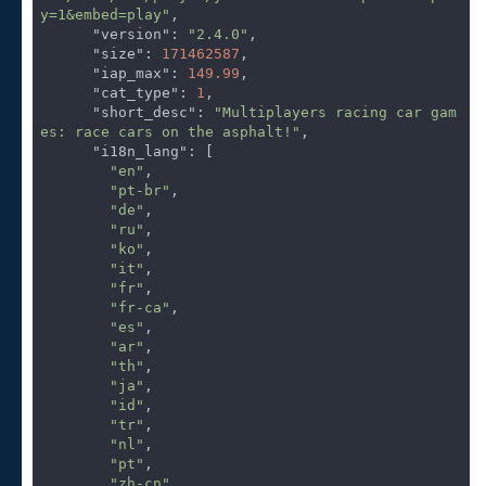
y=1&embed=play"
,

"version"
: 
"2.4.0"
,

"size"
: 
171462587
,

"iap_max"
: 
149.99
,

"cat_type"
: 
1
,

"short_desc"
: 
"Multiplayers racing car gam
es: race cars on the asphalt!"
,

"i18n_lang"
: [

"en"
,

"pt-br"
,

"de"
,

"ru"
,

"ko"
,

"it"
,

"fr"
,

"fr-ca"
,

"es"
,

"ar"
,

"th"
,

"ja"
,

"id"
,

"tr"
,

"nl"
,

"pt"
,

"zh-cn"
,
