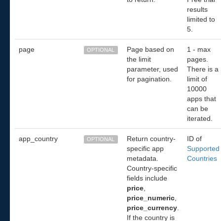
results
limited to
5.
page
Page based on
1 - max
OPTIONAL
the limit
pages.
parameter, used
There is a
for pagination.
limit of
10000
apps that
can be
iterated.
app_country
Return country-
ID of
OPTIONAL
specific app
Supported
metadata.
Countries
Country-specific
fields include
price
,
price_numeric
,
price_currency
.
If the country is