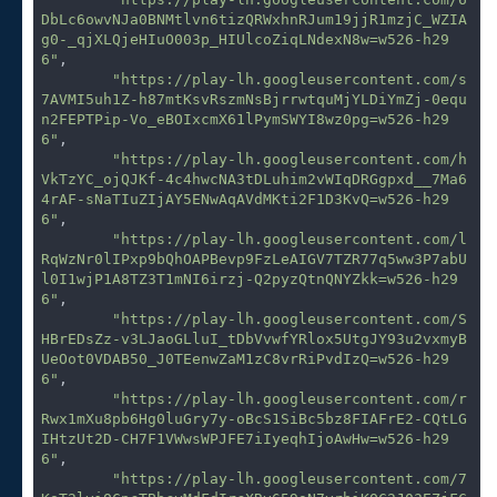
DbLc6owvNJa0BNMtlvn6tizQRWxhnRJum19jjR1mzjC_WZIA
g0-_qjXLQjeHIuO003p_HIUlcoZiqLNdexN8w=w526-h29
6"
,

"https://play-lh.googleusercontent.com/s
7AVMI5uh1Z-h87mtKsvRszmNsBjrrwtquMjYLDiYmZj-0equ
n2FEPTPip-Vo_eBOIxcmX61lPymSWYI8wz0pg=w526-h29
6"
,

"https://play-lh.googleusercontent.com/h
VkTzYC_ojQJKf-4c4hwcNA3tDLuhim2vWIqDRGgpxd__7Ma6
4rAF-sNaTIuZIjAY5ENwAqAVdMKti2F1D3KvQ=w526-h29
6"
,

"https://play-lh.googleusercontent.com/l
RqWzNr0lIPxp9bQhOAPBevp9FzLeAIGV7TZR77q5ww3P7abU
l0I1wjP1A8TZ3T1mNI6irzj-Q2pyzQtnQNYZkk=w526-h29
6"
,

"https://play-lh.googleusercontent.com/S
HBrEDsZz-v3LJaoGLluI_tDbVvwfYRlox5UtgJY93u2vxmyB
UeOot0VDAB50_J0TEenwZaM1zC8vrRiPvdIzQ=w526-h29
6"
,

"https://play-lh.googleusercontent.com/r
Rwx1mXu8pb6Hg0luGry7y-oBcS1SiBc5bz8FIAFrE2-CQtLG
IHtzUt2D-CH7F1VWwsWPJFE7iIyeqhIjoAwHw=w526-h29
6"
,

"https://play-lh.googleusercontent.com/7