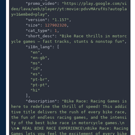
"promo_video"
: 
"https://play.google.com/vi
deo/lava/web/player/yt:movie:pdvvMArufXs?autopla
y=1&embed=play"
,

"version"
: 
"1.157"
,

"size"
: 
127902320
,

"cat_type"
: 
1
,

"short_desc"
: 
"Bike Race thrills in motorc
ycle games – fast tracks, stunts & nonstop fun"
,

"i18n_lang"
: [

"en"
,

"en-gb"
,

"ms"
,

"id"
,

"es"
,

"pt-br"
,

"pt-pt"
,

"hi"
      ],

"description"
: 
"Bike Race: Racing Games is 
here to redefine the thrill of speed! This addic
tive title delivers the rush of every bike race, 
the fun of endless racing games, and the intensi
ty of the best bike race in motorcycle games.\n
\n🔥 REAL BIKE RACE EXPERIENCE\nBike Race: Racing 
Games lets you feel the excitement of every bike 