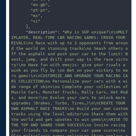
"en-gb"
,

"pt-pt"
,

"ms"
,

"vi"
      ],

"description"
: 
"Why is SUP unique?\n\nMULT
IPLAYER, REAL-TIME CAR RACING GAMES: CRUSH YOUR 
RIVALS\no Race with up to 3 opponents from aroun
d the world on stunning tracks\no Smash others o
ff the asphalt and push your car to the limit! B
oost, jump, and drift your way to the race victo
ry!\no Have fun with emojis: give your rivals a 
wink as you fly by \no Bet on your victory to ea
rn gems!\n\nCUSTOMIZE AND UPGRADE YOUR RACING CA
RS COLLECTION\no Personalize your cars with a wi
de range of skins\no Complete your collection of 
Muscle Cars, Monster Trucks, Rally Cars, Hot Rod
s, and more!\no Evolve your cars to unlock more 
upgrades (Brakes, Turbo, Tires…)\n\nCREATE YOUR 
OWN ASPHALT RACE TRACKS\no Build your own custom 
tracks using the level editor\no Share them with 
the world and get upvotes to win gems\n\nRISE TO 
THE TOP AND SHARE YOUR SUCCESS\no Invite racing 
your friends to compare your car game scores\no 
Play multiplayer games online\no Share replays o