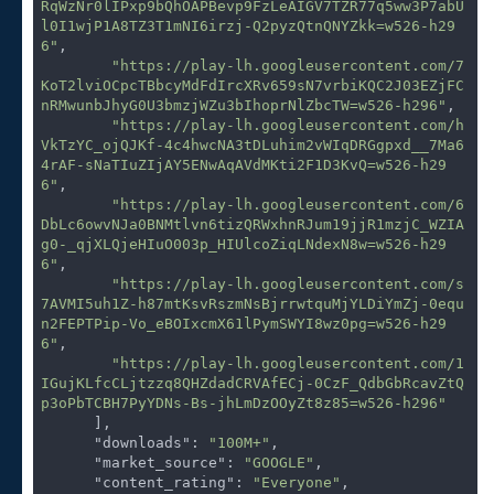
RqWzNr0lIPxp9bQhOAPBevp9FzLeAIGV7TZR77q5ww3P7abU
l0I1wjP1A8TZ3T1mNI6irzj-Q2pyzQtnQNYZkk=w526-h29
6"
,

"https://play-lh.googleusercontent.com/7
KoT2lviOCpcTBbcyMdFdIrcXRv659sN7vrbiKQC2J03EZjFC
nRMwunbJhyG0U3bmzjWZu3bIhoprNlZbcTW=w526-h296"
,

"https://play-lh.googleusercontent.com/h
VkTzYC_ojQJKf-4c4hwcNA3tDLuhim2vWIqDRGgpxd__7Ma6
4rAF-sNaTIuZIjAY5ENwAqAVdMKti2F1D3KvQ=w526-h29
6"
,

"https://play-lh.googleusercontent.com/6
DbLc6owvNJa0BNMtlvn6tizQRWxhnRJum19jjR1mzjC_WZIA
g0-_qjXLQjeHIuO003p_HIUlcoZiqLNdexN8w=w526-h29
6"
,

"https://play-lh.googleusercontent.com/s
7AVMI5uh1Z-h87mtKsvRszmNsBjrrwtquMjYLDiYmZj-0equ
n2FEPTPip-Vo_eBOIxcmX61lPymSWYI8wz0pg=w526-h29
6"
,

"https://play-lh.googleusercontent.com/1
IGujKLfcCLjtzzq8QHZdadCRVAfECj-0CzF_QdbGbRcavZtQ
p3oPbTCBH7PyYDNs-Bs-jhLmDzOOyZt8z85=w526-h296"
      ],

"downloads"
: 
"100M+"
,

"market_source"
: 
"GOOGLE"
,

"content_rating"
: 
"Everyone"
,
