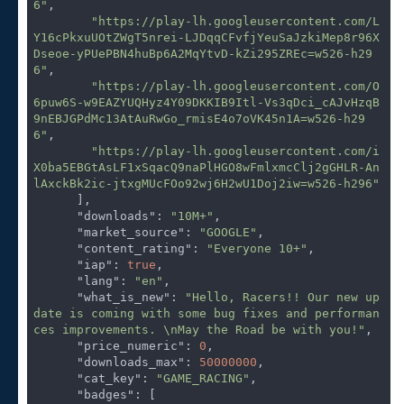
6"
,

"https://play-lh.googleusercontent.com/L
Y16cPkxuUOtZWgT5nrei-LJDqqCFvfjYeuSaJzkiMep8r96X
Dseoe-yPUePBN4huBp6A2MqYtvD-kZi295ZREc=w526-h29
6"
,

"https://play-lh.googleusercontent.com/O
6puw6S-w9EAZYUQHyz4Y09DKKIB9Itl-Vs3qDci_cAJvHzqB
9nEBJGPdMc13AtAuRwGo_rmisE4o7oVK45n1A=w526-h29
6"
,

"https://play-lh.googleusercontent.com/i
X0ba5EBGtAsLF1xSqacQ9naPlHGO8wFmlxmcClj2gGHLR-An
lAxckBk2ic-jtxgMUcFOo92wj6H2wU1Doj2iw=w526-h296"
      ],

"downloads"
: 
"10M+"
,

"market_source"
: 
"GOOGLE"
,

"content_rating"
: 
"Everyone 10+"
,

"iap"
: 
true
,

"lang"
: 
"en"
,

"what_is_new"
: 
"Hello, Racers!! Our new up
date is coming with some bug fixes and performan
ces improvements. \nMay the Road be with you!"
,

"price_numeric"
: 
0
,

"downloads_max"
: 
50000000
,

"cat_key"
: 
"GAME_RACING"
,

"badges"
: [
