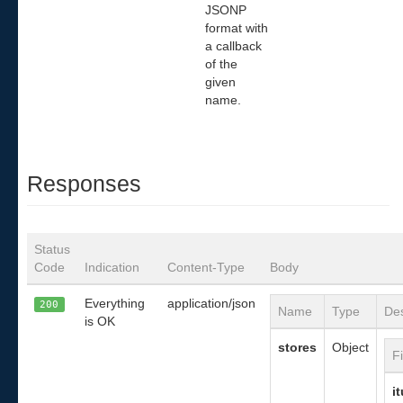
JSONP
format with
a callback
of the
given
name.
Responses
Status
Code
Indication
Content-Type
Body
Everything
application/json
200
Name
Type
Des
is OK
stores
Object
F
i