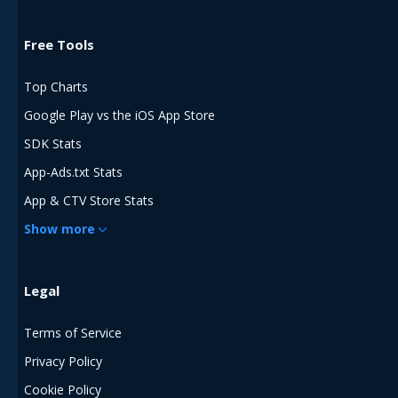
Free Tools
Top Charts
Google Play vs the iOS App Store
SDK Stats
App-Ads.txt Stats
App & CTV Store Stats
Show more
Legal
Terms of Service
Privacy Policy
Cookie Policy