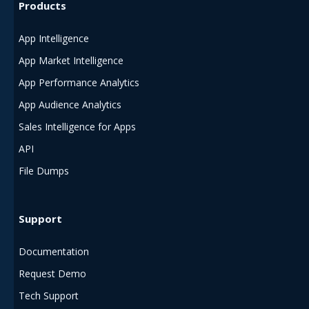
Products
App Intelligence
App Market Intelligence
App Performance Analytics
App Audience Analytics
Sales Intelligence for Apps
API
File Dumps
Support
Documentation
Request Demo
Tech Support