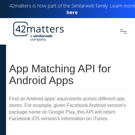
42matters is now part of the Similarweb family. Learn more
here
App Matching API for
Android Apps
Find an Android apps' equivalents across different app
stores. For example, given Facebook Android version's
package name on Google Play, this API will return
Facebook iOS version's information on iTunes.