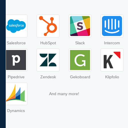
Salesforce
HubSpot
Slack
Intercom
Pipedrive
Zendesk
Gekoboard
Klipfolio
And many more!
Dynamics