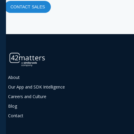
CONTACT SALES
About
Our App and SDK Intelligence
Careers and Culture
Blog
Contact