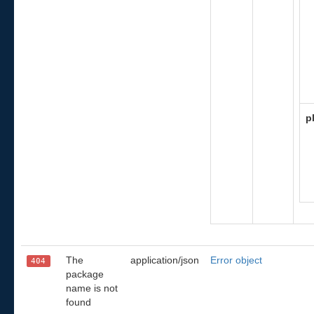
p
The
application/json
Error object
404
package
name is not
found