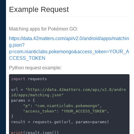
Example Request
Matching apps for Pokémon GO:
https://data.42matters.com/api/v2.0/android/apps/matchin
g.json?
p=com.nianticlabs.pokemongo&access_token=YOUR_A
CCESS_TOKEN
Python request example:
import
 requests

url = 
"https://data.42matters.com/api/v2.0/andro
id/apps/matching.json"
params = {

"p"
: 
"com.nianticlabs.pokemongo"
,

"access_token"
: 
"YOUR_ACCESS_TOKEN"
,

}

result = requests.get(url, params=params)

print
(result.json())