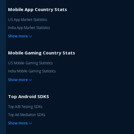
Mobile App Country Stats
US App Market Statistics
India App Market Statistics
Show more
Mobile Gaming Country Stats
US Mobile Gaming Statistics
India Mobile Gaming Statistics
Show more
Top Android SDKS
Top A/B Testing SDKs
Top Ad Mediation SDKs
Show more