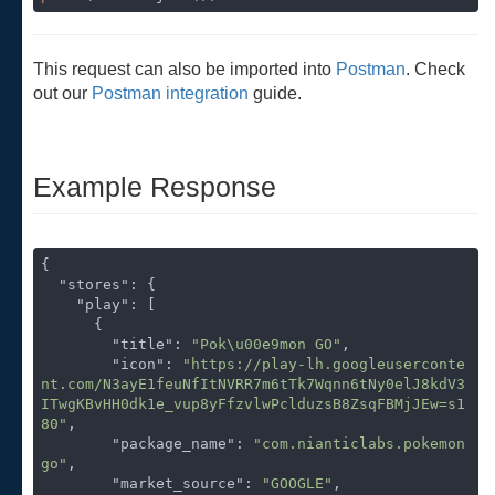
This request can also be imported into
Postman
. Check
out our
Postman integration
guide.
Example Response
{

"stores"
: {

"play"
: [

      {

"title"
: 
"Pok\u00e9mon GO"
,

"icon"
: 
"https://play-lh.googleuserconte
nt.com/N3ayE1feuNfItNVRR7m6tTk7Wqnn6tNy0elJ8kdV3
ITwgKBvHH0dk1e_vup8yFfzvlwPclduzsB8ZsqFBMjJEw=s1
80"
,

"package_name"
: 
"com.nianticlabs.pokemon
go"
,

"market_source"
: 
"GOOGLE"
,
