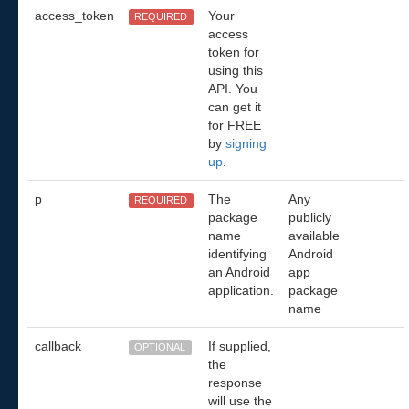
access_token
Your
REQUIRED
access
token for
using this
API. You
can get it
for FREE
by
signing
up
.
p
The
Any
REQUIRED
package
publicly
name
available
identifying
Android
an Android
app
application.
package
name
callback
If supplied,
OPTIONAL
the
response
will use the