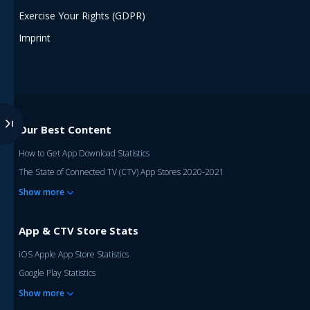
Exercise Your Rights (GDPR)
Imprint
Our Best Content
How to Get App Download Statistics
The State of Connected TV (CTV) App Stores 2020-2021
Show more
App & CTV Store Stats
iOS Apple App Store Statistics
Google Play Statistics
Show more