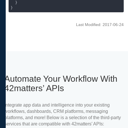
  }

}
Last Modified: 2017-06-24
Automate Your Workflow With
42matters’ APIs
Integrate app data and intelligence into your existing
workflows, dashboards, CRM platforms, messaging
platforms, and more! Below is a selection of the third-party
services that are compatible with 42matters’ APIs: