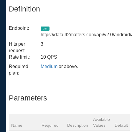
Definition
Endpoint:
GET
https://data.42matters.com/api/v2.0/android
Hits per
3
request:
Rate limit:
10 QPS
Required
Medium
or above.
plan:
Parameters
Available
Name
Required
Description
Values
Default