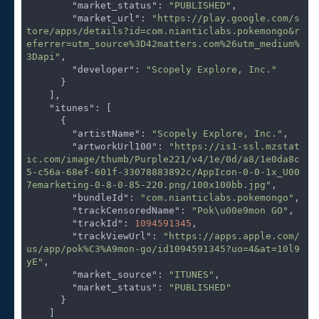
"market_status"
: 
"PUBLISHED"
,

"market_url"
: 
"https://play.google.com/s
tore/apps/details?id=com.nianticlabs.pokemongo&r
eferrer=utm_source%3D42matters.com%26utm_medium%
3Dapi"
,

"developer"
: 
"Scopely Explore, Inc."
      }

    ],

"itunes"
: [

      {

"artistName"
: 
"Scopely Explore, Inc."
,

"artworkUrl100"
: 
"https://is1-ssl.mzstat
ic.com/image/thumb/Purple221/v4/1e/0d/a8/1e0da8c
5-c56a-68ef-601f-33078883892c/AppIcon-0-0-1x_U00
7emarketing-0-8-0-85-220.png/100x100bb.jpg"
,

"bundleId"
: 
"com.nianticlabs.pokemongo"
,

"trackCensoredName"
: 
"Pok\u00e9mon GO"
,

"trackId"
: 
1094591345
,

"trackViewUrl"
: 
"https://apps.apple.com/
us/app/pok%C3%A9mon-go/id1094591345?uo=4&at=10l9
yE"
,

"market_source"
: 
"ITUNES"
,

"market_status"
: 
"PUBLISHED"
      }

    ]
