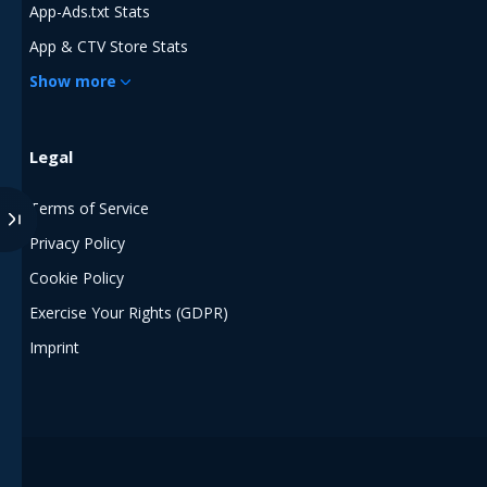
App-Ads.txt Stats
App & CTV Store Stats
Show more
Legal
Terms of Service
Privacy Policy
Cookie Policy
Exercise Your Rights (GDPR)
Imprint