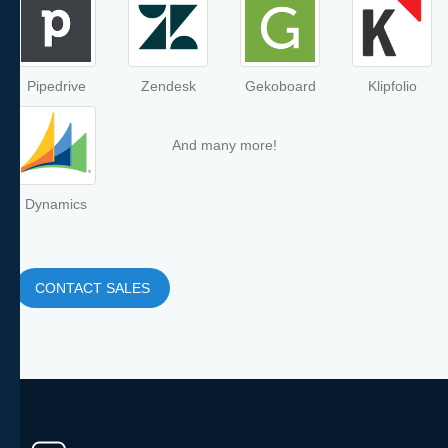
Pipedrive
Zendesk
Gekoboard
Klipfolio
And many more!
Dynamics
CONTACT SALES