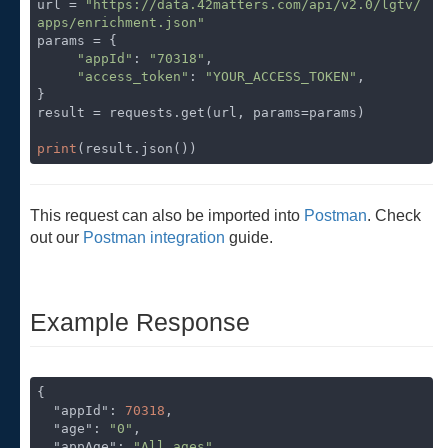
url = 
"https://data.42matters.com/api/v2.0/lgtv/
apps/enrichment.json"
params = {

"appId"
: 
"70318"
,

"access_token"
: 
"YOUR_ACCESS_TOKEN"
,

}

result = requests.get(url, params=params)

print
(result.json())
This request can also be imported into
Postman
. Check
out our
Postman integration
guide.
Example Response
{

"appId"
: 
70318
,

"age"
: 
"0"
,

"appAge"
: 
"All ages"
,
