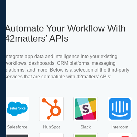
Automate Your Workflow With
42matters’ APIs
Integrate app data and intelligence into your existing
workflows, dashboards, CRM platforms, messaging
platforms, and more! Below is a selection of the third-party
services that are compatible with 42matters’ APIs:
Salesforce
HubSpot
Slack
Intercom