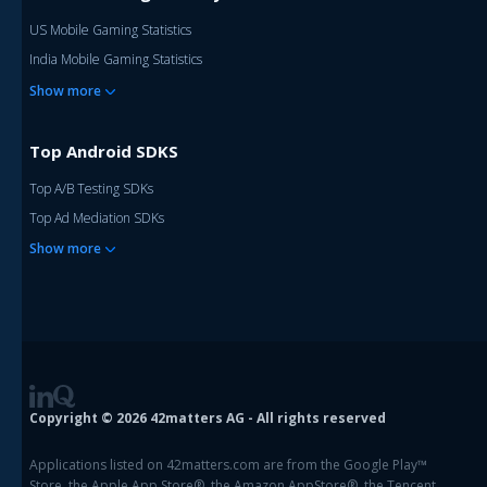
US Mobile Gaming Statistics
India Mobile Gaming Statistics
Show more
Top Android SDKS
Top A/B Testing SDKs
Top Ad Mediation SDKs
Show more
Copyright © 2026 42matters AG - All rights reserved
Applications listed on 42matters.com are from the Google Play™
Store, the Apple App Store®, the Amazon AppStore®, the Tencent