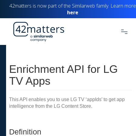
42matters is now part of the Similarweb family. Learn more
here
Enrichment API for LG
TV Apps
This API enables you to use LG TV ‘appIds’ to get app
intelligence from the LG Content Store.
Definition