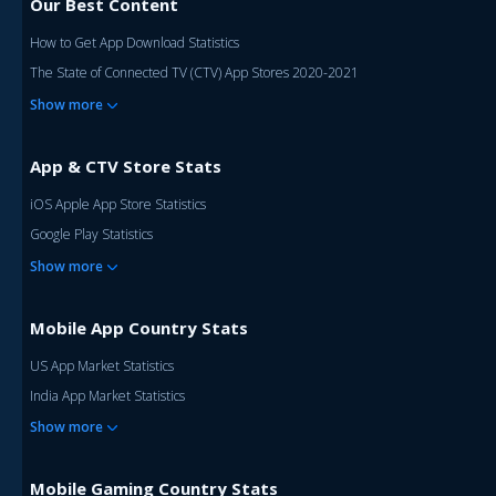
Our Best Content
How to Get App Download Statistics
The State of Connected TV (CTV) App Stores 2020-2021
Show more
App & CTV Store Stats
iOS Apple App Store Statistics
Google Play Statistics
Show more
Mobile App Country Stats
US App Market Statistics
India App Market Statistics
Show more
Mobile Gaming Country Stats