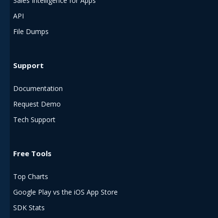
Sales Intelligence for Apps
API
File Dumps
Support
Documentation
Request Demo
Tech Support
Free Tools
Top Charts
Google Play vs the iOS App Store
SDK Stats