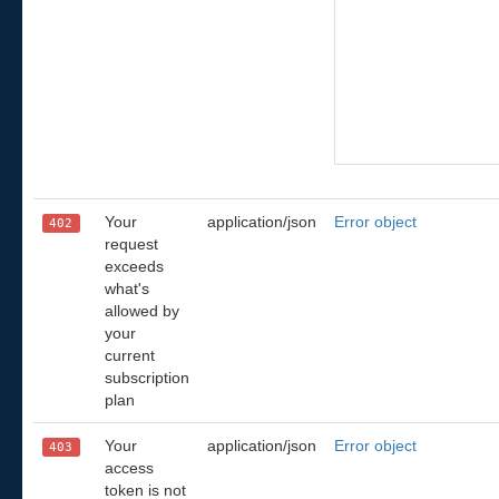
Your
application/json
Error object
402
request
exceeds
what's
allowed by
your
current
subscription
plan
Your
application/json
Error object
403
access
token is not