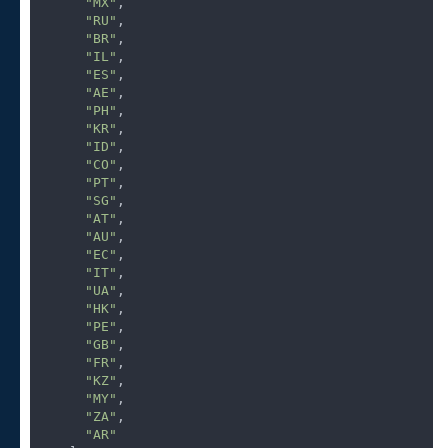
"MX"
,

"RU"
,

"BR"
,

"IL"
,

"ES"
,

"AE"
,

"PH"
,

"KR"
,

"ID"
,

"CO"
,

"PT"
,

"SG"
,

"AT"
,

"AU"
,

"EC"
,

"IT"
,

"UA"
,

"HK"
,

"PE"
,

"GB"
,

"FR"
,

"KZ"
,

"MY"
,

"ZA"
,

"AR"