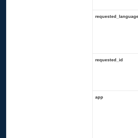
requested_languag
requested_id
app