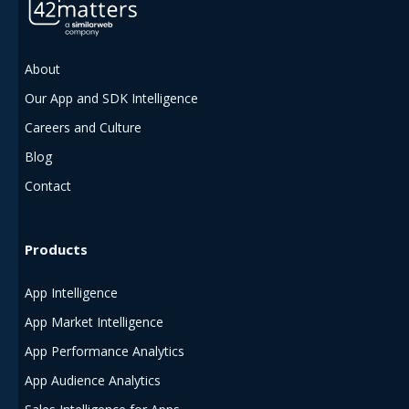
About
Our App and SDK Intelligence
Careers and Culture
Blog
Contact
Products
App Intelligence
App Market Intelligence
App Performance Analytics
App Audience Analytics