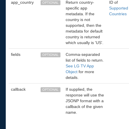
app_country
Return country-
ID of
OPTIONAL
specific app
Supported
metadata. If the
Countries
country is not
supported, then the
metadata for default
country is returned
which usually is 'US'.
fields
Comma-separated
OPTIONAL
list of fields to return.
See LG TV App
Object
for more
details.
callback
If supplied, the
OPTIONAL
response will use the
JSONP format with a
callback of the given
name.