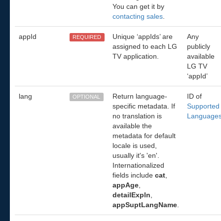
You can get it by
contacting sales
.
appId
Unique ‘appIds’ are
Any
REQUIRED
assigned to each LG
publicly
TV application.
available
LG TV
‘appId’
lang
Return language-
ID of
OPTIONAL
specific metadata. If
Supported
no translation is
Language
available the
metadata for default
locale is used,
usually it's 'en'.
Internationalized
fields include
cat
,
appAge
,
detailExpln
,
appSuptLangName
.