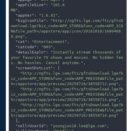
"appFileSize"
: 
"101.6
MB"
,

"appVer"
: 
"1.6.41"
,

"bigIconFile"
: 
"http://ngfts.lge.com/fts/gftsD
ownload.lge?biz_code=APP_STORE&func_code=APP_ICO
N&file_path=/appstore/app/icon/20161010/1680468
9.png"
,

"cat"
: 
"Entertainment"
,

"catCode"
: 
"003"
,

"detailExpln"
: 
"Instantly stream thousands of 
your favorite TV shows and movies. No hidden fee
s. No hassles. Cancel anytime."
,

"screenShotList"
: [

"http://ngfts.lge.com/fts/gftsDownload.lge?b
iz_code=APP_STORE&func_code=APP_PREVIEW&file_pat
h=/appstore/app/preview/20250716/38550712.png"
,

"http://ngfts.lge.com/fts/gftsDownload.lge?b
iz_code=APP_STORE&func_code=APP_PREVIEW&file_pat
h=/appstore/app/preview/20250716/38550713.png"
,

"http://ngfts.lge.com/fts/gftsDownload.lge?b
iz_code=APP_STORE&func_code=APP_PREVIEW&file_pat
h=/appstore/app/preview/20250716/38550714.png"
  ],

"sellrUserId"
: 
"youngjun10.lee@lge.com"
,
