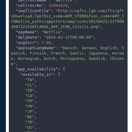
"sellrUsrName"
: 
"Netflix"
,

"sellrUsrNo"
: 
22944020
,

"smallIconFile"
: 
"http://ngfts.lge.com/fts/gft
sDownload.lge?biz_code=APP_STORE&func_code=APP_I
CON&file_path=/appstore/app/icon/20150421/217908
20472215287LARGE_APP_ICON_111x111.png"
,

"appName"
: 
"Netflix"
,

"dplyDate"
: 
"2014-02-12T00:00:00"
,

"avgSscr"
: 
7.66
,

"appSuptLangName"
: 
"Danish, German, English, S
panish, Finnish, French, Gaelic, Japanese, Korea
n, Norwegian, Dutch, Portuguese, Swedish, Chines
e"
,

"app_availability"
: {

"available_in"
: [

"TW"
,

"CL"
,

"IN"
,

"CA"
,

"TH"
,

"VN"
,

"JP"
,

"DE"
,

"TR"
,

"US"
,
