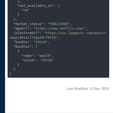
    ],

"not_available_in"
: [

"CN"
    ]

  },

"market_status"
: 
"PUBLISHED"
,

"appUrl"
: 
"https://www.netflix.com/"
,

"platformUrl"
: 
"https://us.lgappstv.com/main/t
vapp/detail?appId=70318"
,

"bundle"
: 
"70318"
,

"bundles"
: [

    {

"name"
: 
"appId"
,

"value"
: 
"70318"
    }

  ]

}
Last Modified: 12 Apr 2024