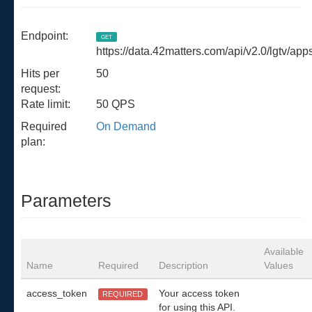
Endpoint:
GET
https://data.42matters.com/api/v2.0/lgtv/ap
Hits per
50
request:
Rate limit:
50 QPS
Required
On Demand
plan:
Parameters
Available
Name
Required
Description
Values
access_token
Your access token
REQUIRED
for using this API.