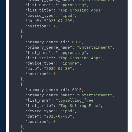
"list_name"
: 
"topgrossing"
,

"list_title"
: 
"Top Grossing Apps"
,

"device_type"
: 
"ipad"
,

"date"
: 
"2026-07-30"
,

"position"
: 
11
    },

    {

"primary_genre_id"
: 
6016
,

"primary_genre_name"
: 
"Entertainment"
,

"list_name"
: 
"topgrossing"
,

"list_title"
: 
"Top Grossing Apps"
,

"device_type"
: 
"iphone"
,

"date"
: 
"2026-07-30"
,

"position"
: 
1
    },

    {

"primary_genre_id"
: 
6016
,

"primary_genre_name"
: 
"Entertainment"
,

"list_name"
: 
"topselling_free"
,

"list_title"
: 
"Top Selling Free"
,

"device_type"
: 
"ipad"
,

"date"
: 
"2026-07-30"
,

"position"
: 
3
    },
