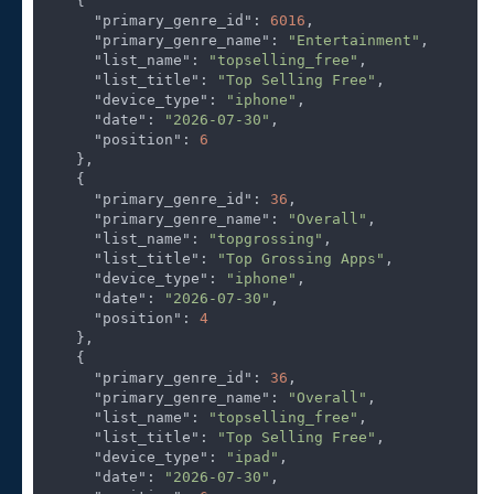
    {

"primary_genre_id"
: 
6016
,

"primary_genre_name"
: 
"Entertainment"
,

"list_name"
: 
"topselling_free"
,

"list_title"
: 
"Top Selling Free"
,

"device_type"
: 
"iphone"
,

"date"
: 
"2026-07-30"
,

"position"
: 
6
    },

    {

"primary_genre_id"
: 
36
,

"primary_genre_name"
: 
"Overall"
,

"list_name"
: 
"topgrossing"
,

"list_title"
: 
"Top Grossing Apps"
,

"device_type"
: 
"iphone"
,

"date"
: 
"2026-07-30"
,

"position"
: 
4
    },

    {

"primary_genre_id"
: 
36
,

"primary_genre_name"
: 
"Overall"
,

"list_name"
: 
"topselling_free"
,

"list_title"
: 
"Top Selling Free"
,

"device_type"
: 
"ipad"
,

"date"
: 
"2026-07-30"
,
