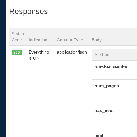
Responses
Status
Code
Indication
Content-Type
Body
Everything
application/json
200
Attribute
is OK
number_results
num_pages
has_next
limit