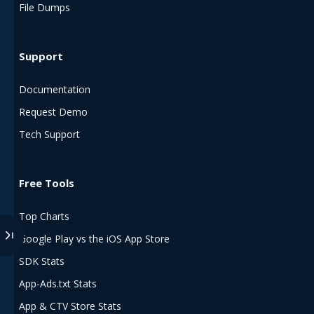
File Dumps
Support
Documentation
Request Demo
Tech Support
Free Tools
Top Charts
Google Play vs the iOS App Store
SDK Stats
App-Ads.txt Stats
App & CTV Store Stats