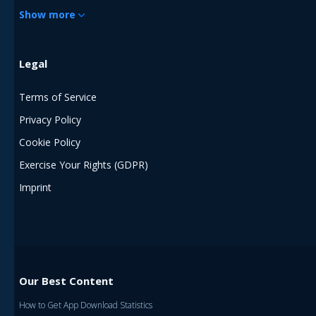
Show more
Legal
Terms of Service
Privacy Policy
Cookie Policy
Exercise Your Rights (GDPR)
Imprint
Our Best Content
How to Get App Download Statistics