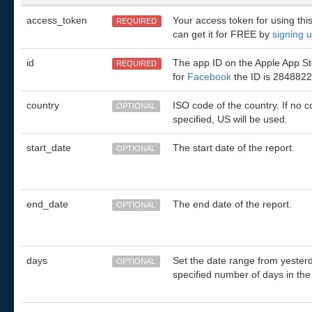
access_token
Your access token for using thi
REQUIRED
can get it for FREE by
signing 
id
The app ID on the Apple App Sto
REQUIRED
for
Facebook
the ID is 2848822
country
ISO code of the country. If no c
OPTIONAL
specified, US will be used.
start_date
The start date of the report.
OPTIONAL
end_date
The end date of the report.
OPTIONAL
days
Set the date range from yesterd
OPTIONAL
specified number of days in the