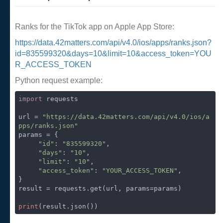
Ranks for the TikTok app on Apple App Store:
https://data.42matters.com/api/v4.0/ios/apps/ranks.json?
id=835599320&days=10&limit=10&access_token=YOU
R_ACCESS_TOKEN
Python request example:
import
 requests

url = 
"https://data.42matters.com/api/v4.0/ios/a
pps/ranks.json"
params = {

"id"
: 
"835599320"
,

"days"
: 
"10"
,

"limit"
: 
"10"
,

"access_token"
: 
"YOUR_ACCESS_TOKEN"
,

}

result = requests.get(url, params=params)

print
(result.json())