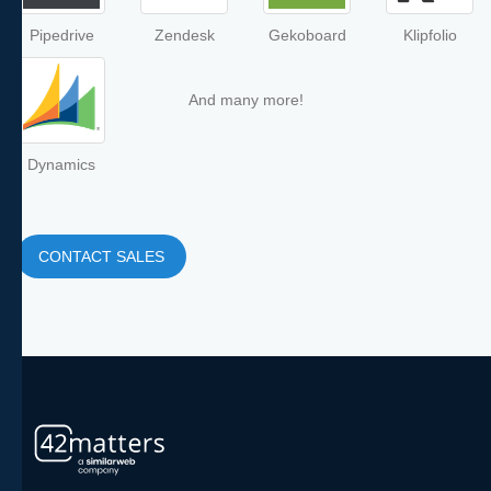
Pipedrive
Zendesk
Gekoboard
Klipfolio
And many more!
Dynamics
CONTACT SALES