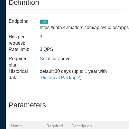
Definition
Endpoint:
GET
https://data.42matters.com/api/v4.0/ios/apps
Hits per
3
request:
Rate limit:
3 QPS
Required
Small
or above.
plan:
Historical
default 30 days (up to 1 year with
data:
'
Historical Package
')
Parameters
Name
Required
Description