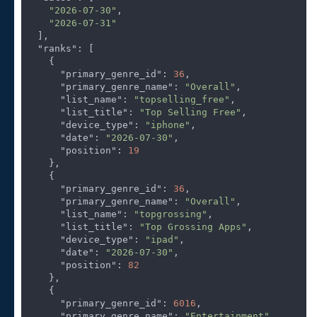
"2026-07-30"
,

"2026-07-31"
  ],

"ranks"
: [

    {

"primary_genre_id"
: 
36
,

"primary_genre_name"
: 
"Overall"
,

"list_name"
: 
"topselling_free"
,

"list_title"
: 
"Top Selling Free"
,

"device_type"
: 
"iphone"
,

"date"
: 
"2026-07-30"
,

"position"
: 
19
    },

    {

"primary_genre_id"
: 
36
,

"primary_genre_name"
: 
"Overall"
,

"list_name"
: 
"topgrossing"
,

"list_title"
: 
"Top Grossing Apps"
,

"device_type"
: 
"ipad"
,

"date"
: 
"2026-07-30"
,

"position"
: 
82
    },

    {

"primary_genre_id"
: 
6016
,

"primary_genre_name"
: 
"Entertainment"
,
