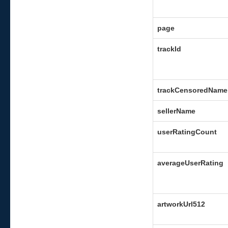
page
trackId
trackCensoredName
sellerName
userRatingCount
averageUserRating
artworkUrl512