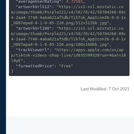
"averageUserRating"
: 
4.72581
,

"artworkUrl512"
: 
"https://is1-ssl.mzstatic.co
m/image/thumb/Purple221/v4/50/70/42/50704260-89c
4-2aa4-7740-4a6a621af5db/TikTok_AppIcon26-0-0-1x
_U007epad-0-1-0-85-220.png/512x512bb.jpg"
,

"artworkUrl100"
: 
"https://is1-ssl.mzstatic.co
m/image/thumb/Purple221/v4/50/70/42/50704260-89c
4-2aa4-7740-4a6a621af5db/TikTok_AppIcon26-0-0-1x
_U007epad-0-1-0-85-220.png/100x100bb.jpg"
,

"trackViewUrl"
: 
"https://apps.apple.com/us/ap
p/tiktok-videos-shop-live/id835599320?uo=4&at=10
l9yE"
,

"formattedPrice"
: 
"Free"
}
Last Modified: 7 Oct 2021