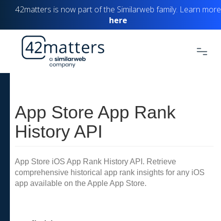
42matters is now part of the Similarweb family. Learn more
here
App Store App Rank
History API
App Store iOS App Rank History API. Retrieve
comprehensive historical app rank insights for any iOS
app available on the Apple App Store.