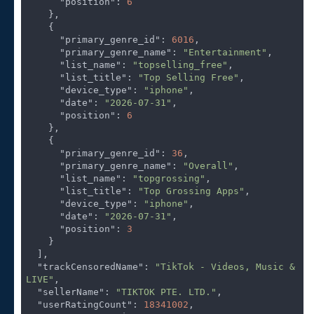
"position"
: 
6
    },

    {

"primary_genre_id"
: 
6016
,

"primary_genre_name"
: 
"Entertainment"
,

"list_name"
: 
"topselling_free"
,

"list_title"
: 
"Top Selling Free"
,

"device_type"
: 
"iphone"
,

"date"
: 
"2026-07-31"
,

"position"
: 
6
    },

    {

"primary_genre_id"
: 
36
,

"primary_genre_name"
: 
"Overall"
,

"list_name"
: 
"topgrossing"
,

"list_title"
: 
"Top Grossing Apps"
,

"device_type"
: 
"iphone"
,

"date"
: 
"2026-07-31"
,

"position"
: 
3
    }

  ],

"trackCensoredName"
: 
"TikTok - Videos, Music & 
LIVE"
,

"sellerName"
: 
"TIKTOK PTE. LTD."
,

"userRatingCount"
: 
18341002
,
