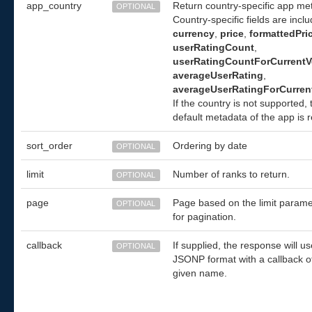
app_country
Return country-specific app me
OPTIONAL
Country-specific fields are incl
currency
,
price
,
formattedPri
userRatingCount
,
userRatingCountForCurrentV
averageUserRating
,
averageUserRatingForCurren
If the country is not supported,
default metadata of the app is 
sort_order
Ordering by date
OPTIONAL
limit
Number of ranks to return.
OPTIONAL
page
Page based on the limit parame
OPTIONAL
for pagination.
callback
If supplied, the response will us
OPTIONAL
JSONP format with a callback o
given name.