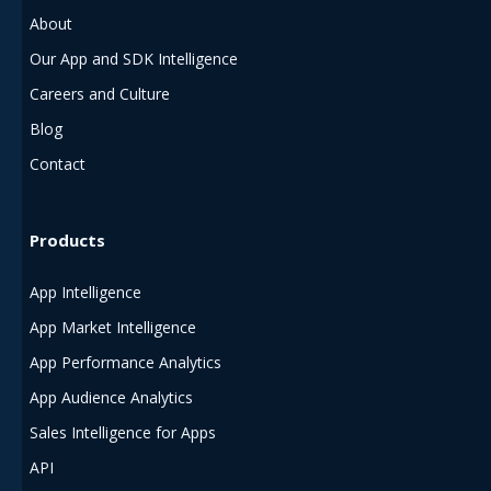
About
Our App and SDK Intelligence
Careers and Culture
Blog
Contact
Products
App Intelligence
App Market Intelligence
App Performance Analytics
App Audience Analytics
Sales Intelligence for Apps
API