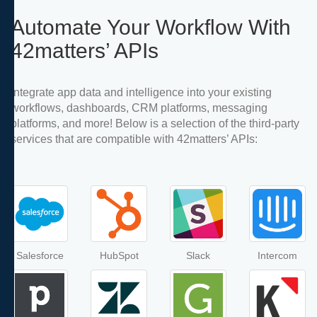
Automate Your Workflow With
42matters’ APIs
Integrate app data and intelligence into your existing
workflows, dashboards, CRM platforms, messaging
platforms, and more! Below is a selection of the third-party
services that are compatible with 42matters’ APIs:
Salesforce
HubSpot
Slack
Intercom