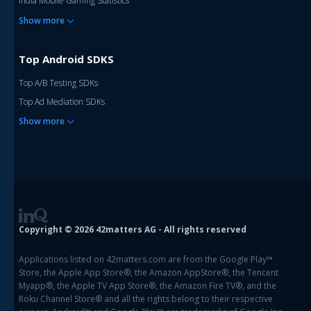
India Mobile Gaming Statistics
Show more
Top Android SDKS
Top A/B Testing SDKs
Top Ad Mediation SDKs
Show more
Copyright © 2026 42matters AG - All rights reserved
Applications listed on 42matters.com are from the Google Play™
Store, the Apple App Store®, the Amazon AppStore®, the Tencent
Myapp®, the Apple TV App Store®, the Amazon Fire TV®, and the
Roku Channel Store® and all the rights belong to their respective