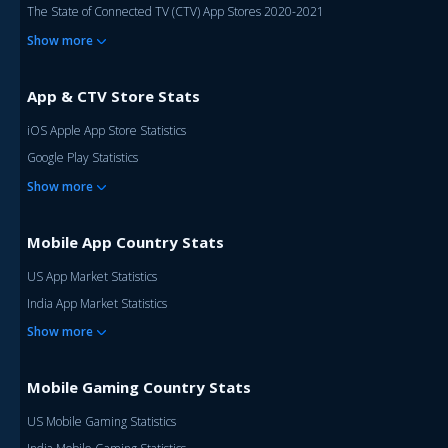
The State of Connected TV (CTV) App Stores 2020-2021
Show more
App & CTV Store Stats
iOS Apple App Store Statistics
Google Play Statistics
Show more
Mobile App Country Stats
US App Market Statistics
India App Market Statistics
Show more
Mobile Gaming Country Stats
US Mobile Gaming Statistics