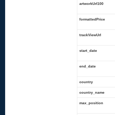
artworkUrl100
formattedPrice
trackViewUrl
start_date
end_date
country
country_name
max_position