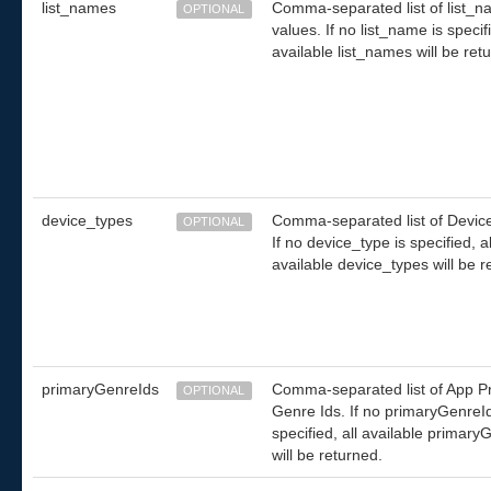
list_names
Comma-separated list of list_
OPTIONAL
values. If no list_name is specifi
available list_names will be ret
device_types
Comma-separated list of Devic
OPTIONAL
If no device_type is specified, al
available device_types will be r
primaryGenreIds
Comma-separated list of App P
OPTIONAL
Genre Ids. If no primaryGenreId
specified, all available primary
will be returned.