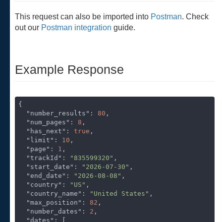
This request can also be imported into
Postman
. Check
out our
Postman integration
guide.
Example Response
{

"number_results"
: 
80
,

"num_pages"
: 
8
,

"has_next"
: 
true
,

"limit"
: 
10
,

"page"
: 
1
,

"trackId"
: 
"835599320"
,

"start_date"
: 
"2026-07-30"
,

"end_date"
: 
"2026-08-08"
,

"country"
: 
"US"
,

"country_name"
: 
"United States"
,

"max_position"
: 
82
,

"number_dates"
: 
2
,

"dates"
: [
