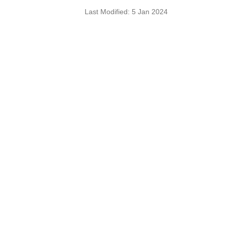
Last Modified: 5 Jan 2024