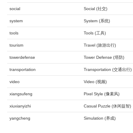
social
Social (社交)
system
System (系统)
tools
Tools (工具)
tourism
Travel (旅游出行)
towerdefense
Tower Defense (塔防)
transportation
Transportation (交通出行)
video
Video (视频)
xiangsufeng
Pixel Style (像素风)
xiuxianyizhi
Casual Puzzle (休闲益智)
yangcheng
Simulation (养成)