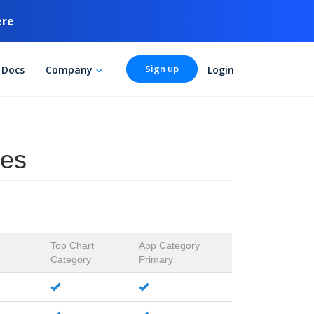
ere
Sign up
Docs
Company
Login
ies
Top Chart
App Category
Category
Primary