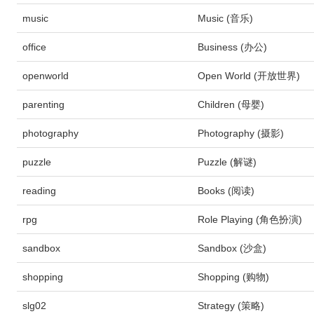
music
Music (音乐)
office
Business (办公)
openworld
Open World (开放世界)
parenting
Children (母婴)
photography
Photography (摄影)
puzzle
Puzzle (解谜)
reading
Books (阅读)
rpg
Role Playing (角色扮演)
sandbox
Sandbox (沙盒)
shopping
Shopping (购物)
slg02
Strategy (策略)