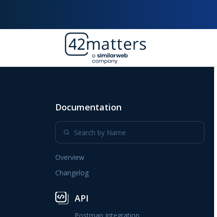
Documentation
Overview
Changelog
API
Postman Integration