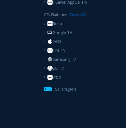
Huawei AppGallery
CTV Platforms
Expand
All
Roku
Google TV
tvOS
Fire TV
Samsung TV
LG TV
Vizio
Sellers.json
FILE