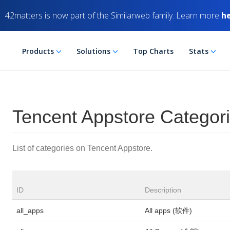
42matters is now part of the Similarweb family. Learn more
h
Products
Solutions
Top Charts
Stats
Tencent Appstore Categor
List of categories on Tencent Appstore.
ID
Description
all_apps
All apps (软件)