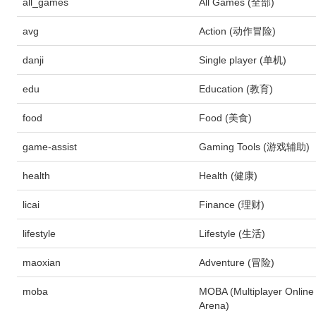
all_games
All Games (全部)
avg
Action (动作冒险)
danji
Single player (单机)
edu
Education (教育)
food
Food (美食)
game-assist
Gaming Tools (游戏辅助)
health
Health (健康)
licai
Finance (理财)
lifestyle
Lifestyle (生活)
maoxian
Adventure (冒险)
moba
MOBA (Multiplayer Online 
Arena)