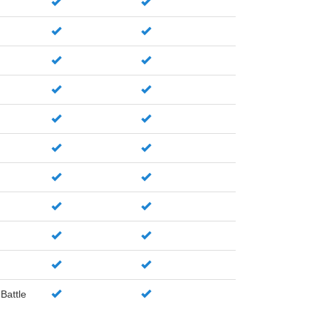
Battle