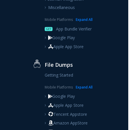
Miscellaneous
Mobile Platforms
Expand
All
App Bundle Verifier
GET
Google Play
Apple App Store
File Dumps
Getting Started
Mobile Platforms
Expand
All
Google Play
Apple App Store
Tencent Appstore
Amazon AppStore