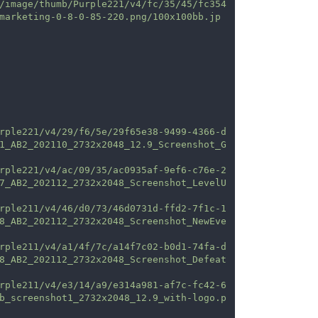
/image/thumb/Purple221/v4/fc/35/45/fc354
marketing-0-8-0-85-220.png/100x100bb.jp
rple221/v4/29/f6/5e/29f65e38-9499-4366-d
1_AB2_202110_2732x2048_12.9_Screenshot_G
rple221/v4/ac/09/35/ac0935af-9ef6-c76e-2
7_AB2_202112_2732x2048_Screenshot_LevelU
rple211/v4/46/d0/73/46d0731d-ffd2-7f1c-1
8_AB2_202112_2732x2048_Screenshot_NewEve
rple211/v4/a1/4f/7c/a14f7c02-b0d1-74fa-d
8_AB2_202112_2732x2048_Screenshot_Defeat
rple211/v4/e3/14/a9/e314a981-af7c-fc42-6
b_screenshot1_2732x2048_12.9_with-logo.p