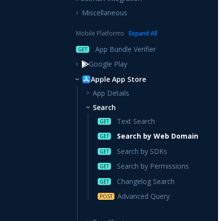
Miscellaneous
Mobile Platforms
Expand
All
App Bundle Verifier
GET
Google Play
Apple App Store
App Details
Search
Text Search
GET
Search by Web Domain
GET
Search by SDKs
GET
Search by Permissions
GET
Changelog Search
GET
Advanced Query
POST