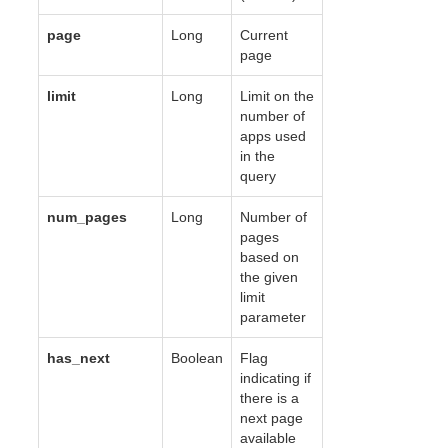
page
Long
Current
page
limit
Long
Limit on the
number of
apps used
in the
query
num_pages
Long
Number of
pages
based on
the given
limit
parameter
has_next
Boolean
Flag
indicating if
there is a
next page
available