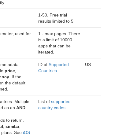
ly.
1-50. Free trial
results limited to 5.
ameter, used for
1 - max pages. There
is a limit of 10000
apps that can be
iterated.
 metadata.
ID of
Supported
US
ude
price
,
Countries
rency
. If the
en the default
rned.
ntries. Multiple
List of
supported
ted as an
AND
.
country codes
.
ds to return.
il
,
similar
,
r plans. See
iOS