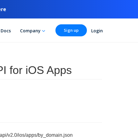
ere
Sign up
Docs
Company
Login
I for iOS Apps
/api/v2.0/ios/apps/by_domain.json