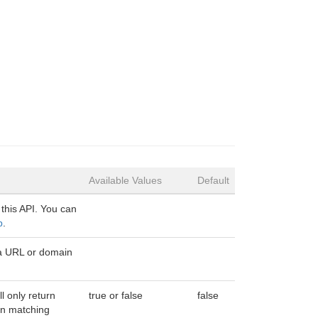
Available Values
Default
 this API. You can
p
.
a URL or domain
ll only return
true or false
false
n matching