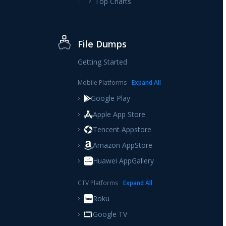
Top Charts
File Dumps
Getting Started
Mobile Platforms
Expand
All
Google Play
Apple App Store
Tencent Appstore
Amazon AppStore
Huawei AppGallery
CTV Platforms
Expand
All
Roku
Google TV