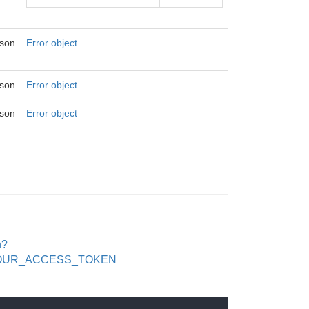
json
Error object
json
Error object
json
Error object
n?
en=YOUR_ACCESS_TOKEN