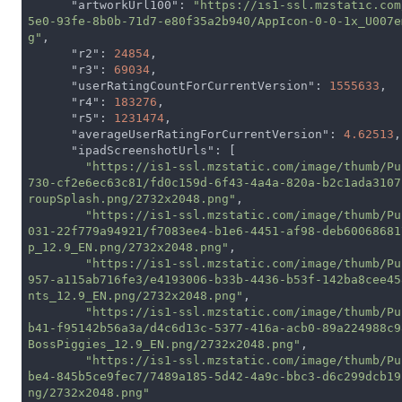
"artworkUrl100"
: 
"https://is1-ssl.mzstatic.com
5e0-93fe-8b0b-71d7-e80f35a2b940/AppIcon-0-0-1x_U007e
g"
,

"r2"
: 
24854
,

"r3"
: 
69034
,

"userRatingCountForCurrentVersion"
: 
1555633
,

"r4"
: 
183276
,

"r5"
: 
1231474
,

"averageUserRatingForCurrentVersion"
: 
4.62513
,

"ipadScreenshotUrls"
: [

"https://is1-ssl.mzstatic.com/image/thumb/Pu
730-cf2e6ec63c81/fd0c159d-6f43-4a4a-820a-b2c1ada3107
roupSplash.png/2732x2048.png"
,

"https://is1-ssl.mzstatic.com/image/thumb/Pu
031-22f779a94921/f7083ee4-b1e6-4451-af98-deb60068681
p_12.9_EN.png/2732x2048.png"
,

"https://is1-ssl.mzstatic.com/image/thumb/Pu
957-a115ab716fe3/e4193006-b33b-4436-b53f-142ba8cee45
nts_12.9_EN.png/2732x2048.png"
,

"https://is1-ssl.mzstatic.com/image/thumb/Pu
b41-f95142b56a3a/d4c6d13c-5377-416a-acb0-89a224988c9
BossPiggies_12.9_EN.png/2732x2048.png"
,

"https://is1-ssl.mzstatic.com/image/thumb/Pu
be4-845b5ce9fec7/7489a185-5d42-4a9c-bbc3-d6c299dcb19
ng/2732x2048.png"