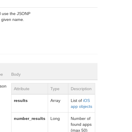
ill use the JSONP
e given name.
pe
Body
json
Attribute
Type
Description
results
Array
List of
iOS
app objects
number_results
Long
Number of
found apps
(max 50)