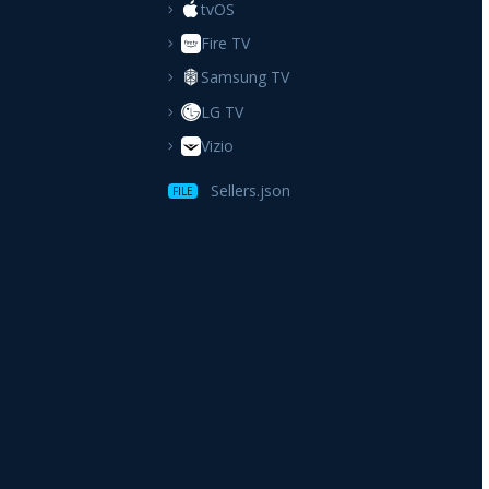
tvOS
Fire TV
Samsung TV
LG TV
Vizio
Sellers.json
FILE