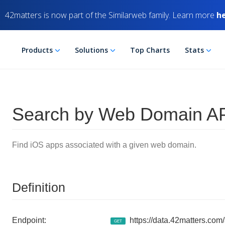
42matters is now part of the Similarweb family. Learn more
h
Products
Solutions
Top Charts
Stats
Search by Web Domain AP
Find iOS apps associated with a given web domain.
Definition
Endpoint:
https://data.42matters.com
GET