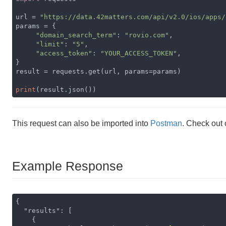
url = 
"https://data.42matters.com/api/v2.0/ios/apps/
params = {

"domain_search_term"
: 
"rovio.com"
,

"limit"
: 
"5"
,

"access_token"
: 
"YOUR_ACCESS_TOKEN"
,

}

result = requests.get(url, params=params)

print
(result.json())
This request can also be imported into
Postman
. Check out
Example Response
{

"results"
: [

    {
