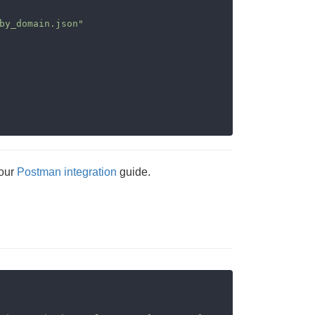
by_domain.json"
 our
Postman integration
guide.