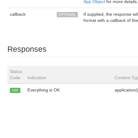
App Object
for more details.
callback
If supplied, the response w
OPTIONAL
format with a callback of th
Responses
Status
Code
Indication
Content-Ty
Everything is OK
application/
200