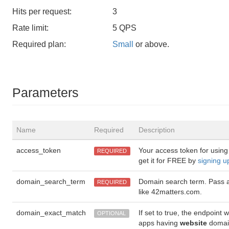
Hits per request:
3
Rate limit:
5 QPS
Required plan:
Small
or above.
Parameters
Name
Required
Description
access_token
Your access token for using
REQUIRED
get it for FREE by
signing u
domain_search_term
Domain search term. Pass 
REQUIRED
like 42matters.com.
domain_exact_match
If set to true, the endpoint w
OPTIONAL
apps having
website
domai