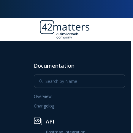
Documentation
Overview
Changelog
API
Postman Integration