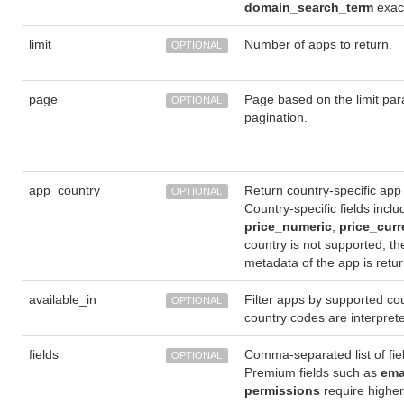
domain_search_term
exact
limit
Number of apps to return.
OPTIONAL
page
Page based on the limit par
OPTIONAL
pagination.
app_country
Return country-specific app
OPTIONAL
Country-specific fields incl
price_numeric
,
price_cur
country is not supported, th
metadata of the app is retu
available_in
Filter apps by supported cou
OPTIONAL
country codes are interpre
fields
Comma-separated list of fiel
OPTIONAL
Premium fields such as
ema
permissions
require highe